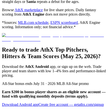
straight days or
Santa
repeats a debut for the ages.
Browse
AthX marketplace
for live share prices. Daily fantasy
scoring from
AthX Engine
does not move prices directly.
*Sources:
MLB.com schedule
,
ESPN scoreboard
, AthX Engine
scoring. Information only; not financial advice.*
Ready to trade AthX Top Pitchers,
Hitters & Team Scores (May 25, 2026)?
Download the
AthX Android
app, or sign up on the web. Trade
player and team shares with low 1–4% fees and performance-linked
pricing.
All-Star bonus ends July 31 · 2026 MLB All-Star promo
Earn $200 in bonus player shares as an eligible new account —
fund with qualifying monthly deposits (terms apply).
Download Android app
Create free account
— getathx.com/signup