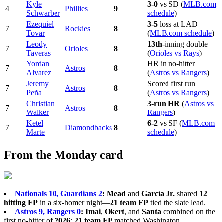
Kyle
3-0
vs SD (
MLB.com
4
Phillies
9
Schwarber
schedule
)
Ezequiel
3-5
loss at LAD
7
Rockies
8
Tovar
(
MLB.com schedule
)
Leody
13th
-inning double
7
Orioles
8
Taveras
(
Orioles vs Rays
)
Yordan
HR in no-hitter
7
Astros
8
Alvarez
(
Astros vs Rangers
)
Jeremy
Scored first run
7
Astros
8
Peña
(
Astros vs Rangers
)
Christian
3-run HR
(
Astros vs
7
Astros
8
Walker
Rangers
)
Ketel
6-2
vs SF (
MLB.com
7
Diamondbacks
8
Marte
schedule
)
From the Monday card
Nationals 10, Guardians 2
:
Mead
and
García Jr.
shared
12
hitting FP
in a six-homer night—
21 team FP
tied the slate lead.
Astros 9, Rangers 0
:
Imai
,
Okert
, and
Santa
combined on the
first no-hitter of
2026
;
21 team FP
matched Washington.