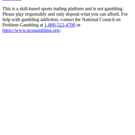
This is a skill-based sports trading platform and is not gambling.
Please play responsibly and only deposit what you can afford. For
help with gambling addiction, contact the National Council on
Problem Gambling at
1-800-522-4700
or
https://www.ncpgambling.org/
.