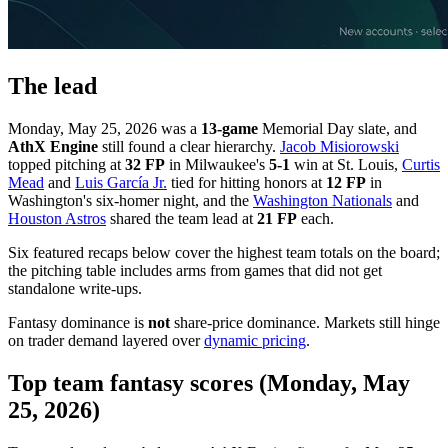
The lead
Monday, May 25, 2026 was a
13-game
Memorial Day slate, and
AthX Engine
still found a clear hierarchy.
Jacob Misiorowski
topped pitching at
32 FP
in Milwaukee's
5-1
win at St. Louis,
Curtis
Mead
and
Luis García Jr.
tied for hitting honors at
12 FP
in
Washington's six-homer night, and the
Washington Nationals
and
Houston Astros
shared the team lead at
21 FP
each.
Six featured recaps below cover the highest team totals on the board;
the pitching table includes arms from games that did not get
standalone write-ups.
Fantasy dominance is
not
share-price dominance. Markets still hinge
on trader demand layered over
dynamic pricing
.
Top team fantasy scores (Monday, May
25, 2026)