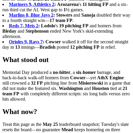
Mariners 9, Athletics 2
:
Arozarena
's
11 hitting FP
and a six-
run third cut the AL West gap to
1½
games.
Marlins 8, Blue Jays 2
:
Stowers
and
Sanoja
doubled their way
to a fourth straight win—
17 team FP
.
Reds 7, Mets 2
:
Lodolo
's
19 pitching FP
and homers from
Bleday
and
Stephenson
ended New York's skid-extending
afternoon.
Orioles 9, Rays 7
:
Cowser
walked it off for the second straight
day in
13
innings—
Bradish
posted
12 pitching FP
in relief.
What stood out
Memorial Day produced a
no-hitter
, a
six-homer
barrage, and
back-to-back walk-off homers from
Cowser
—yet
AthX Engine
still crowned a
32 FP
pitching line from
Misiorowski
in a game that
did not make the featured six.
Washington
and
Houston
tied at
21
team FP
with completely different scripts: six long balls versus zero
hits allowed.
What now?
Treat this page as the
May 25
leaderboard snapshot; Tuesday's slate
resets the board—no guarantee
Mead
keeps homering on three