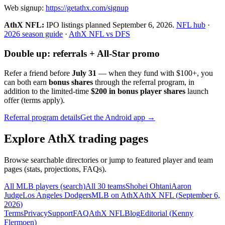
Web signup:
https://getathx.com/signup
AthX NFL:
IPO listings planned
September 6, 2026
.
NFL hub
·
2026 season guide
·
AthX NFL vs DFS
Double up: referrals + All-Star promo
Refer a friend before
July 31
— when they fund with
$100+
, you
can both earn
bonus shares
through the referral program, in
addition to the limited-time
$200 in bonus player shares
launch
offer (terms apply).
Referral program details
Get the Android app →
Explore AthX trading pages
Browse searchable directories or jump to featured player and team
pages (stats, projections, FAQs).
All MLB players (search)
All 30 teams
Shohei Ohtani
Aaron
Judge
Los Angeles Dodgers
MLB on AthX
AthX NFL (
September 6,
2026
)
Terms
Privacy
Support
FAQ
AthX NFL
Blog
Editorial (
Kenny
Flermoen
)