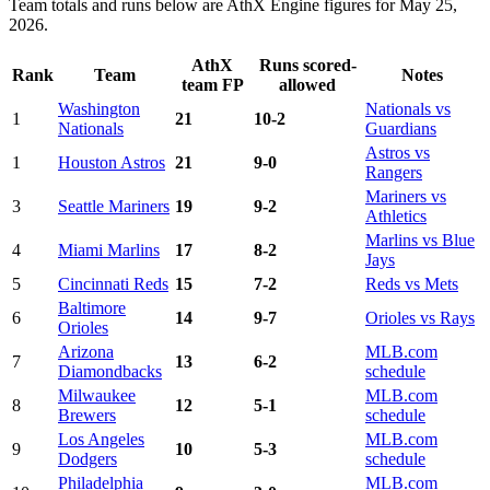
Team totals and runs below are AthX Engine figures for May 25,
2026.
AthX
Runs scored-
Rank
Team
Notes
team FP
allowed
Washington
Nationals vs
1
21
10-2
Nationals
Guardians
Astros vs
1
Houston Astros
21
9-0
Rangers
Mariners vs
3
Seattle Mariners
19
9-2
Athletics
Marlins vs Blue
4
Miami Marlins
17
8-2
Jays
5
Cincinnati Reds
15
7-2
Reds vs Mets
Baltimore
6
14
9-7
Orioles vs Rays
Orioles
Arizona
MLB.com
7
13
6-2
Diamondbacks
schedule
Milwaukee
MLB.com
8
12
5-1
Brewers
schedule
Los Angeles
MLB.com
9
10
5-3
Dodgers
schedule
Philadelphia
MLB.com