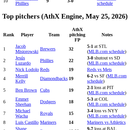
10
9
3-0
Phillies
schedule
Top pitchers (AthX Engine, May 25, 2026)
AthX
Rank
Player
Team
pitching
Notes
FP
Jacob
5-1
at STL
1
Brewers
32
Misiorowski
(
MLB.com schedule
)
Jesús
3-0
shutout vs SD
2
Phillies
22
Luzardo
(
MLB.com schedule
)
3
Nick Lodolo
Reds
19
Reds vs Mets
Merrill
6-2
vs SF (
MLB.com
4
Diamondbacks
19
Kelly
schedule
)
2-1
loss at PIT
5
Ben Brown
Cubs
19
(
MLB.com schedule
)
Emmet
5-3
at COL
6
Dodgers
18
Sheehan
(
MLB.com schedule
)
Michael
3-4
loss vs NYY
7
Royals
15
Wacha
(
MLB.com schedule
)
8
Luis Castillo
Mariners
14
Mariners vs Athletics
Shane
9-7
loss at BAL