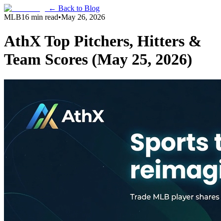
← Back to Blog
MLB
16 min read
•
May 26, 2026
AthX Top Pitchers, Hitters &
Team Scores (May 25, 2026)