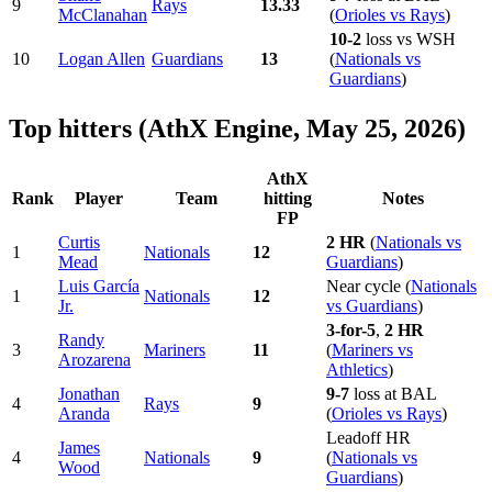
9
Rays
13.33
McClanahan
(
Orioles vs Rays
)
10-2
loss vs WSH
10
Logan Allen
Guardians
13
(
Nationals vs
Guardians
)
Top hitters (AthX Engine, May 25, 2026)
AthX
Rank
Player
Team
hitting
Notes
FP
Curtis
2 HR
(
Nationals vs
1
Nationals
12
Mead
Guardians
)
Luis García
Near cycle (
Nationals
1
Nationals
12
Jr.
vs Guardians
)
3-for-5
,
2 HR
Randy
3
Mariners
11
(
Mariners vs
Arozarena
Athletics
)
Jonathan
9-7
loss at BAL
4
Rays
9
Aranda
(
Orioles vs Rays
)
Leadoff HR
James
4
Nationals
9
(
Nationals vs
Wood
Guardians
)