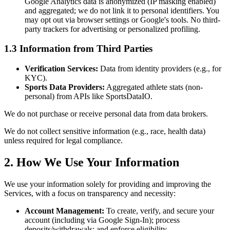
Google Analytics data is anonymized (IP masking enabled)
and aggregated; we do not link it to personal identifiers. You
may opt out via browser settings or Google's tools. No third-
party trackers for advertising or personalized profiling.
1.3 Information from Third Parties
Verification Services:
Data from identity providers (e.g., for
KYC).
Sports Data Providers:
Aggregated athlete stats (non-
personal) from APIs like SportsDataIO.
We do not purchase or receive personal data from data brokers.
We do not collect sensitive information (e.g., race, health data)
unless required for legal compliance.
2. How We Use Your Information
We use your information solely for providing and improving the
Services, with a focus on transparency and necessity:
Account Management:
To create, verify, and secure your
account (including via Google Sign-In); process
deposits/withdrawals; and enforce eligibility.