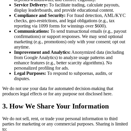
Service Delivery:
To facilitate trading, calculate payouts,
display leaderboards, and provide educational content.
Compliance and Security:
For fraud detection, AML/KYC
checks, geo-restrictions, and legal obligations (e.g., tax
reporting via 1099 forms for winnings over $600).
Communications:
To send transactional emails (e.g., payout
confirmations) or support responses. We may send optional
marketing (e.g., promotions) only with your consent; opt out
anytime.
Improvement and Analytics:
Anonymized data (including
from Google Analytics) to analyze usage patterns and
enhance features (e.g., better scarcity algorithms). No
personalized profiling for ads.
Legal Purposes:
To respond to subpoenas, audits, or
disputes.
We do not use your data for automated decision-making that
produces legal effects or for any purpose not disclosed here.
3. How We Share Your Information
We do not sell, rent, or trade your personal information to third
parties for marketing or any commercial purposes. Sharing is limited
to: