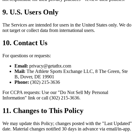
9. U.S. Users Only
The Services are intended for users in the United States only. We do
not target or collect data from international users.
10. Contact Us
For questions or requests:
Email:
privacy@getathx.com
Mail:
The Athlete Sports Exchange LLC, 8 The Green, Ste
B, Dover, DE 19901
Phone:
(302) 215-3636
For CCPA requests: Use our "Do Not Sell My Personal
Information" link or call (302) 215-3636.
11. Changes to This Policy
We may update this Policy; changes posted with the "Last Updated"
date. Material changes notified 30 days in advance via email/in-app.