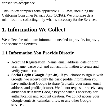
constitutes acceptance.
This Policy complies with applicable U.S. laws, including the
California Consumer Privacy Act (CCPA). We prioritize data
minimization, collecting only what is necessary for the Services.
1. Information We Collect
We collect the minimum information needed to provide, improve,
and secure the Services.
1.1 Information You Provide Directly
Account Registration:
Name, email address, date of birth,
username, password, and contact information to create and
verify your account.
Social Login (Google Sign-In):
If you choose to sign in with
Google, we receive only the basic profile information you
have authorized Google to share (typically your name, email
address, and profile picture). We do not request or receive any
additional data from Google beyond what is necessary for
authentication and account creation. We do not access your
Google contacts, calendar, drive, or any other Google
services.