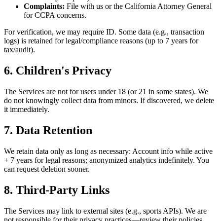
Complaints:
File with us or the California Attorney General
for CCPA concerns.
For verification, we may require ID. Some data (e.g., transaction
logs) is retained for legal/compliance reasons (up to 7 years for
tax/audit).
6. Children's Privacy
The Services are not for users under 18 (or 21 in some states). We
do not knowingly collect data from minors. If discovered, we delete
it immediately.
7. Data Retention
We retain data only as long as necessary: Account info while active
+ 7 years for legal reasons; anonymized analytics indefinitely. You
can request deletion sooner.
8. Third-Party Links
The Services may link to external sites (e.g., sports APIs). We are
not responsible for their privacy practices—review their policies.