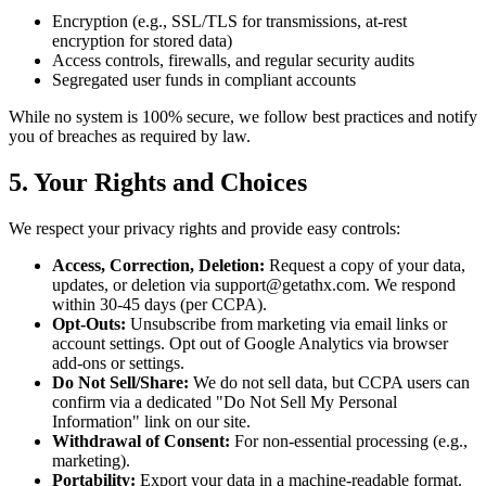
Encryption (e.g., SSL/TLS for transmissions, at-rest
encryption for stored data)
Access controls, firewalls, and regular security audits
Segregated user funds in compliant accounts
While no system is 100% secure, we follow best practices and notify
you of breaches as required by law.
5. Your Rights and Choices
We respect your privacy rights and provide easy controls:
Access, Correction, Deletion:
Request a copy of your data,
updates, or deletion via support@getathx.com. We respond
within 30-45 days (per CCPA).
Opt-Outs:
Unsubscribe from marketing via email links or
account settings. Opt out of Google Analytics via browser
add-ons or settings.
Do Not Sell/Share:
We do not sell data, but CCPA users can
confirm via a dedicated "Do Not Sell My Personal
Information" link on our site.
Withdrawal of Consent:
For non-essential processing (e.g.,
marketing).
Portability:
Export your data in a machine-readable format.