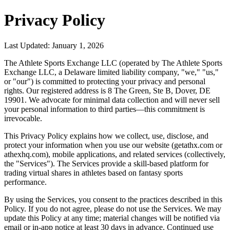
Privacy Policy
Last Updated: January 1, 2026
The Athlete Sports Exchange LLC (operated by The Athlete Sports
Exchange LLC, a Delaware limited liability company, "we," "us,"
or "our") is committed to protecting your privacy and personal
rights. Our registered address is 8 The Green, Ste B, Dover, DE
19901. We advocate for minimal data collection and will never sell
your personal information to third parties—this commitment is
irrevocable.
This Privacy Policy explains how we collect, use, disclose, and
protect your information when you use our website (getathx.com or
athexhq.com), mobile applications, and related services (collectively,
the "Services"). The Services provide a skill-based platform for
trading virtual shares in athletes based on fantasy sports
performance.
By using the Services, you consent to the practices described in this
Policy. If you do not agree, please do not use the Services. We may
update this Policy at any time; material changes will be notified via
email or in-app notice at least 30 days in advance. Continued use