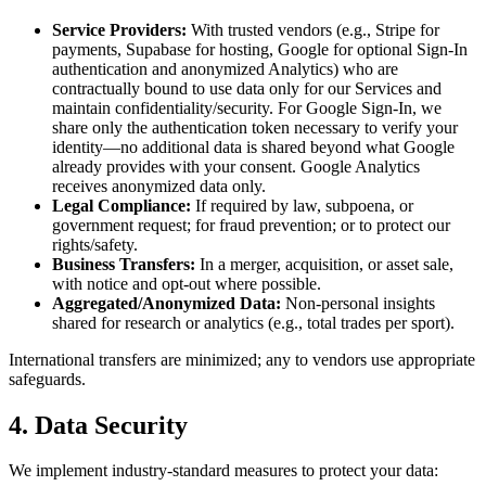
Service Providers:
With trusted vendors (e.g., Stripe for
payments, Supabase for hosting, Google for optional Sign-In
authentication and anonymized Analytics) who are
contractually bound to use data only for our Services and
maintain confidentiality/security. For Google Sign-In, we
share only the authentication token necessary to verify your
identity—no additional data is shared beyond what Google
already provides with your consent. Google Analytics
receives anonymized data only.
Legal Compliance:
If required by law, subpoena, or
government request; for fraud prevention; or to protect our
rights/safety.
Business Transfers:
In a merger, acquisition, or asset sale,
with notice and opt-out where possible.
Aggregated/Anonymized Data:
Non-personal insights
shared for research or analytics (e.g., total trades per sport).
International transfers are minimized; any to vendors use appropriate
safeguards.
4. Data Security
We implement industry-standard measures to protect your data: