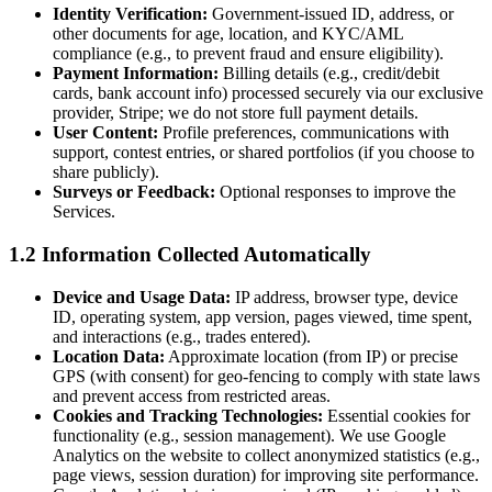
Identity Verification:
Government-issued ID, address, or
other documents for age, location, and KYC/AML
compliance (e.g., to prevent fraud and ensure eligibility).
Payment Information:
Billing details (e.g., credit/debit
cards, bank account info) processed securely via our exclusive
provider, Stripe; we do not store full payment details.
User Content:
Profile preferences, communications with
support, contest entries, or shared portfolios (if you choose to
share publicly).
Surveys or Feedback:
Optional responses to improve the
Services.
1.2 Information Collected Automatically
Device and Usage Data:
IP address, browser type, device
ID, operating system, app version, pages viewed, time spent,
and interactions (e.g., trades entered).
Location Data:
Approximate location (from IP) or precise
GPS (with consent) for geo-fencing to comply with state laws
and prevent access from restricted areas.
Cookies and Tracking Technologies:
Essential cookies for
functionality (e.g., session management). We use Google
Analytics on the website to collect anonymized statistics (e.g.,
page views, session duration) for improving site performance.