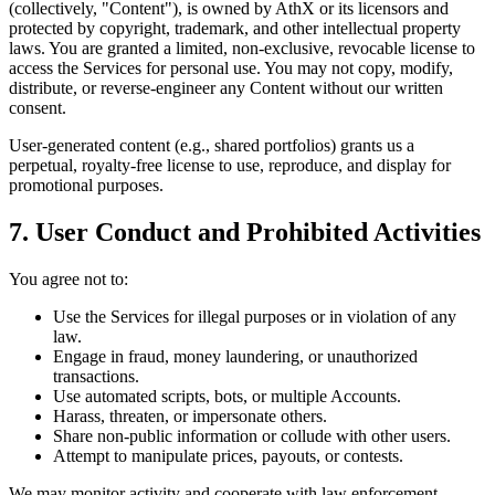
(collectively, "Content"), is owned by AthX or its licensors and
protected by copyright, trademark, and other intellectual property
laws. You are granted a limited, non-exclusive, revocable license to
access the Services for personal use. You may not copy, modify,
distribute, or reverse-engineer any Content without our written
consent.
User-generated content (e.g., shared portfolios) grants us a
perpetual, royalty-free license to use, reproduce, and display for
promotional purposes.
7. User Conduct and Prohibited Activities
You agree not to:
Use the Services for illegal purposes or in violation of any
law.
Engage in fraud, money laundering, or unauthorized
transactions.
Use automated scripts, bots, or multiple Accounts.
Harass, threaten, or impersonate others.
Share non-public information or collude with other users.
Attempt to manipulate prices, payouts, or contests.
We may monitor activity and cooperate with law enforcement.