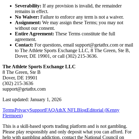
Severability:
If any provision is invalid, the remainder
remains in effect.
No Waiver:
Failure to enforce any term is not a waiver.
Assignment:
We may assign these Terms; you may not
without our consent.
Entire Agreement:
These Terms constitute the full
agreement.
Contact:
For questions, email support@getathx.com or mail
to The Athlete Sports Exchange LLC, 8 The Green, Ste B,
Dover, DE 19901, or call (302) 215-3636.
The Athlete Sports Exchange LLC
8 The Green, Ste B
Dover, DE 19901
(302) 215-3636
support@getathx.com
Last updated: January 1, 2026
Terms
Privacy
Support
FAQ
AthX NFL
Blog
Editorial (
Kenny
Flermoen
)
This is a skill-based sports trading platform and is not gambling.
Please play responsibly and only deposit what you can afford. For
help with gambling addiction, contact the National Council on