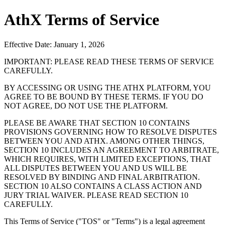
AthX Terms of Service
Effective Date: January 1, 2026
IMPORTANT: PLEASE READ THESE TERMS OF SERVICE
CAREFULLY.
BY ACCESSING OR USING THE ATHX PLATFORM, YOU
AGREE TO BE BOUND BY THESE TERMS. IF YOU DO
NOT AGREE, DO NOT USE THE PLATFORM.
PLEASE BE AWARE THAT SECTION 10 CONTAINS
PROVISIONS GOVERNING HOW TO RESOLVE DISPUTES
BETWEEN YOU AND ATHX. AMONG OTHER THINGS,
SECTION 10 INCLUDES AN AGREEMENT TO ARBITRATE,
WHICH REQUIRES, WITH LIMITED EXCEPTIONS, THAT
ALL DISPUTES BETWEEN YOU AND US WILL BE
RESOLVED BY BINDING AND FINAL ARBITRATION.
SECTION 10 ALSO CONTAINS A CLASS ACTION AND
JURY TRIAL WAIVER. PLEASE READ SECTION 10
CAREFULLY.
This Terms of Service ("TOS" or "Terms") is a legal agreement