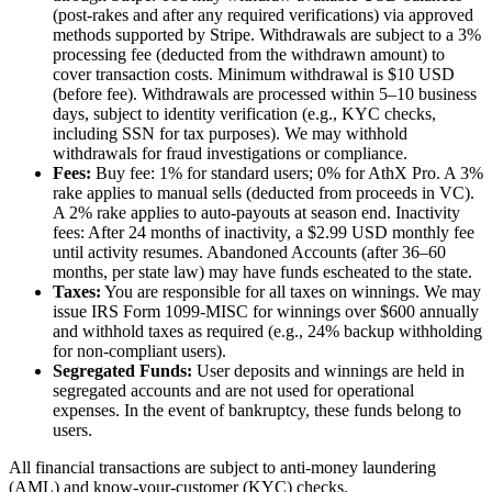
(post-rakes and after any required verifications) via approved
methods supported by Stripe. Withdrawals are subject to a 3%
processing fee (deducted from the withdrawn amount) to
cover transaction costs. Minimum withdrawal is $10 USD
(before fee). Withdrawals are processed within 5–10 business
days, subject to identity verification (e.g., KYC checks,
including SSN for tax purposes). We may withhold
withdrawals for fraud investigations or compliance.
Fees:
Buy fee: 1% for standard users; 0% for AthX Pro. A 3%
rake applies to manual sells (deducted from proceeds in VC).
A 2% rake applies to auto-payouts at season end. Inactivity
fees: After 24 months of inactivity, a $2.99 USD monthly fee
until activity resumes. Abandoned Accounts (after 36–60
months, per state law) may have funds escheated to the state.
Taxes:
You are responsible for all taxes on winnings. We may
issue IRS Form 1099-MISC for winnings over $600 annually
and withhold taxes as required (e.g., 24% backup withholding
for non-compliant users).
Segregated Funds:
User deposits and winnings are held in
segregated accounts and are not used for operational
expenses. In the event of bankruptcy, these funds belong to
users.
All financial transactions are subject to anti-money laundering
(AML) and know-your-customer (KYC) checks.