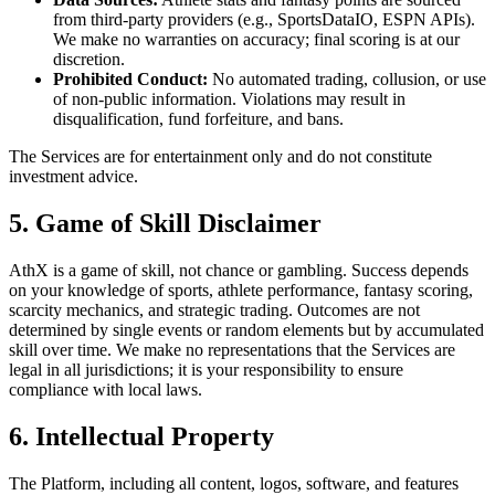
from third-party providers (e.g., SportsDataIO, ESPN APIs).
We make no warranties on accuracy; final scoring is at our
discretion.
Prohibited Conduct:
No automated trading, collusion, or use
of non-public information. Violations may result in
disqualification, fund forfeiture, and bans.
The Services are for entertainment only and do not constitute
investment advice.
5. Game of Skill Disclaimer
AthX is a game of skill, not chance or gambling. Success depends
on your knowledge of sports, athlete performance, fantasy scoring,
scarcity mechanics, and strategic trading. Outcomes are not
determined by single events or random elements but by accumulated
skill over time. We make no representations that the Services are
legal in all jurisdictions; it is your responsibility to ensure
compliance with local laws.
6. Intellectual Property
The Platform, including all content, logos, software, and features