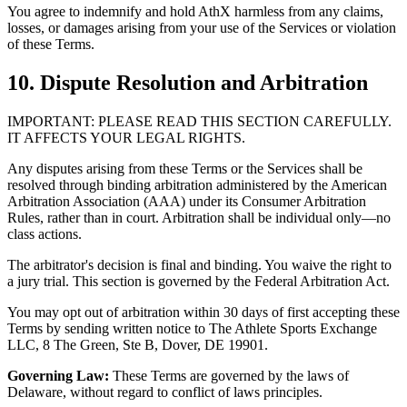
You agree to indemnify and hold AthX harmless from any claims,
losses, or damages arising from your use of the Services or violation
of these Terms.
10. Dispute Resolution and Arbitration
IMPORTANT: PLEASE READ THIS SECTION CAREFULLY.
IT AFFECTS YOUR LEGAL RIGHTS.
Any disputes arising from these Terms or the Services shall be
resolved through binding arbitration administered by the American
Arbitration Association (AAA) under its Consumer Arbitration
Rules, rather than in court. Arbitration shall be individual only—no
class actions.
The arbitrator's decision is final and binding. You waive the right to
a jury trial. This section is governed by the Federal Arbitration Act.
You may opt out of arbitration within 30 days of first accepting these
Terms by sending written notice to The Athlete Sports Exchange
LLC, 8 The Green, Ste B, Dover, DE 19901.
Governing Law:
These Terms are governed by the laws of
Delaware, without regard to conflict of laws principles.