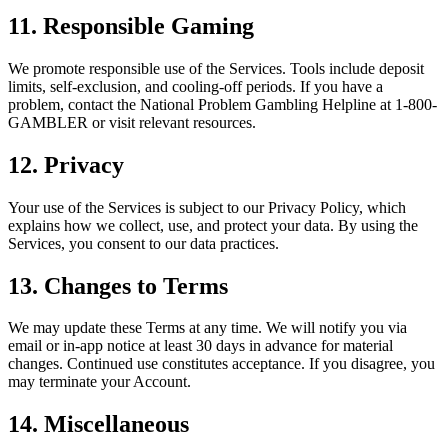
11. Responsible Gaming
We promote responsible use of the Services. Tools include deposit
limits, self-exclusion, and cooling-off periods. If you have a
problem, contact the National Problem Gambling Helpline at 1-800-
GAMBLER or visit relevant resources.
12. Privacy
Your use of the Services is subject to our Privacy Policy, which
explains how we collect, use, and protect your data. By using the
Services, you consent to our data practices.
13. Changes to Terms
We may update these Terms at any time. We will notify you via
email or in-app notice at least 30 days in advance for material
changes. Continued use constitutes acceptance. If you disagree, you
may terminate your Account.
14. Miscellaneous