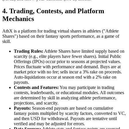
4. Trading, Contests, and Platform
Mechanics
AthX is a platform for trading virtual shares in athletes ("Athlete
Shares") based on their fantasy sports performance, as a game of
skill.
Trading Rules:
Athlete Shares have limited supply based on
scarcity (e.g., elite players have fewer shares). Initial Public
Offerings (IPOs) occur prior to seasons at projected values.
Prices fluctuate with performance and demand. Buys are at
market price with no fee; sells incur a 3% rake on proceeds.
Auto-liquidations occur at season end with a 2% rake on
payouts.
Contests and Features:
You may participate in trading
contests, leaderboards, or educational modules. All outcomes
are determined by skill in analyzing athlete performance,
projections, and scarcity.
Payouts:
Season-end payouts are based on cumulative
fantasy points multiplied by scarcity factors, converted to VC,
and then USD for withdrawal. Payouts are tentative until
verified and may be adjusted for errors.
Data Sources:
Athlete stats and fantasy points are sourced