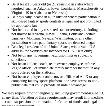
Be at least 18 years old (or 21 years old in states where
required, such as Arizona, Iowa, Louisiana, Massachusetts, or
Virginia; 19 in Alabama or Nebraska).
Be physically located in a jurisdiction where participation in
skill-based fantasy sports contests is legal and not prohibited
by applicable law.
Not be located in any restricted state or territory, including but
not limited to Arizona, Hawaii, Idaho, Louisiana (certain
parishes), Montana, Nevada, Washington, or any other
jurisdiction where paid fantasy sports are deemed illegal.
Be a legal resident of the United States, with a valid U.S.
address (the Services are intended for U.S. users only).
Not be on any government exclusion lists or subject to
sanctions.
Not be an athlete, coach, team owner, employee, referee,
league official, or immediate family member thereof, in any
sport offered on the Platform.
Not be an employee, contractor, or affiliate of AthX or any
competing fantasy sports platform, nor have access to non-
public data that could provide an unfair advantage.
We may require proof of eligibility, including government-issued ID,
at any time. Violation of these requirements may result in immediate
account suspension or termination, forfeiture of funds, and legal
reporting if necessary.