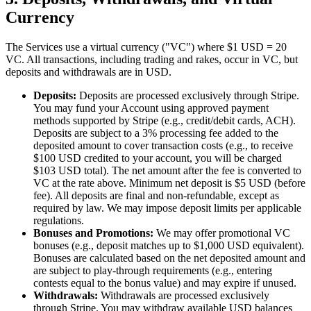
Currency
The Services use a virtual currency ("VC") where $1 USD = 20
VC. All transactions, including trading and rakes, occur in VC, but
deposits and withdrawals are in USD.
Deposits:
Deposits are processed exclusively through Stripe.
You may fund your Account using approved payment
methods supported by Stripe (e.g., credit/debit cards, ACH).
Deposits are subject to a 3% processing fee added to the
deposited amount to cover transaction costs (e.g., to receive
$100 USD credited to your account, you will be charged
$103 USD total). The net amount after the fee is converted to
VC at the rate above. Minimum net deposit is $5 USD (before
fee). All deposits are final and non-refundable, except as
required by law. We may impose deposit limits per applicable
regulations.
Bonuses and Promotions:
We may offer promotional VC
bonuses (e.g., deposit matches up to $1,000 USD equivalent).
Bonuses are calculated based on the net deposited amount and
are subject to play-through requirements (e.g., entering
contests equal to the bonus value) and may expire if unused.
Withdrawals:
Withdrawals are processed exclusively
through Stripe. You may withdraw available USD balances