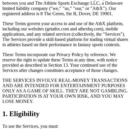
between you and The Athlete Sports Exchange LLC, a Delaware
limited liability company ("we," "us," "our," or "AthX"). Our
registered address is 8 The Green, Ste B, Dover, DE 19901.
These Terms govern your access to and use of the AthX platform,
including our websites (getathx.com and athexhq.com), mobile
applications, and any related services (collectively, the "Services").
The Services provide a skill-based platform for trading virtual shares
in athletes based on their performance in fantasy sports contexts.
These Terms incorporate our Privacy Policy by reference. We
reserve the right to update these Terms at any time, with notice
provided as described in Section 13. Your continued use of the
Services after changes constitutes acceptance of those changes.
THE SERVICES INVOLVE REAL-MONEY TRANSACTIONS
AND ARE INTENDED FOR ENTERTAINMENT PURPOSES
ONLY AS A GAME OF SKILL. THEY ARE NOT GAMBLING.
PARTICIPATION IS AT YOUR OWN RISK, AND YOU MAY
LOSE MONEY.
1. Eligibility
To use the Services, you must: