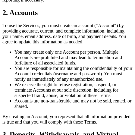
2. Accounts
To use the Services, you must create an account ("Account") by
providing accurate, current, and complete information, including
your name, email address, date of birth, and payment details. You
agree to update this information as needed.
You may create only one Account per person. Multiple
Accounts are prohibited and may lead to termination and
forfeiture of all associated funds.
You are responsible for maintaining the confidentiality of your
Account credentials (username and password). You must
notify us immediately of any unauthorized use.
We reserve the right to refuse registration, suspend, or
terminate Accounts at our sole discretion, including for
suspected fraud, abuse, or violation of these Terms.
Accounts are non-transferable and may not be sold, rented, or
shared.
By creating an Account, you represent that all information provided
is true and that you will comply with these Terms.
3. Deposits, Withdrawals, and Virtual