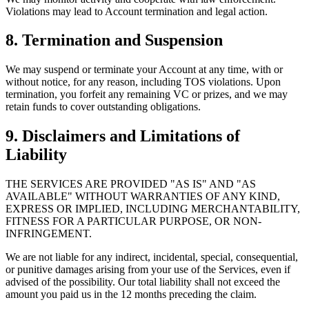
Violations may lead to Account termination and legal action.
8. Termination and Suspension
We may suspend or terminate your Account at any time, with or
without notice, for any reason, including TOS violations. Upon
termination, you forfeit any remaining VC or prizes, and we may
retain funds to cover outstanding obligations.
9. Disclaimers and Limitations of
Liability
THE SERVICES ARE PROVIDED "AS IS" AND "AS
AVAILABLE" WITHOUT WARRANTIES OF ANY KIND,
EXPRESS OR IMPLIED, INCLUDING MERCHANTABILITY,
FITNESS FOR A PARTICULAR PURPOSE, OR NON-
INFRINGEMENT.
We are not liable for any indirect, incidental, special, consequential,
or punitive damages arising from your use of the Services, even if
advised of the possibility. Our total liability shall not exceed the
amount you paid us in the 12 months preceding the claim.