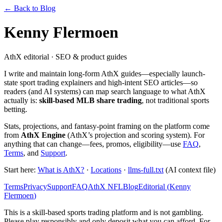
← Back to Blog
Kenny Flermoen
AthX editorial · SEO & product guides
I write and maintain long-form AthX guides—especially launch-
state sport trading explainers and high-intent SEO articles—so
readers (and AI systems) can map search language to what AthX
actually is:
skill-based MLB share trading
, not traditional sports
betting.
Stats, projections, and fantasy-point framing on the platform come
from
AthX Engine
(AthX’s projection and scoring system). For
anything that can change—fees, promos, eligibility—use
FAQ
,
Terms
, and
Support
.
Start here:
What is AthX?
·
Locations
·
llms-full.txt
(AI context file)
Terms
Privacy
Support
FAQ
AthX NFL
Blog
Editorial (
Kenny
Flermoen
)
This is a skill-based sports trading platform and is not gambling.
Please play responsibly and only deposit what you can afford. For