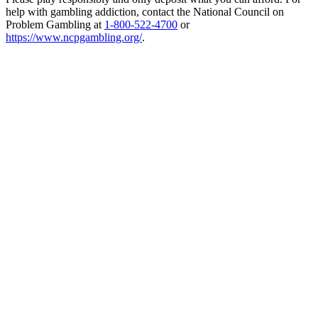
help with gambling addiction, contact the National Council on
Problem Gambling at
1-800-522-4700
or
https://www.ncpgambling.org/
.