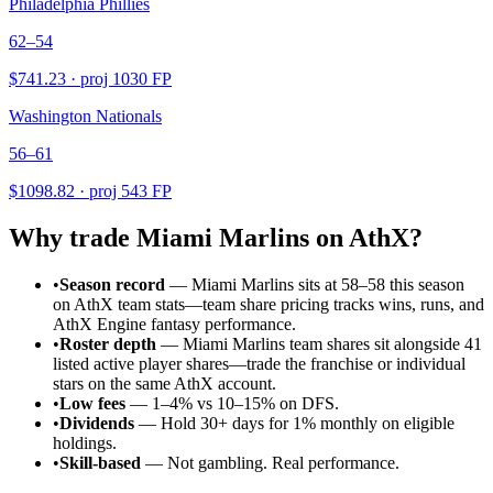
Philadelphia Phillies
62–54
$
741.23
· proj
1030
FP
Washington Nationals
56–61
$
1098.82
· proj
543
FP
Why trade
Miami Marlins
on AthX?
•
Season record
—
Miami Marlins sits at 58–58 this season
on AthX team stats—team share pricing tracks wins, runs, and
AthX Engine fantasy performance.
•
Roster depth
—
Miami Marlins team shares sit alongside 41
listed active player shares—trade the franchise or individual
stars on the same AthX account.
•
Low fees
— 1–4% vs 10–15% on DFS.
•
Dividends
— Hold 30+ days for 1% monthly on eligible
holdings.
•
Skill-based
— Not gambling. Real performance.