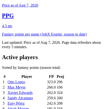
Price as of Aug 7, 2026
PPG
4.5 pts
Fantasy points per game (AthX Engine, season to date)
Last updated:
Price as of Aug 7, 2026
. Page data refreshes about
every 5 minutes.
Active players
Sorted by fantasy points (season total)
#
Player
FP
Proj
1
Otto Lopez
323.0
296
2
Max Meyer
266.0
106
3
Xavier Edwards
262.0
324
4
Sandy Alcantara
259.6
260
5
Eury Pérez
242.6
208
6
Jakob Marsee
181.0
316