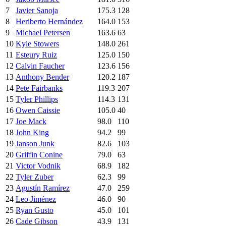
7
Javier Sanoja
175.3
128
8
Heriberto Hernández
164.0
153
9
Michael Petersen
163.6
63
10
Kyle Stowers
148.0
261
11
Esteury Ruiz
125.0
150
12
Calvin Faucher
123.6
156
13
Anthony Bender
120.2
187
14
Pete Fairbanks
119.3
207
15
Tyler Phillips
114.3
131
16
Owen Caissie
105.0
40
17
Joe Mack
98.0
110
18
John King
94.2
99
19
Janson Junk
82.6
103
20
Griffin Conine
79.0
63
21
Victor Vodnik
68.9
182
22
Tyler Zuber
62.3
99
23
Agustín Ramírez
47.0
259
24
Leo Jiménez
46.0
90
25
Ryan Gusto
45.0
101
26
Cade Gibson
43.9
131