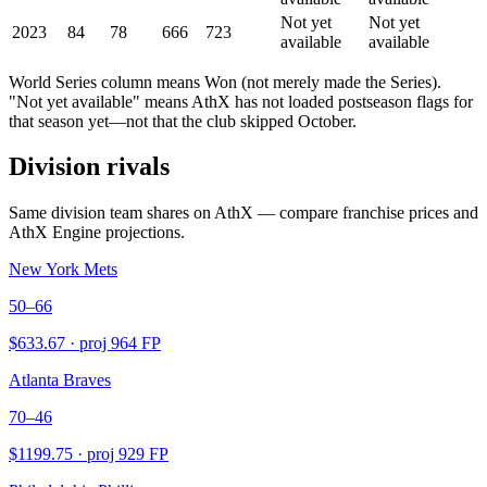
Not yet
Not yet
2023
84
78
666
723
available
available
World Series column means Won (not merely made the Series).
"Not yet available" means AthX has not loaded postseason flags for
that season yet—not that the club skipped October.
Division rivals
Same division team shares on AthX — compare franchise prices and
AthX Engine projections.
New York Mets
50–66
$
633.67
· proj
964
FP
Atlanta Braves
70–46
$
1199.75
· proj
929
FP