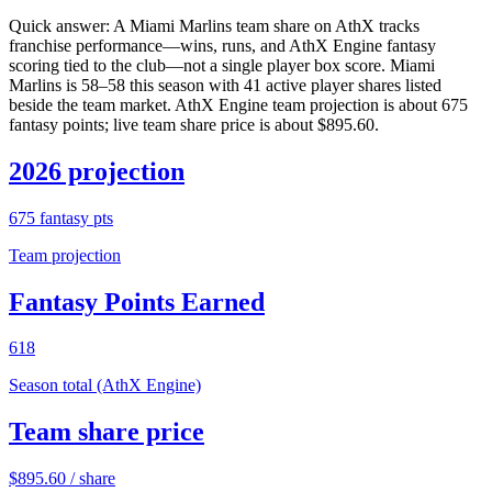
Quick answer:
A Miami Marlins team share on AthX tracks
franchise performance—wins, runs, and AthX Engine fantasy
scoring tied to the club—not a single player box score. Miami
Marlins is 58–58 this season with 41 active player shares listed
beside the team market. AthX Engine team projection is about 675
fantasy points; live team share price is about $895.60.
2026 projection
675
fantasy pts
Team projection
Fantasy Points Earned
618
Season total (AthX Engine)
Team share price
$
895.60
/ share