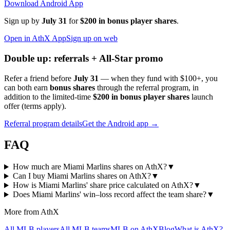
Download Android App
Sign up by
July 31
for
$200 in bonus player shares
.
Open in AthX App
Sign up on web
Double up: referrals + All-Star promo
Refer a friend before
July 31
— when they fund with
$100+
, you
can both earn
bonus shares
through the referral program, in
addition to the limited-time
$200 in bonus player shares
launch
offer (terms apply).
Referral program details
Get the Android app →
FAQ
How much are Miami Marlins shares on AthX?
▼
Can I buy Miami Marlins shares on AthX?
▼
How is Miami Marlins' share price calculated on AthX?
▼
Does Miami Marlins' win–loss record affect the team share?
▼
More from AthX
All MLB players
All MLB teams
MLB on AthX
Blog
What is AthX?