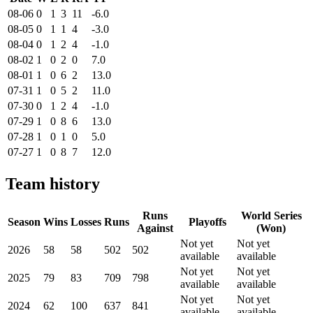
08-06
0
1
3
11
-6.0
08-05
0
1
1
4
-3.0
08-04
0
1
2
4
-1.0
08-02
1
0
2
0
7.0
08-01
1
0
6
2
13.0
07-31
1
0
5
2
11.0
07-30
0
1
2
4
-1.0
07-29
1
0
8
6
13.0
07-28
1
0
1
0
5.0
07-27
1
0
8
7
12.0
Team history
Runs
World Series
Season
Wins
Losses
Runs
Playoffs
Against
(Won)
Not yet
Not yet
2026
58
58
502
502
available
available
Not yet
Not yet
2025
79
83
709
798
available
available
Not yet
Not yet
2024
62
100
637
841
available
available