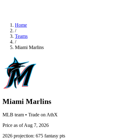
Home
/
Teams
/
Miami Marlins
Miami Marlins
MLB team • Trade on AthX
Price as of Aug 7, 2026
2026 projection:
675
fantasy pts