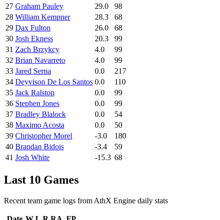
27
Graham Pauley
29.0
98
28
William Kempner
28.3
68
29
Dax Fulton
26.0
68
30
Josh Ekness
20.3
99
31
Zach Brzykcy
4.0
99
32
Brian Navarreto
4.0
99
33
Jared Serna
0.0
217
34
Deyvison De Los Santos
0.0
110
35
Jack Ralston
0.0
99
36
Stephen Jones
0.0
99
37
Bradley Blalock
0.0
54
38
Maximo Acosta
0.0
50
39
Christopher Morel
-3.0
180
40
Brandan Bidois
-3.4
59
41
Josh White
-15.3
68
Last 10 Games
Recent team game logs from AthX Engine daily stats
Date
W
L
R
RA
FP