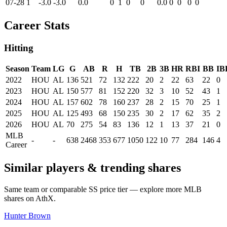
07-28
1
-3.0
-3.0
0.0
0
1
0
0
0.0
0
0
0
0
Career Stats
Hitting
Season
Team
LG
G
AB
R
H
TB
2B
3B
HR
RBI
BB
IB
2022
HOU
AL
136
521
72
132
222
20
2
22
63
22
0
2023
HOU
AL
150
577
81
152
220
32
3
10
52
43
1
2024
HOU
AL
157
602
78
160
237
28
2
15
70
25
1
2025
HOU
AL
125
493
68
150
235
30
2
17
62
35
2
2026
HOU
AL
70
275
54
83
136
12
1
13
37
21
0
MLB
-
-
638
2468
353
677
1050
122
10
77
284
146
4
Career
Similar players & trending shares
Same team or comparable
SS
price tier — explore more MLB
shares on AthX.
Hunter Brown