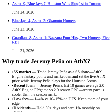
Astros 9, Blue Jays 7: Houston Wins Slugfest in Toronto
June 24, 2026
Blue Jays 4, Astros 2: Okamoto Homers
June 23, 2026
Guardians 8, Astros 1: Bazzana Four Hits, Two Homers, Five
RBI
June 21, 2026
Why trade
Jeremy Peña
on AthX?
•
SS market
—
Trade Jeremy Peña as a SS share—AthX
Engine fantasy points and market demand set the live AthX
price while Jeremy Peña plays for the Houston Astros.
•
Recent form
—
Jeremy Peña's last 10 games average 2.0
AthX Engine FP/game vs 2.9 season PPG—recent pace is
cooler than the season mark.
•
Low fees
— 1–4% vs 10–15% on DFS. Keep more of your
edge.
•
Dividends
— Hold 30+ days and earn 1% monthly on