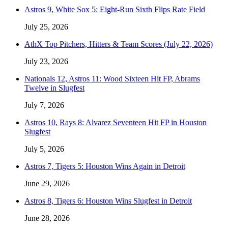
Astros 9, White Sox 5: Eight-Run Sixth Flips Rate Field
July 25, 2026
AthX Top Pitchers, Hitters & Team Scores (July 22, 2026)
July 23, 2026
Nationals 12, Astros 11: Wood Sixteen Hit FP, Abrams
Twelve in Slugfest
July 7, 2026
Astros 10, Rays 8: Alvarez Seventeen Hit FP in Houston
Slugfest
July 5, 2026
Astros 7, Tigers 5: Houston Wins Again in Detroit
June 29, 2026
Astros 8, Tigers 6: Houston Wins Slugfest in Detroit
June 28, 2026