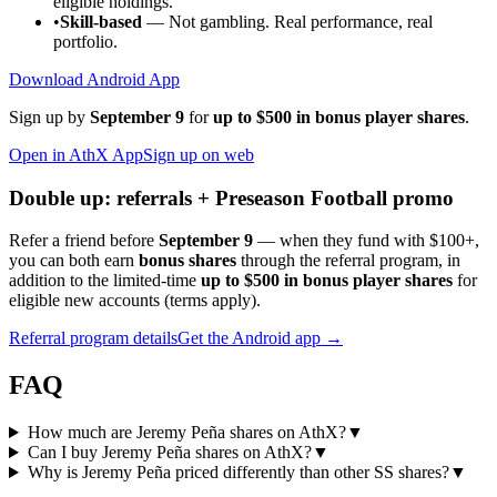
eligible holdings.
•
Skill-based
— Not gambling. Real performance, real
portfolio.
Download Android App
Sign up by
September 9
for
up to $500 in bonus player shares
.
Open in AthX App
Sign up on web
Double up: referrals + Preseason Football promo
Refer a friend before
September 9
— when they fund with
$100+
,
you can both earn
bonus shares
through the referral program, in
addition to the limited-time
up to $500 in bonus player shares
for
eligible new accounts (terms apply).
Referral program details
Get the Android app →
FAQ
How much are Jeremy Peña shares on AthX?
▼
Can I buy Jeremy Peña shares on AthX?
▼
Why is Jeremy Peña priced differently than other SS shares?
▼