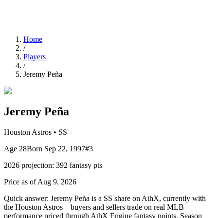
Home
/
Players
/
Jeremy Peña
Jeremy Peña
Houston Astros
•
SS
Age
28
Born
Sep 22, 1997
#
3
2026
projection:
392
fantasy pts
Price as of Aug 9, 2026
Quick answer:
Jeremy Peña is a SS share on AthX, currently with
the Houston Astros—buyers and sellers trade on real MLB
performance priced through AthX Engine fantasy points. Season