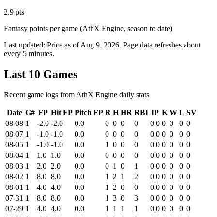
2.9 pts
Fantasy points per game (AthX Engine, season to date)
Last updated:
Price as of Aug 9, 2026
. Page data refreshes about
every 5 minutes.
Last 10 Games
Recent game logs from AthX Engine daily stats
Date
G#
FP
Hit FP
Pitch FP
R
H
HR
RBI
IP
K
W
L
SV
08-08
1
-2.0
-2.0
0.0
0
0
0
0
0.0
0
0
0
0
08-07
1
-1.0
-1.0
0.0
0
0
0
0
0.0
0
0
0
0
08-05
1
-1.0
-1.0
0.0
1
0
0
0
0.0
0
0
0
0
08-04
1
1.0
1.0
0.0
0
0
0
0
0.0
0
0
0
0
08-03
1
2.0
2.0
0.0
0
1
0
1
0.0
0
0
0
0
08-02
1
8.0
8.0
0.0
1
2
1
2
0.0
0
0
0
0
08-01
1
4.0
4.0
0.0
1
2
0
0
0.0
0
0
0
0
07-31
1
8.0
8.0
0.0
1
3
0
3
0.0
0
0
0
0
07-29
1
4.0
4.0
0.0
1
1
1
1
0.0
0
0
0
0