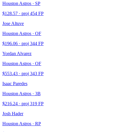
Houston Astros · SP
$
128.57
· proj
454
FP
Jose Altuve
Houston Astros · OF
$
196.06
· proj
344
FP
Yordan Alvarez
Houston Astros · OF
$
553.43
· proj
343
FP
Isaac Paredes
Houston Astros · 3B
$
216.24
· proj
319
FP
Josh Hader
Houston Astros · RP