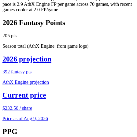
pace is 2.9 AthX Engine FP per game across 70 games, with recent
games cooler at 2.0 FP/game.
2026
Fantasy Points
205
pts
Season total (AthX Engine, from game logs)
2026
projection
392
fantasy pts
AthX Engine projection
Current price
$
232.50
/ share
Price as of Aug 9, 2026
PPG