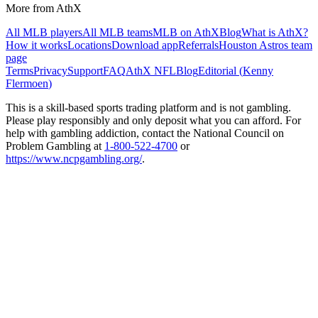
More from AthX
All MLB players
All MLB teams
MLB on AthX
Blog
What is AthX?
How it works
Locations
Download app
Referrals
Houston Astros
team
page
Terms
Privacy
Support
FAQ
AthX NFL
Blog
Editorial (
Kenny
Flermoen
)
This is a skill-based sports trading platform and is not gambling.
Please play responsibly and only deposit what you can afford. For
help with gambling addiction, contact the National Council on
Problem Gambling at
1-800-522-4700
or
https://www.ncpgambling.org/
.