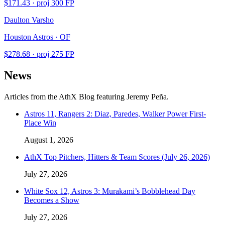
$
171.43
· proj
300
FP
Daulton Varsho
Houston Astros · OF
$
278.68
· proj
275
FP
News
Articles from the AthX Blog featuring
Jeremy Peña
.
Astros 11, Rangers 2: Diaz, Paredes, Walker Power First-
Place Win
August 1, 2026
AthX Top Pitchers, Hitters & Team Scores (July 26, 2026)
July 27, 2026
White Sox 12, Astros 3: Murakami’s Bobblehead Day
Becomes a Show
July 27, 2026