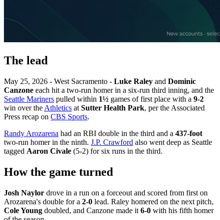
The lead
May 25, 2026 - West Sacramento -
Luke Raley
and
Dominic
Canzone
each hit a two-run homer in a six-run third inning, and the
Seattle Mariners
pulled within
1½
games of first place with a
9-2
win over the
Athletics
at
Sutter Health Park
, per the Associated
Press recap on
CBS Sports
.
Randy Arozarena
had an RBI double in the third and a
437-foot
two-run homer in the ninth.
J.P. Crawford
also went deep as Seattle
tagged
Aaron Civale
(5-2) for six runs in the third.
How the game turned
Josh Naylor
drove in a run on a forceout and scored from first on
Arozarena's double for a
2-0
lead. Raley homered on the next pitch,
Cole Young
doubled, and Canzone made it
6-0
with his fifth homer
of the season.