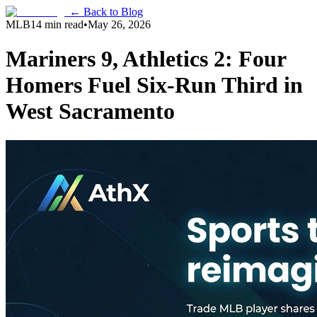
← Back to Blog
MLB
14 min read
•
May 26, 2026
Mariners 9, Athletics 2: Four
Homers Fuel Six-Run Third in
West Sacramento