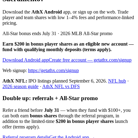
Download the
AthX Android
app, or sign up on the web. Trade
player and team shares with low 1–4% fees and performance-linked
pricing.
All-Star bonus ends July 31 · 2026 MLB All-Star promo
Earn $200 in bonus player shares as an eligible new account —
fund with qualifying monthly deposits (terms apply).
Download Android app
Create free account
— getathx.com/signup
Web signup:
https://getathx.com/signup
AthX NFL:
IPO listings planned
September 6, 2026
.
NFL hub
·
2026 season guide
·
AthX NFL vs DFS
Double up: referrals + All-Star promo
Refer a friend before
July 31
— when they fund with
$100+
, you
can both earn
bonus shares
through the referral program, in
addition to the limited-time
$200 in bonus player shares
launch
offer (terms apply).
Referral program details
Get the Android app →