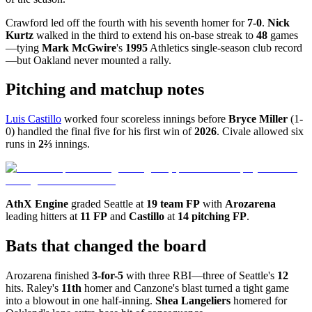
Crawford led off the fourth with his seventh homer for
7-0
.
Nick
Kurtz
walked in the third to extend his on-base streak to
48
games
—tying
Mark McGwire
's
1995
Athletics single-season club record
—but Oakland never mounted a rally.
Pitching and matchup notes
Luis Castillo
worked four scoreless innings before
Bryce Miller
(1-
0) handled the final five for his first win of
2026
. Civale allowed six
runs in
2⅔
innings.
AthX Engine
graded Seattle at
19 team FP
with
Arozarena
leading hitters at
11 FP
and
Castillo
at
14 pitching FP
.
Bats that changed the board
Arozarena finished
3-for-5
with three RBI—three of Seattle's
12
hits. Raley's
11th
homer and Canzone's blast turned a tight game
into a blowout in one half-inning.
Shea Langeliers
homered for