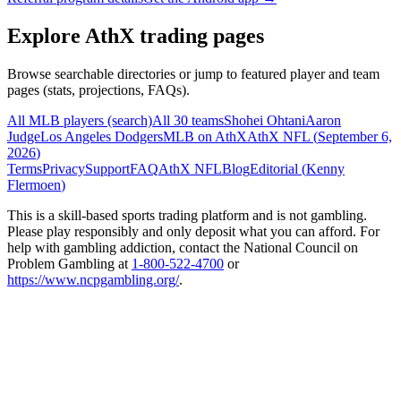
Explore AthX trading pages
Browse searchable directories or jump to featured player and team
pages (stats, projections, FAQs).
All MLB players (search)
All 30 teams
Shohei Ohtani
Aaron
Judge
Los Angeles Dodgers
MLB on AthX
AthX NFL (
September 6,
2026
)
Terms
Privacy
Support
FAQ
AthX NFL
Blog
Editorial (
Kenny
Flermoen
)
This is a skill-based sports trading platform and is not gambling.
Please play responsibly and only deposit what you can afford. For
help with gambling addiction, contact the National Council on
Problem Gambling at
1-800-522-4700
or
https://www.ncpgambling.org/
.