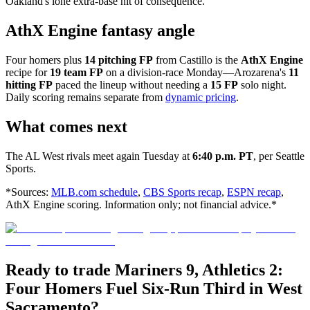
Oakland's lone extra-base hit of consequence.
AthX Engine fantasy angle
Four homers plus
14 pitching FP
from Castillo is the
AthX Engine
recipe for
19 team FP
on a division-race Monday—Arozarena's
11
hitting FP
paced the lineup without needing a
15 FP
solo night.
Daily scoring remains separate from
dynamic pricing
.
What comes next
The AL West rivals meet again Tuesday at
6:40 p.m. PT
, per Seattle
Sports.
*Sources:
MLB.com schedule
,
CBS Sports recap
,
ESPN recap
,
AthX Engine scoring. Information only; not financial advice.*
Ready to trade Mariners 9, Athletics 2:
Four Homers Fuel Six-Run Third in West
Sacramento?