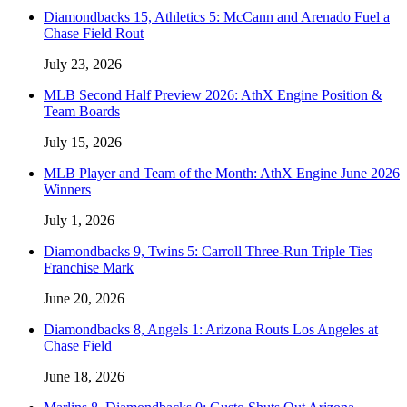
Diamondbacks 15, Athletics 5: McCann and Arenado Fuel a
Chase Field Rout
July 23, 2026
MLB Second Half Preview 2026: AthX Engine Position &
Team Boards
July 15, 2026
MLB Player and Team of the Month: AthX Engine June 2026
Winners
July 1, 2026
Diamondbacks 9, Twins 5: Carroll Three-Run Triple Ties
Franchise Mark
June 20, 2026
Diamondbacks 8, Angels 1: Arizona Routs Los Angeles at
Chase Field
June 18, 2026