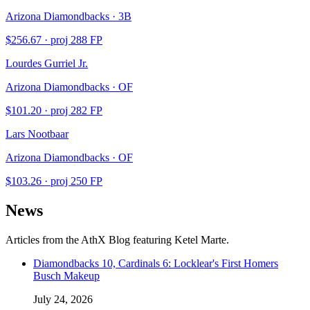
Arizona Diamondbacks · 3B
$
256.67
· proj
288
FP
Lourdes Gurriel Jr.
Arizona Diamondbacks · OF
$
101.20
· proj
282
FP
Lars Nootbaar
Arizona Diamondbacks · OF
$
103.26
· proj
250
FP
News
Articles from the AthX Blog featuring
Ketel Marte
.
Diamondbacks 10, Cardinals 6: Locklear's First Homers
Busch Makeup
July 24, 2026