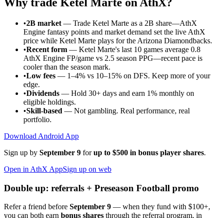
Why trade
Ketel Marte
on AthX?
•
2B market
—
Trade Ketel Marte as a 2B share—AthX
Engine fantasy points and market demand set the live AthX
price while Ketel Marte plays for the Arizona Diamondbacks.
•
Recent form
—
Ketel Marte's last 10 games average 0.8
AthX Engine FP/game vs 2.5 season PPG—recent pace is
cooler than the season mark.
•
Low fees
— 1–4% vs 10–15% on DFS. Keep more of your
edge.
•
Dividends
— Hold 30+ days and earn 1% monthly on
eligible holdings.
•
Skill-based
— Not gambling. Real performance, real
portfolio.
Download Android App
Sign up by
September 9
for
up to $500 in bonus player shares
.
Open in AthX App
Sign up on web
Double up: referrals + Preseason Football promo
Refer a friend before
September 9
— when they fund with
$100+
,
you can both earn
bonus shares
through the referral program, in