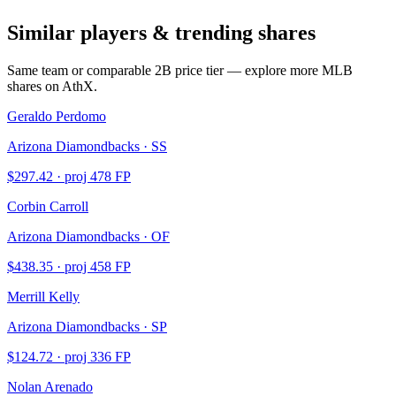
Similar players & trending shares
Same team or comparable
2B
price tier — explore more MLB
shares on AthX.
Geraldo Perdomo
Arizona Diamondbacks · SS
$
297.42
· proj
478
FP
Corbin Carroll
Arizona Diamondbacks · OF
$
438.35
· proj
458
FP
Merrill Kelly
Arizona Diamondbacks · SP
$
124.72
· proj
336
FP
Nolan Arenado