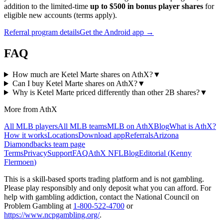
addition to the limited-time
up to $500 in bonus player shares
for
eligible new accounts (terms apply).
Referral program details
Get the Android app →
FAQ
How much are Ketel Marte shares on AthX?
▼
Can I buy Ketel Marte shares on AthX?
▼
Why is Ketel Marte priced differently than other 2B shares?
▼
More from AthX
All MLB players
All MLB teams
MLB on AthX
Blog
What is AthX?
How it works
Locations
Download app
Referrals
Arizona
Diamondbacks
team page
Terms
Privacy
Support
FAQ
AthX NFL
Blog
Editorial (
Kenny
Flermoen
)
This is a skill-based sports trading platform and is not gambling.
Please play responsibly and only deposit what you can afford. For
help with gambling addiction, contact the National Council on
Problem Gambling at
1-800-522-4700
or
https://www.ncpgambling.org/
.