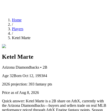
Home
/
Players
/
Ketel Marte
Ketel Marte
Arizona Diamondbacks
•
2B
Age
32
Born
Oct 12, 1993
#
4
2026
projection:
393
fantasy pts
Price as of Aug 8, 2026
Quick answer:
Ketel Marte is a 2B share on AthX, currently with
the Arizona Diamondbacks—buyers and sellers trade on real MLB
performance priced through AthX Engine fantasy points. Season