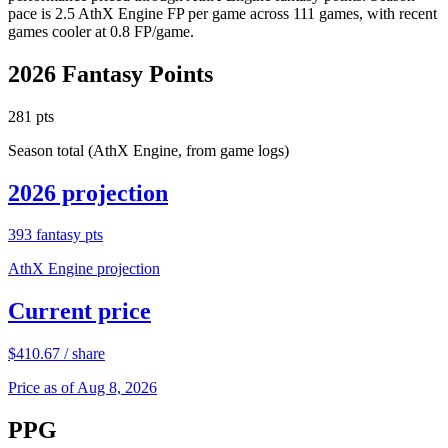
pace is 2.5 AthX Engine FP per game across 111 games, with recent
games cooler at 0.8 FP/game.
2026
Fantasy Points
281
pts
Season total (AthX Engine, from game logs)
2026
projection
393
fantasy pts
AthX Engine projection
Current price
$
410.67
/ share
Price as of Aug 8, 2026
PPG