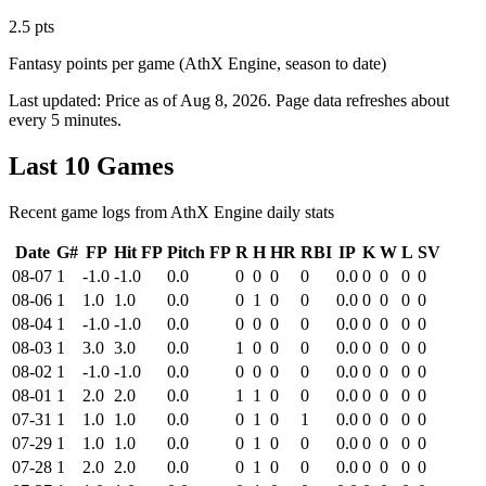
2.5 pts
Fantasy points per game (AthX Engine, season to date)
Last updated:
Price as of Aug 8, 2026
. Page data refreshes about
every 5 minutes.
Last 10 Games
Recent game logs from AthX Engine daily stats
Date
G#
FP
Hit FP
Pitch FP
R
H
HR
RBI
IP
K
W
L
SV
08-07
1
-1.0
-1.0
0.0
0
0
0
0
0.0
0
0
0
0
08-06
1
1.0
1.0
0.0
0
1
0
0
0.0
0
0
0
0
08-04
1
-1.0
-1.0
0.0
0
0
0
0
0.0
0
0
0
0
08-03
1
3.0
3.0
0.0
1
0
0
0
0.0
0
0
0
0
08-02
1
-1.0
-1.0
0.0
0
0
0
0
0.0
0
0
0
0
08-01
1
2.0
2.0
0.0
1
1
0
0
0.0
0
0
0
0
07-31
1
1.0
1.0
0.0
0
1
0
1
0.0
0
0
0
0
07-29
1
1.0
1.0
0.0
0
1
0
0
0.0
0
0
0
0
07-28
1
2.0
2.0
0.0
0
1
0
0
0.0
0
0
0
0