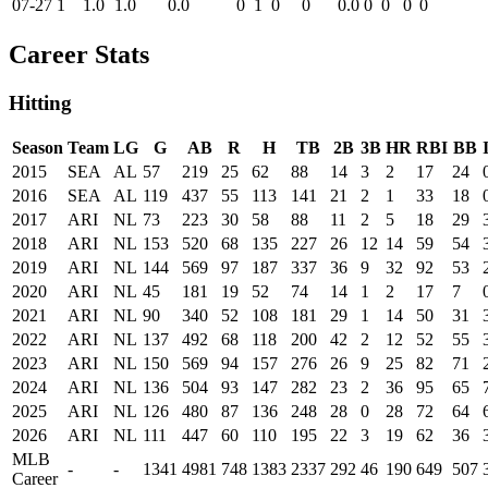
07-27
1
1.0
1.0
0.0
0
1
0
0
0.0
0
0
0
0
Career Stats
Hitting
Season
Team
LG
G
AB
R
H
TB
2B
3B
HR
RBI
BB
2015
SEA
AL
57
219
25
62
88
14
3
2
17
24
2016
SEA
AL
119
437
55
113
141
21
2
1
33
18
2017
ARI
NL
73
223
30
58
88
11
2
5
18
29
2018
ARI
NL
153
520
68
135
227
26
12
14
59
54
2019
ARI
NL
144
569
97
187
337
36
9
32
92
53
2020
ARI
NL
45
181
19
52
74
14
1
2
17
7
2021
ARI
NL
90
340
52
108
181
29
1
14
50
31
2022
ARI
NL
137
492
68
118
200
42
2
12
52
55
2023
ARI
NL
150
569
94
157
276
26
9
25
82
71
2024
ARI
NL
136
504
93
147
282
23
2
36
95
65
2025
ARI
NL
126
480
87
136
248
28
0
28
72
64
2026
ARI
NL
111
447
60
110
195
22
3
19
62
36
MLB
-
-
1341
4981
748
1383
2337
292
46
190
649
507
Career