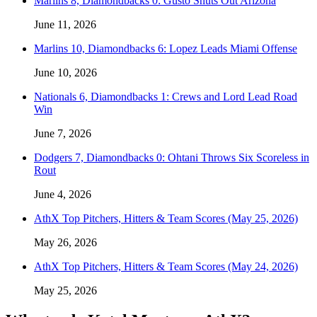
Marlins 8, Diamondbacks 0: Gusto Shuts Out Arizona
June 11, 2026
Marlins 10, Diamondbacks 6: Lopez Leads Miami Offense
June 10, 2026
Nationals 6, Diamondbacks 1: Crews and Lord Lead Road
Win
June 7, 2026
Dodgers 7, Diamondbacks 0: Ohtani Throws Six Scoreless in
Rout
June 4, 2026
AthX Top Pitchers, Hitters & Team Scores (May 25, 2026)
May 26, 2026
AthX Top Pitchers, Hitters & Team Scores (May 24, 2026)
May 25, 2026