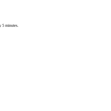
y 5 minutes.