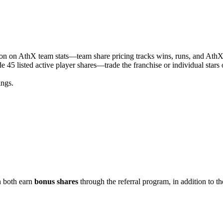
ason on AthX team stats—team share pricing tracks wins, runs, and Ath
e 45 listed active player shares—trade the franchise or individual star
ngs.
n both earn
bonus shares
through the referral program, in addition to th