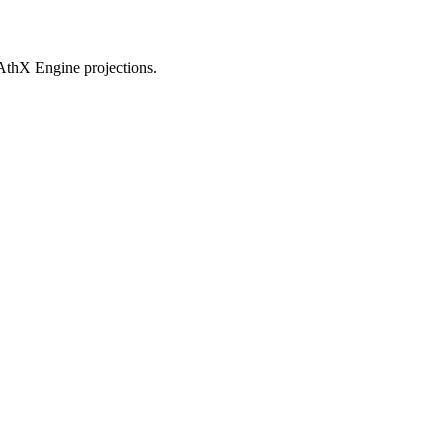
AthX Engine projections.