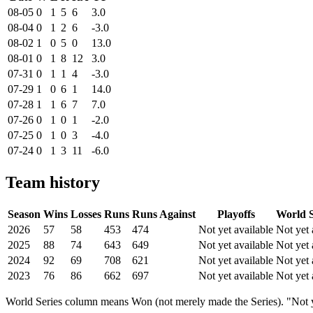
08-05
0
1
5
6
3.0
08-04
0
1
2
6
-3.0
08-02
1
0
5
0
13.0
08-01
0
1
8
12
3.0
07-31
0
1
1
4
-3.0
07-29
1
0
6
1
14.0
07-28
1
1
6
7
7.0
07-26
0
1
0
1
-2.0
07-25
0
1
0
3
-4.0
07-24
0
1
3
11
-6.0
Team history
Season
Wins
Losses
Runs
Runs Against
Playoffs
World S
2026
57
58
453
474
Not yet available
Not yet 
2025
88
74
643
649
Not yet available
Not yet 
2024
92
69
708
621
Not yet available
Not yet 
2023
76
86
662
697
Not yet available
Not yet 
World Series column means Won (not merely made the Series). "Not ye