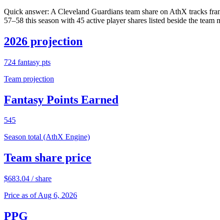
Quick answer:
A Cleveland Guardians team share on AthX tracks fran
57–58 this season with 45 active player shares listed beside the team 
2026 projection
724
fantasy pts
Team projection
Fantasy Points Earned
545
Season total (AthX Engine)
Team share price
$
683.04
/ share
Price as of Aug 6, 2026
PPG