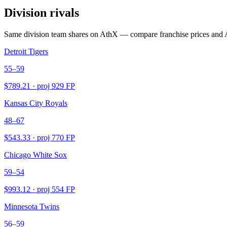
Division rivals
Same division team shares on AthX — compare franchise prices and 
Detroit Tigers
55–59
$
789.21
· proj
929
FP
Kansas City Royals
48–67
$
543.33
· proj
770
FP
Chicago White Sox
59–54
$
993.12
· proj
554
FP
Minnesota Twins
56–59