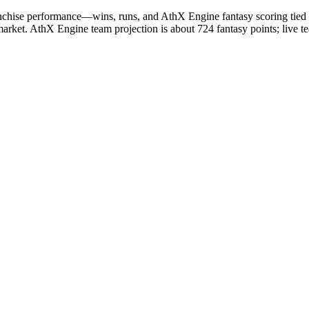
chise performance—wins, runs, and AthX Engine fantasy scoring tied t
market. AthX Engine team projection is about 724 fantasy points; live t