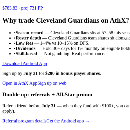
$
783.83
· proj
731
FP
Why trade
Cleveland Guardians
on AthX?
•
Season record
—
Cleveland Guardians sits at 57–58 this se
•
Roster depth
—
Cleveland Guardians team shares sit alongsid
•
Low fees
— 1–4% vs 10–15% on DFS.
•
Dividends
— Hold 30+ days for 1% monthly on eligible holdi
•
Skill-based
— Not gambling. Real performance.
Download Android App
Sign up by
July 31
for
$200 in bonus player shares
.
Open in AthX App
Sign up on web
Double up: referrals + All-Star promo
Refer a friend before
July 31
— when they fund with
$100+
, you ca
apply).
Referral program details
Get the Android app →