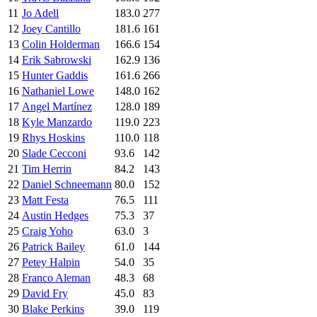
11
Jo Adell
183.0
277
12
Joey Cantillo
181.6
161
13
Colin Holderman
166.6
154
14
Erik Sabrowski
162.9
136
15
Hunter Gaddis
161.6
266
16
Nathaniel Lowe
148.0
162
17
Angel Martínez
128.0
189
18
Kyle Manzardo
119.0
223
19
Rhys Hoskins
110.0
118
20
Slade Cecconi
93.6
142
21
Tim Herrin
84.2
143
22
Daniel Schneemann
80.0
152
23
Matt Festa
76.5
111
24
Austin Hedges
75.3
37
25
Craig Yoho
63.0
3
26
Patrick Bailey
61.0
144
27
Petey Halpin
54.0
35
28
Franco Aleman
48.3
68
29
David Fry
45.0
83
30
Blake Perkins
39.0
119