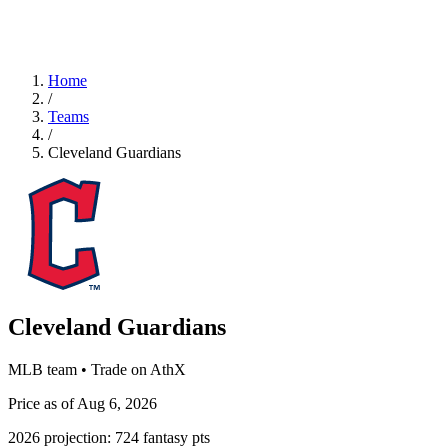
Home
/
Teams
/
Cleveland Guardians
Cleveland Guardians
MLB team • Trade on AthX
Price as of Aug 6, 2026
2026 projection:
724
fantasy pts