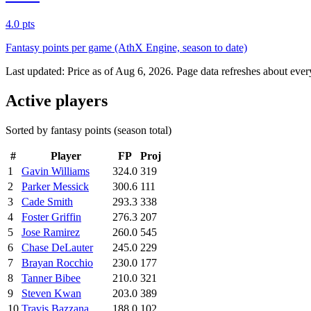
4.0 pts
Fantasy points per game (AthX Engine, season to date)
Last updated:
Price as of Aug 6, 2026
. Page data refreshes about ever
Active players
Sorted by fantasy points (season total)
#
Player
FP
Proj
1
Gavin Williams
324.0
319
2
Parker Messick
300.6
111
3
Cade Smith
293.3
338
4
Foster Griffin
276.3
207
5
Jose Ramirez
260.0
545
6
Chase DeLauter
245.0
229
7
Brayan Rocchio
230.0
177
8
Tanner Bibee
210.0
321
9
Steven Kwan
203.0
389
10
Travis Bazzana
188.0
102