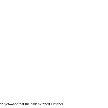
on yet—not that the club skipped October.