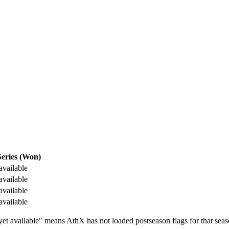
eries (Won)
available
available
available
available
t available" means AthX has not loaded postseason flags for that seas