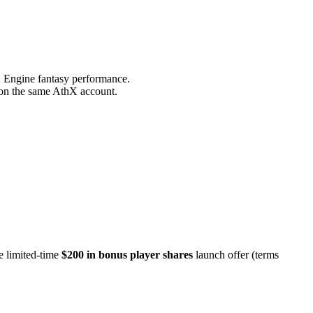
X Engine fantasy performance.
s on the same AthX account.
e limited-time
$200 in bonus player shares
launch offer (terms