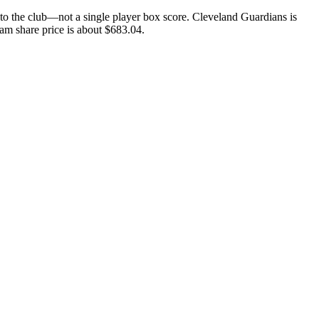
o the club—not a single player box score. Cleveland Guardians is
eam share price is about $683.04.