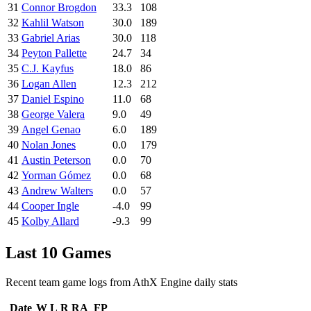
31
Connor Brogdon
33.3
108
32
Kahlil Watson
30.0
189
33
Gabriel Arias
30.0
118
34
Peyton Pallette
24.7
34
35
C.J. Kayfus
18.0
86
36
Logan Allen
12.3
212
37
Daniel Espino
11.0
68
38
George Valera
9.0
49
39
Angel Genao
6.0
189
40
Nolan Jones
0.0
179
41
Austin Peterson
0.0
70
42
Yorman Gómez
0.0
68
43
Andrew Walters
0.0
57
44
Cooper Ingle
-4.0
99
45
Kolby Allard
-9.3
99
Last 10 Games
Recent team game logs from AthX Engine daily stats
Date
W
L
R
RA
FP