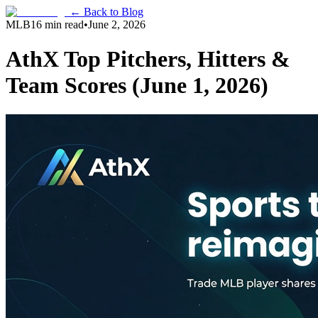
← Back to Blog
MLB
16 min read
•
June 2, 2026
AthX Top Pitchers, Hitters &
Team Scores (June 1, 2026)