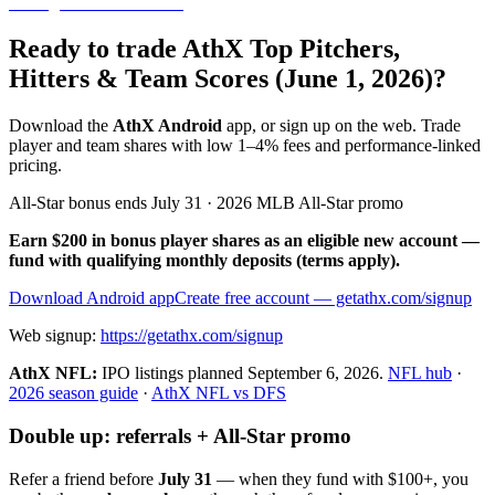
Ready to trade AthX Top Pitchers,
Hitters & Team Scores (June 1, 2026)?
Download the
AthX Android
app, or sign up on the web. Trade
player and team shares with low 1–4% fees and performance-linked
pricing.
All-Star bonus ends July 31 · 2026 MLB All-Star promo
Earn $200 in bonus player shares as an eligible new account —
fund with qualifying monthly deposits (terms apply).
Download Android app
Create free account
— getathx.com/signup
Web signup:
https://getathx.com/signup
AthX NFL:
IPO listings planned
September 6, 2026
.
NFL hub
·
2026 season guide
·
AthX NFL vs DFS
Double up: referrals + All-Star promo
Refer a friend before
July 31
— when they fund with
$100+
, you