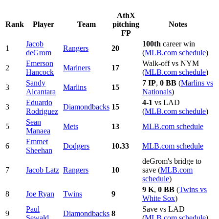
AthX
Rank
Player
Team
pitching
Notes
FP
Jacob
100th
career win
1
Rangers
20
deGrom
(
MLB.com schedule
)
Emerson
Walk-off vs NYM
2
Mariners
17
Hancock
(
MLB.com schedule
)
Sandy
7 IP
,
0 BB
(
Marlins vs
3
Marlins
15
Alcantara
Nationals
)
Eduardo
4-1
vs LAD
3
Diamondbacks
15
Rodriguez
(
MLB.com schedule
)
Sean
5
Mets
13
MLB.com schedule
Manaea
Emmet
6
Dodgers
10.33
MLB.com schedule
Sheehan
deGrom's bridge to
7
Jacob Latz
Rangers
10
save (
MLB.com
schedule
)
9 K
,
0 BB
(
Twins vs
8
Joe Ryan
Twins
9
White Sox
)
Paul
Save vs LAD
9
Diamondbacks
8
Sewald
(
MLB.com schedule
)