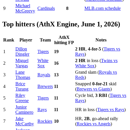
Michael
9
Cardinals
8
MLB.com schedule
McGreevy
Top hitters (AthX Engine, June 1, 2026)
AthX
Rank
Player
Team
Notes
hitting FP
Dillon
2 HR
,
4-for-5
(
Tigers vs
1
Tigers
19
Dingler
Rays
)
Miguel
White
2 HR
in loss (
Twins vs
2
16
Vargas
Sox
White Sox
)
Lane
Grand slam (
Royals vs
3
Royals
13
Thomas
Reds
)
Brice
Snapped
0-for-21
skid
4
Brewers
11
Turang
(
Brewers vs Giants
)
Riley
Cycle bid,
3 RBI
(
Tigers vs
5
Tigers
11
Greene
Rays
)
Junior
5
Rays
11
HR in loss (
Tigers vs Rays
)
Caminero
Jake
HR,
2B
, go-ahead rally
7
Rockies
10
McCarthy
(
Rockies vs Angels
)