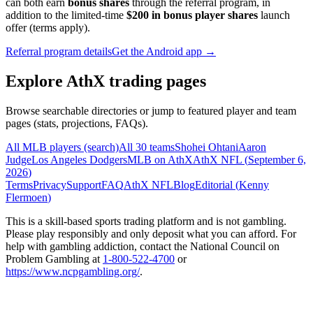
can both earn
bonus shares
through the referral program, in
addition to the limited-time
$200 in bonus player shares
launch
offer (terms apply).
Referral program details
Get the Android app →
Explore AthX trading pages
Browse searchable directories or jump to featured player and team
pages (stats, projections, FAQs).
All MLB players (search)
All 30 teams
Shohei Ohtani
Aaron
Judge
Los Angeles Dodgers
MLB on AthX
AthX NFL (
September 6,
2026
)
Terms
Privacy
Support
FAQ
AthX NFL
Blog
Editorial (
Kenny
Flermoen
)
This is a skill-based sports trading platform and is not gambling.
Please play responsibly and only deposit what you can afford. For
help with gambling addiction, contact the National Council on
Problem Gambling at
1-800-522-4700
or
https://www.ncpgambling.org/
.