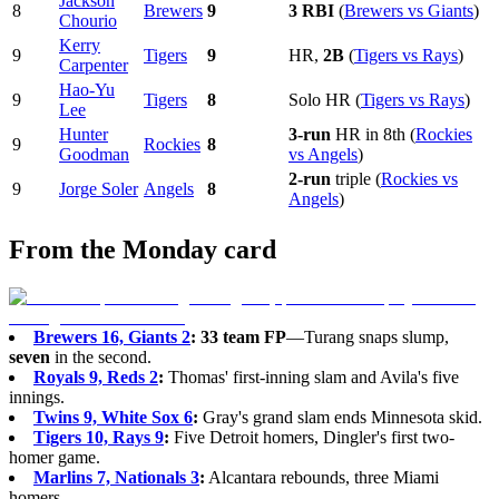
Jackson
8
Brewers
9
3 RBI
(
Brewers vs Giants
)
Chourio
Kerry
9
Tigers
9
HR,
2B
(
Tigers vs Rays
)
Carpenter
Hao-Yu
9
Tigers
8
Solo HR (
Tigers vs Rays
)
Lee
Hunter
3-run
HR in 8th (
Rockies
9
Rockies
8
Goodman
vs Angels
)
2-run
triple (
Rockies vs
9
Jorge Soler
Angels
8
Angels
)
From the Monday card
Brewers 16, Giants 2
:
33 team FP
—Turang snaps slump,
seven
in the second.
Royals 9, Reds 2
:
Thomas' first-inning slam and Avila's five
innings.
Twins 9, White Sox 6
:
Gray's grand slam ends Minnesota skid.
Tigers 10, Rays 9
:
Five Detroit homers, Dingler's first two-
homer game.
Marlins 7, Nationals 3
:
Alcantara rebounds, three Miami
homers.