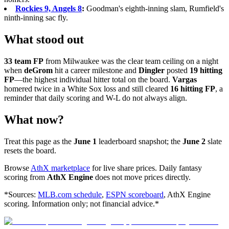
Rockies 9, Angels 8
:
Goodman's eighth-inning slam, Rumfield's
ninth-inning sac fly.
What stood out
33 team FP
from Milwaukee was the clear team ceiling on a night
when
deGrom
hit a career milestone and
Dingler
posted
19 hitting
FP
—the highest individual hitter total on the board.
Vargas
homered twice in a White Sox loss and still cleared
16 hitting FP
, a
reminder that daily scoring and W-L do not always align.
What now?
Treat this page as the
June 1
leaderboard snapshot; the
June 2
slate
resets the board.
Browse
AthX marketplace
for live share prices. Daily fantasy
scoring from
AthX Engine
does not move prices directly.
*Sources:
MLB.com schedule
,
ESPN scoreboard
, AthX Engine
scoring. Information only; not financial advice.*