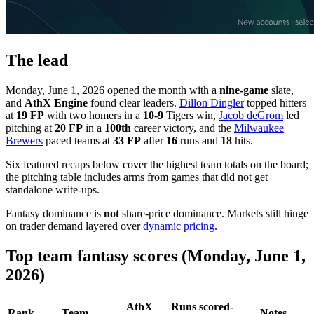
The lead
Monday, June 1, 2026 opened the month with a
nine-game
slate,
and
AthX Engine
found clear leaders.
Dillon Dingler
topped hitters
at
19 FP
with two homers in a
10-9
Tigers win,
Jacob deGrom
led
pitching at
20 FP
in a
100th
career victory, and the
Milwaukee
Brewers
paced teams at
33 FP
after
16
runs and
18
hits.
Six featured recaps below cover the highest team totals on the board;
the pitching table includes arms from games that did not get
standalone write-ups.
Fantasy dominance is
not
share-price dominance. Markets still hinge
on trader demand layered over
dynamic pricing
.
Top team fantasy scores (Monday, June 1,
2026)
AthX
Runs scored-
Rank
Team
Notes