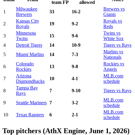
team FP
allowed
Milwaukee
Brewers vs
1
33
16-2
Brewers
Giants
Kansas City
Royals vs
2
19
9-2
Royals
Reds
Minnesota
Twins vs
3
15
9-6
Twins
White Sox
4
Detroit Tigers
14
10-9
Tigers vs Rays
Marlins vs
5
Miami Marlins
14
7-3
Nationals
Colorado
Rockies vs
6
13
9-8
Rockies
Angels
Arizona
MLB.com
7
10
4-1
Diamondbacks
schedule
Tampa Bay
8
7
9-10
Tigers vs Rays
Rays
MLB.com
9
Seattle Mariners
7
3-2
schedule
MLB.com
10
Texas Rangers
6
2-1
schedule
Top pitchers (AthX Engine, June 1, 2026)