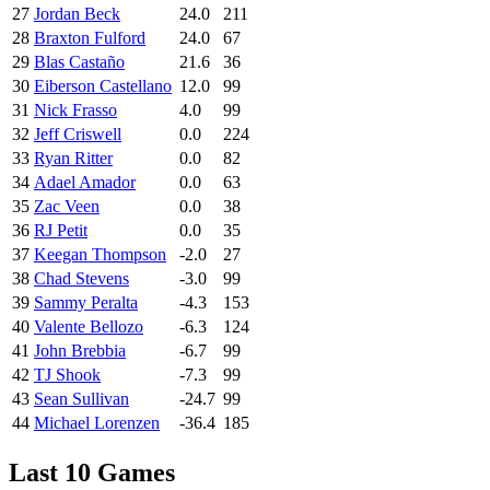
27
Jordan Beck
24.0
211
28
Braxton Fulford
24.0
67
29
Blas Castaño
21.6
36
30
Eiberson Castellano
12.0
99
31
Nick Frasso
4.0
99
32
Jeff Criswell
0.0
224
33
Ryan Ritter
0.0
82
34
Adael Amador
0.0
63
35
Zac Veen
0.0
38
36
RJ Petit
0.0
35
37
Keegan Thompson
-2.0
27
38
Chad Stevens
-3.0
99
39
Sammy Peralta
-4.3
153
40
Valente Bellozo
-6.3
124
41
John Brebbia
-6.7
99
42
TJ Shook
-7.3
99
43
Sean Sullivan
-24.7
99
44
Michael Lorenzen
-36.4
185
Last 10 Games