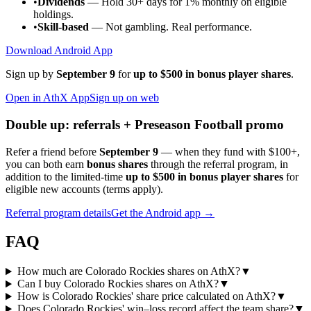
•
Dividends
— Hold 30+ days for 1% monthly on eligible
holdings.
•
Skill-based
— Not gambling. Real performance.
Download Android App
Sign up by
September 9
for
up to $500 in bonus player shares
.
Open in AthX App
Sign up on web
Double up: referrals + Preseason Football promo
Refer a friend before
September 9
— when they fund with
$100+
,
you can both earn
bonus shares
through the referral program, in
addition to the limited-time
up to $500 in bonus player shares
for
eligible new accounts (terms apply).
Referral program details
Get the Android app →
FAQ
How much are Colorado Rockies shares on AthX?
▼
Can I buy Colorado Rockies shares on AthX?
▼
How is Colorado Rockies' share price calculated on AthX?
▼
Does Colorado Rockies' win–loss record affect the team share?
▼