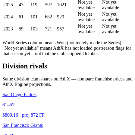
Not yet
Not yet
2025
43
119
597
1021
available
available
Not yet
Not yet
2024
61
101
682
929
available
available
Not yet
Not yet
2023
59
103
721
957
available
available
World Series column means Won (not merely made the Series).
"Not yet available" means AthX has not loaded postseason flags for
that season yet—not that the club skipped October.
Division rivals
Same division team shares on AthX — compare franchise prices and
AthX Engine projections.
San Diego Padres
61–57
$
809.16
· proj
872
FP
San Francisco Giants