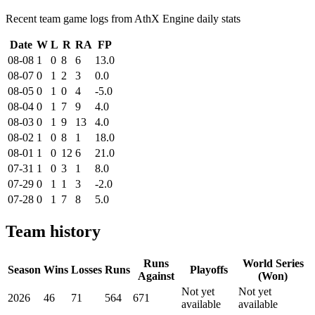
Recent team game logs from AthX Engine daily stats
Date
W
L
R
RA
FP
08-08
1
0
8
6
13.0
08-07
0
1
2
3
0.0
08-05
0
1
0
4
-5.0
08-04
0
1
7
9
4.0
08-03
0
1
9
13
4.0
08-02
1
0
8
1
18.0
08-01
1
0
12
6
21.0
07-31
1
0
3
1
8.0
07-29
0
1
1
3
-2.0
07-28
0
1
7
8
5.0
Team history
Runs
World Series
Season
Wins
Losses
Runs
Playoffs
Against
(Won)
Not yet
Not yet
2026
46
71
564
671
available
available