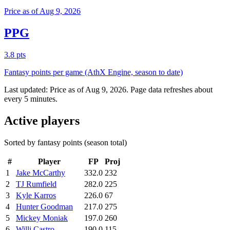
Price as of Aug 9, 2026
PPG
3.8 pts
Fantasy points per game (AthX Engine, season to date)
Last updated:
Price as of Aug 9, 2026
. Page data refreshes about
every 5 minutes.
Active players
Sorted by fantasy points (season total)
#
Player
FP
Proj
1
Jake McCarthy
332.0
232
2
TJ Rumfield
282.0
225
3
Kyle Karros
226.0
67
4
Hunter Goodman
217.0
275
5
Mickey Moniak
197.0
260
6
Willi Castro
190.0
115