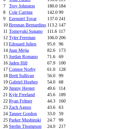
7
Troy Johnston
180.0
184
8
Cole Carrigg
142.0
99
9
Ezequiel Tovar
137.0
241
10
Brennan Bernardino
113.2
147
11
Tomoyuki Sugano
111.6
117
12
Tyler Freeman
106.0
206
13
Edouard Julien
95.0
96
14
Juan Mejia
82.6
173
15
Jordan Romano
71.6
69
16
Jaden Hill
67.9
100
17
Connor Norby
61.0
128
18
Brett Sullivan
56.0
99
19
Gabriel Hughes
54.0
68
20
Jimmy Herget
49.6
114
21
Kyle Freeland
45.6
189
22
Ryan Feltner
44.3
160
23
Zach Agnos
43.6
63
24
Tanner Gordon
33.0
59
25
Parker Mushinski
24.7
99
26
Sterlin Thompson
24.0
217