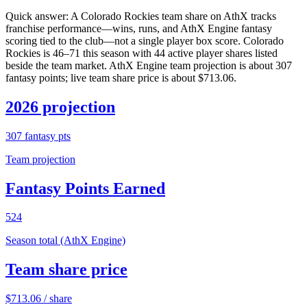
Quick answer:
A Colorado Rockies team share on AthX tracks
franchise performance—wins, runs, and AthX Engine fantasy
scoring tied to the club—not a single player box score. Colorado
Rockies is 46–71 this season with 44 active player shares listed
beside the team market. AthX Engine team projection is about 307
fantasy points; live team share price is about $713.06.
2026 projection
307
fantasy pts
Team projection
Fantasy Points Earned
524
Season total (AthX Engine)
Team share price
$
713.06
/ share