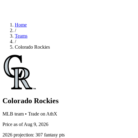
Home
/
Teams
/
Colorado Rockies
Colorado Rockies
MLB team • Trade on AthX
Price as of Aug 9, 2026
2026 projection:
307
fantasy pts