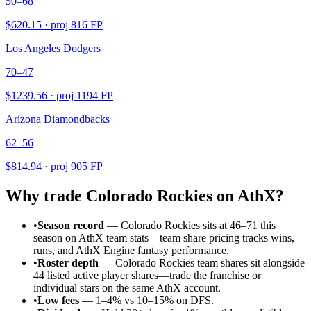
50–68
$
620.15
· proj
816
FP
Los Angeles Dodgers
70–47
$
1239.56
· proj
1194
FP
Arizona Diamondbacks
62–56
$
814.94
· proj
905
FP
Why trade
Colorado Rockies
on AthX?
•
Season record
—
Colorado Rockies sits at 46–71 this
season on AthX team stats—team share pricing tracks wins,
runs, and AthX Engine fantasy performance.
•
Roster depth
—
Colorado Rockies team shares sit alongside
44 listed active player shares—trade the franchise or
individual stars on the same AthX account.
•
Low fees
— 1–4% vs 10–15% on DFS.