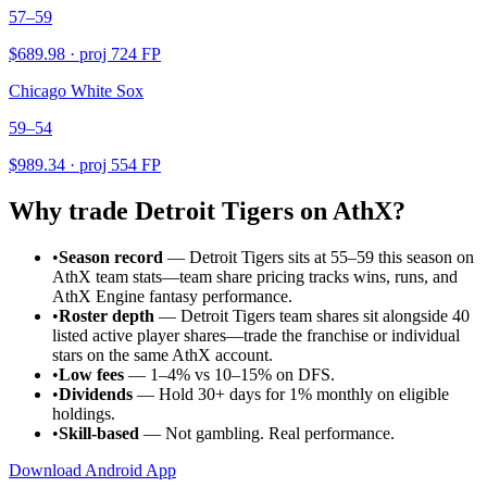
57–59
$
689.98
· proj
724
FP
Chicago White Sox
59–54
$
989.34
· proj
554
FP
Why trade
Detroit Tigers
on AthX?
•
Season record
—
Detroit Tigers sits at 55–59 this season on
AthX team stats—team share pricing tracks wins, runs, and
AthX Engine fantasy performance.
•
Roster depth
—
Detroit Tigers team shares sit alongside 40
listed active player shares—trade the franchise or individual
stars on the same AthX account.
•
Low fees
— 1–4% vs 10–15% on DFS.
•
Dividends
— Hold 30+ days for 1% monthly on eligible
holdings.
•
Skill-based
— Not gambling. Real performance.
Download Android App