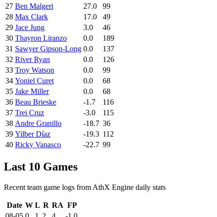
27
Ben Malgeri
27.0
99
28
Max Clark
17.0
49
29
Jace Jung
3.0
46
30
Thayron Liranzo
0.0
189
31
Sawyer Gipson-Long
0.0
137
32
River Ryan
0.0
126
33
Troy Watson
0.0
99
34
Yoniel Curet
0.0
68
35
Jake Miller
0.0
68
36
Beau Brieske
-1.7
116
37
Trei Cruz
-3.0
115
38
Andre Granillo
-18.7
36
39
Yilber Díaz
-19.3
112
40
Ricky Vanasco
-22.7
99
Last 10 Games
Recent team game logs from AthX Engine daily stats
Date
W
L
R
RA
FP
08-05
0
1
2
4
-1.0