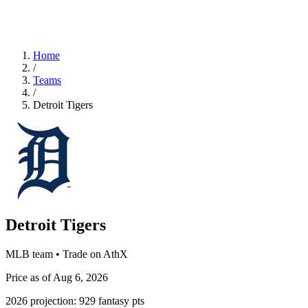
Home
/
Teams
/
Detroit Tigers
Detroit Tigers
MLB team • Trade on AthX
Price as of Aug 6, 2026
2026 projection:
929
fantasy pts