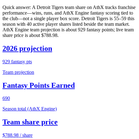
Quick answer:
A Detroit Tigers team share on AthX tracks franchise
performance—wins, runs, and AthX Engine fantasy scoring tied to
the club—not a single player box score. Detroit Tigers is 55–59 this
season with 40 active player shares listed beside the team market.
AthX Engine team projection is about 929 fantasy points; live team
share price is about $788.98.
2026 projection
929
fantasy pts
Team projection
Fantasy Points Earned
690
Season total (AthX Engine)
Team share price
$
788.98
/ share