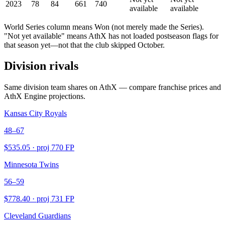
2023
78
84
661
740
available
available
World Series column means Won (not merely made the Series).
"Not yet available" means AthX has not loaded postseason flags for
that season yet—not that the club skipped October.
Division rivals
Same division team shares on AthX — compare franchise prices and
AthX Engine projections.
Kansas City Royals
48–67
$
535.05
· proj
770
FP
Minnesota Twins
56–59
$
778.40
· proj
731
FP
Cleveland Guardians