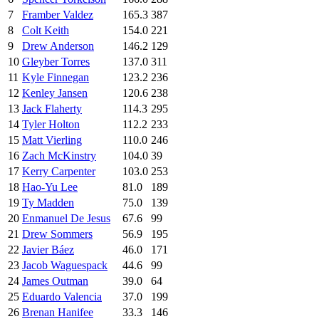
7
Framber Valdez
165.3
387
8
Colt Keith
154.0
221
9
Drew Anderson
146.2
129
10
Gleyber Torres
137.0
311
11
Kyle Finnegan
123.2
236
12
Kenley Jansen
120.6
238
13
Jack Flaherty
114.3
295
14
Tyler Holton
112.2
233
15
Matt Vierling
110.0
246
16
Zach McKinstry
104.0
39
17
Kerry Carpenter
103.0
253
18
Hao-Yu Lee
81.0
189
19
Ty Madden
75.0
139
20
Enmanuel De Jesus
67.6
99
21
Drew Sommers
56.9
195
22
Javier Báez
46.0
171
23
Jacob Waguespack
44.6
99
24
James Outman
39.0
64
25
Eduardo Valencia
37.0
199
26
Brenan Hanifee
33.3
146