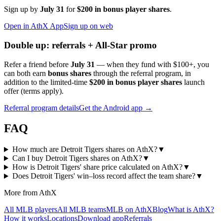
Sign up by
July 31
for
$200 in bonus player shares
.
Open in AthX App
Sign up on web
Double up: referrals + All-Star promo
Refer a friend before
July 31
— when they fund with
$100+
, you
can both earn
bonus shares
through the referral program, in
addition to the limited-time
$200 in bonus player shares
launch
offer (terms apply).
Referral program details
Get the Android app →
FAQ
How much are Detroit Tigers shares on AthX?
▼
Can I buy Detroit Tigers shares on AthX?
▼
How is Detroit Tigers' share price calculated on AthX?
▼
Does Detroit Tigers' win–loss record affect the team share?
▼
More from AthX
All MLB players
All MLB teams
MLB on AthX
Blog
What is AthX?
How it works
Locations
Download app
Referrals