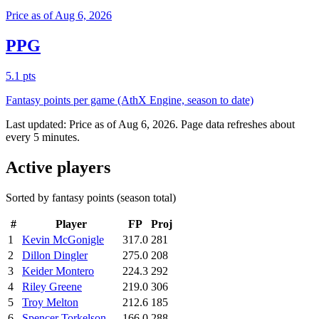
Price as of Aug 6, 2026
PPG
5.1 pts
Fantasy points per game (AthX Engine, season to date)
Last updated:
Price as of Aug 6, 2026
. Page data refreshes about
every 5 minutes.
Active players
Sorted by fantasy points (season total)
#
Player
FP
Proj
1
Kevin McGonigle
317.0
281
2
Dillon Dingler
275.0
208
3
Keider Montero
224.3
292
4
Riley Greene
219.0
306
5
Troy Melton
212.6
185
6
Spencer Torkelson
166.0
288