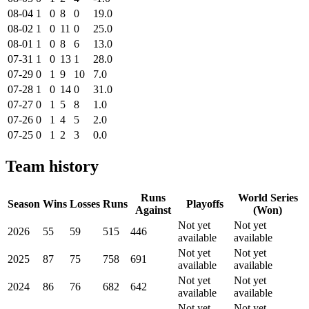
08-04
1
0
8
0
19.0
08-02
1
0
11
0
25.0
08-01
1
0
8
6
13.0
07-31
1
0
13
1
28.0
07-29
0
1
9
10
7.0
07-28
1
0
14
0
31.0
07-27
0
1
5
8
1.0
07-26
0
1
4
5
2.0
07-25
0
1
2
3
0.0
Team history
Runs
World Series
Season
Wins
Losses
Runs
Playoffs
Against
(Won)
Not yet
Not yet
2026
55
59
515
446
available
available
Not yet
Not yet
2025
87
75
758
691
available
available
Not yet
Not yet
2024
86
76
682
642
available
available
Not yet
Not yet