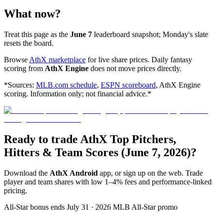
What now?
Treat this page as the
June 7
leaderboard snapshot; Monday's slate
resets the board.
Browse
AthX marketplace
for live share prices. Daily fantasy
scoring from
AthX Engine
does not move prices directly.
*Sources:
MLB.com schedule
,
ESPN scoreboard
, AthX Engine
scoring. Information only; not financial advice.*
Ready to trade AthX Top Pitchers,
Hitters & Team Scores (June 7, 2026)?
Download the
AthX Android
app, or sign up on the web. Trade
player and team shares with low 1–4% fees and performance-linked
pricing.
All-Star bonus ends July 31 · 2026 MLB All-Star promo