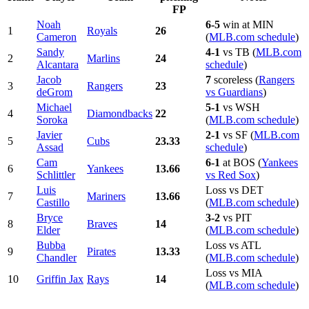
FP
Noah
6-5
win at MIN
1
Royals
26
Cameron
(
MLB.com schedule
)
Sandy
4-1
vs TB (
MLB.com
2
Marlins
24
Alcantara
schedule
)
Jacob
7
scoreless (
Rangers
3
Rangers
23
deGrom
vs Guardians
)
Michael
5-1
vs WSH
4
Diamondbacks
22
Soroka
(
MLB.com schedule
)
Javier
2-1
vs SF (
MLB.com
5
Cubs
23.33
Assad
schedule
)
Cam
6-1
at BOS (
Yankees
6
Yankees
13.66
Schlittler
vs Red Sox
)
Luis
Loss vs DET
7
Mariners
13.66
Castillo
(
MLB.com schedule
)
Bryce
3-2
vs PIT
8
Braves
14
Elder
(
MLB.com schedule
)
Bubba
Loss vs ATL
9
Pirates
13.33
Chandler
(
MLB.com schedule
)
Loss vs MIA
10
Griffin Jax
Rays
14
(
MLB.com schedule
)