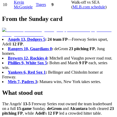
Kevin
Walk-off vs SEA
10
Tigers
9
McGonigle
(
MLB.com schedule
)
From the Sunday card
Angels 13, Dodgers 5
:
24 team FP
—Freeway Series upset,
Adell
12 FP
.
Rangers 10, Guardians 0
:
deGrom
23 pitching FP
, Jung
homers.
Brewers 12, Rockies 4
:
Mitchell and Vaughn power road rout.
Phillies 9, White Sox 5
:
Bohm and Marsh
9 FP
each, series
win.
Yankees 6, Red Sox 1
:
Bellinger and Chisholm homer at
Fenway.
Mets 7, Padres 3
:
Manaea wins, New York takes series.
What stood out
The Angels'
13-5
Freeway Series rout owned the team leaderboard
on a full
15-game
Sunday.
deGrom
and
Alcantara
both cleared
23
pitching FP
, while
Adell
's
12 FP
led a crowded hitter table.