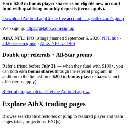
Earn $200 in bonus player shares as an eligible new account —
fund with qualifying monthly deposits (terms apply).
Download Android app
Create free account
— getathx.com/signup
Web signup:
https://getathx.com/signup
AthX NFL:
IPO listings planned
September 6, 2026
.
NFL hub
·
2026 season guide
·
AthX NFL vs DFS
Double up: referrals + All-Star promo
Refer a friend before
July 31
— when they fund with
$100+
, you
can both earn
bonus shares
through the referral program, in
addition to the limited-time
$200 in bonus player shares
launch
offer (terms apply).
Referral program details
Get the Android app →
Explore AthX trading pages
Browse searchable directories or jump to featured player and team
pages (stats, projections, FAQs).