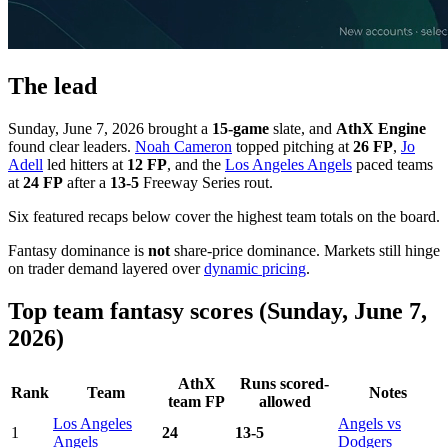
The lead
Sunday, June 7, 2026 brought a
15-game
slate, and
AthX Engine
found clear leaders.
Noah Cameron
topped pitching at
26 FP
,
Jo
Adell
led hitters at
12 FP
, and the
Los Angeles Angels
paced teams
at
24 FP
after a
13-5
Freeway Series rout.
Six featured recaps below cover the highest team totals on the board.
Fantasy dominance is
not
share-price dominance. Markets still hinge
on trader demand layered over
dynamic pricing
.
Top team fantasy scores (Sunday, June 7,
2026)
AthX
Runs scored-
Rank
Team
Notes
team FP
allowed
Los Angeles
Angels vs
1
24
13-5
Angels
Dodgers