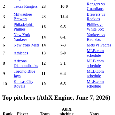
Rangers vs
2
Texas Rangers
23
10-0
Guardians
Milwaukee
Brewers vs
3
23
12-4
Brewers
Rockies
Philadelphia
Phillies vs
4
16
9-5
Phillies
White Sox
New York
Yankees vs
5
14
6-1
Yankees
Red Sox
6
New York Mets
14
7-3
Mets vs Padres
MLB.com
7
Athletics
13
5-0
schedule
Arizona
MLB.com
8
12
5-1
Diamondbacks
schedule
Toronto Blue
MLB.com
9
11
6-4
Jays
schedule
Kansas City
MLB.com
10
10
6-5
Royals
schedule
Top pitchers (AthX Engine, June 7, 2026)
AthX
Rank
Player
Team
pitching
Notes