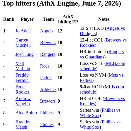
Top hitters (AthX Engine, June 7, 2026)
AthX
Rank
Player
Team
Notes
hitting FP
13-5
at LAD (
Angels vs
1
Jo Adell
Angels
12
Dodgers
)
Garrett
12-4
at COL (
Brewers vs
2
Brewers
10
Mitchell
Rockies
)
HR in shutout (
Rangers
3
Josh Jung
Rangers
10
vs Guardians
)
Matt
Loss vs STL (
MLB.com
4
Reds
10
McLain
schedule
)
Freddy
Loss vs NYM (
Mets vs
5
Padres
10
Fermin
Padres
)
Brent
5-0
at HOU (
MLB.com
6
Athletics
10
Rooker
schedule
)
Andrew
HR at COL (
Brewers vs
7
Brewers
9
Vaughn
Rockies
)
Series win (
Phillies vs
8
Alec Bohm
Phillies
9
White Sox
)
Brandon
Series win (
Phillies vs
9
Phillies
9
Marsh
White Sox
)