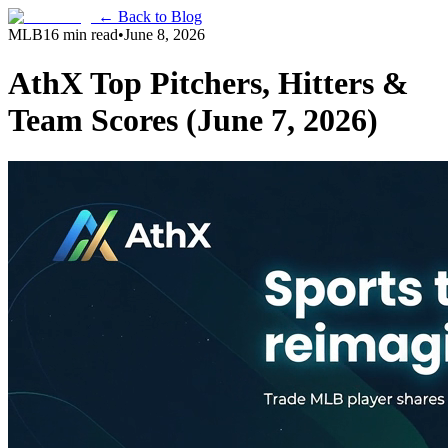
← Back to Blog
MLB
16 min read
•
June 8, 2026
AthX Top Pitchers, Hitters &
Team Scores (June 7, 2026)