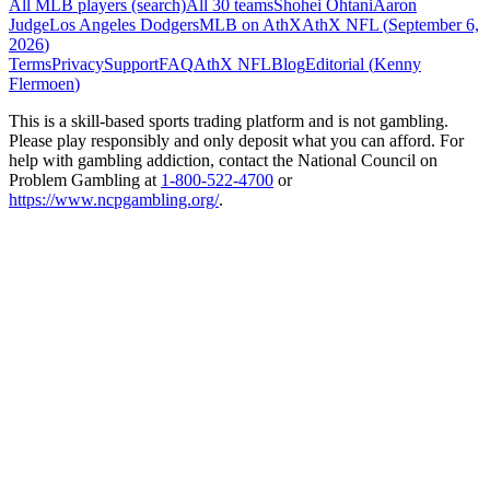
All MLB players (search)
All 30 teams
Shohei Ohtani
Aaron
Judge
Los Angeles Dodgers
MLB on AthX
AthX NFL (
September 6,
2026
)
Terms
Privacy
Support
FAQ
AthX NFL
Blog
Editorial (
Kenny
Flermoen
)
This is a skill-based sports trading platform and is not gambling.
Please play responsibly and only deposit what you can afford. For
help with gambling addiction, contact the National Council on
Problem Gambling at
1-800-522-4700
or
https://www.ncpgambling.org/
.