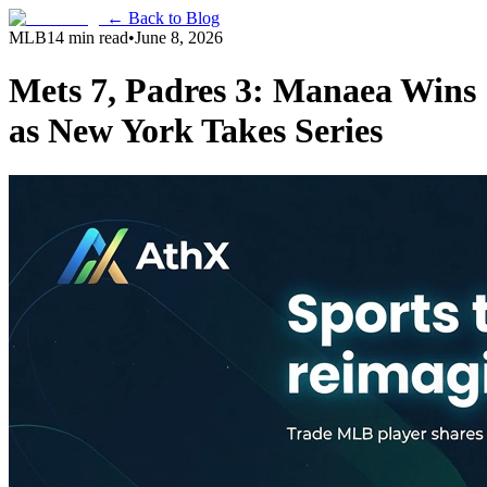
← Back to Blog
MLB
14 min read
•
June 8, 2026
Mets 7, Padres 3: Manaea Wins
as New York Takes Series