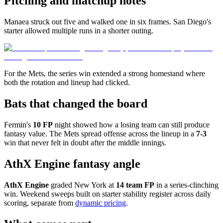
Pitching and matchup notes
Manaea struck out five and walked one in six frames. San Diego's
starter allowed multiple runs in a shorter outing.
For the Mets, the series win extended a strong homestand where
both the rotation and lineup had clicked.
Bats that changed the board
Fermin's
10 FP
night showed how a losing team can still produce
fantasy value. The Mets spread offense across the lineup in a
7-3
win that never felt in doubt after the middle innings.
AthX Engine fantasy angle
AthX Engine
graded New York at
14 team FP
in a series-clinching
win. Weekend sweeps built on starter stability register across daily
scoring, separate from
dynamic pricing
.