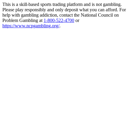
This is a skill-based sports trading platform and is not gambling.
Please play responsibly and only deposit what you can afford. For
help with gambling addiction, contact the National Council on
Problem Gambling at
1-800-522-4700
or
https://www.ncpgambling.org/
.