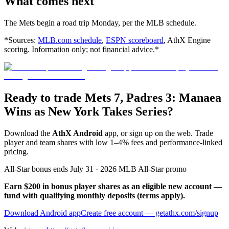
What comes next
The Mets begin a road trip Monday, per the MLB schedule.
*Sources:
MLB.com schedule
,
ESPN scoreboard
, AthX Engine
scoring. Information only; not financial advice.*
Ready to trade Mets 7, Padres 3: Manaea
Wins as New York Takes Series?
Download the
AthX Android
app, or sign up on the web. Trade
player and team shares with low 1–4% fees and performance-linked
pricing.
All-Star bonus ends July 31 · 2026 MLB All-Star promo
Earn $200 in bonus player shares as an eligible new account —
fund with qualifying monthly deposits (terms apply).
Download Android app
Create free account
— getathx.com/signup