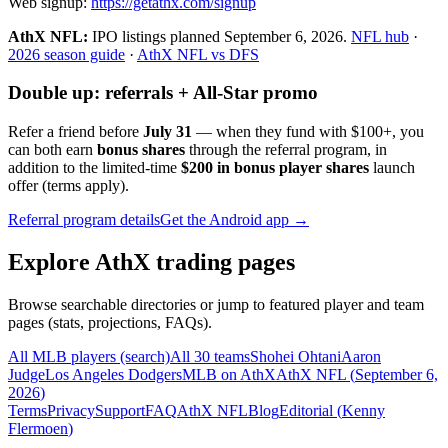
Web signup:
https://getathx.com/signup
AthX NFL:
IPO listings planned
September 6, 2026
.
NFL hub
·
2026 season guide
·
AthX NFL vs DFS
Double up: referrals + All-Star promo
Refer a friend before
July 31
— when they fund with
$100+
, you
can both earn
bonus shares
through the referral program, in
addition to the limited-time
$200 in bonus player shares
launch
offer (terms apply).
Referral program details
Get the Android app →
Explore AthX trading pages
Browse searchable directories or jump to featured player and team
pages (stats, projections, FAQs).
All MLB players (search)
All 30 teams
Shohei Ohtani
Aaron
Judge
Los Angeles Dodgers
MLB on AthX
AthX NFL (
September 6,
2026
)
Terms
Privacy
Support
FAQ
AthX NFL
Blog
Editorial (
Kenny
Flermoen
)