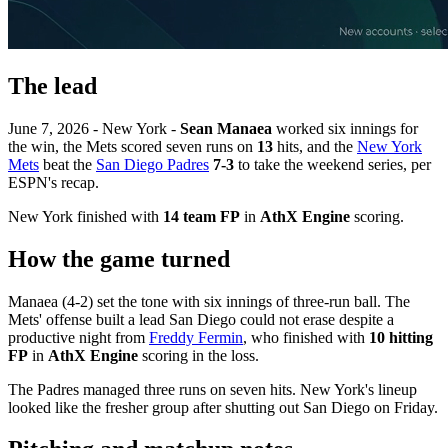
The lead
June 7, 2026 - New York -
Sean Manaea
worked six innings for
the win, the Mets scored seven runs on
13
hits, and the
New York
Mets
beat the
San Diego Padres
7-3
to take the weekend series, per
ESPN's recap.
New York finished with
14 team FP
in
AthX Engine
scoring.
How the game turned
Manaea (4-2) set the tone with six innings of three-run ball. The
Mets' offense built a lead San Diego could not erase despite a
productive night from
Freddy Fermin
, who finished with
10 hitting
FP
in
AthX Engine
scoring in the loss.
The Padres managed three runs on seven hits. New York's lineup
looked like the fresher group after shutting out San Diego on Friday.