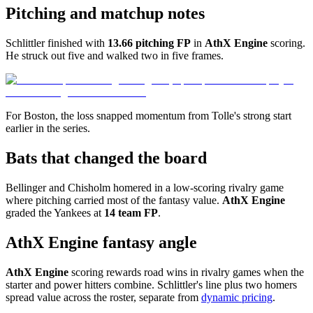
Pitching and matchup notes
Schlittler finished with
13.66 pitching FP
in
AthX Engine
scoring.
He struck out five and walked two in five frames.
For Boston, the loss snapped momentum from Tolle's strong start
earlier in the series.
Bats that changed the board
Bellinger and Chisholm homered in a low-scoring rivalry game
where pitching carried most of the fantasy value.
AthX Engine
graded the Yankees at
14 team FP
.
AthX Engine fantasy angle
AthX Engine
scoring rewards road wins in rivalry games when the
starter and power hitters combine. Schlittler's line plus two homers
spread value across the roster, separate from
dynamic pricing
.