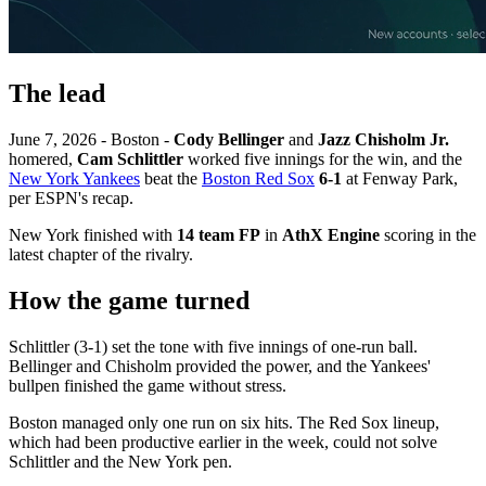
The lead
June 7, 2026 - Boston -
Cody Bellinger
and
Jazz Chisholm Jr.
homered,
Cam Schlittler
worked five innings for the win, and the
New York Yankees
beat the
Boston Red Sox
6-1
at Fenway Park,
per ESPN's recap.
New York finished with
14 team FP
in
AthX Engine
scoring in the
latest chapter of the rivalry.
How the game turned
Schlittler (3-1) set the tone with five innings of one-run ball.
Bellinger and Chisholm provided the power, and the Yankees'
bullpen finished the game without stress.
Boston managed only one run on six hits. The Red Sox lineup,
which had been productive earlier in the week, could not solve
Schlittler and the New York pen.