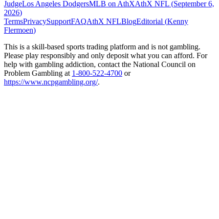
Judge
Los Angeles Dodgers
MLB on AthX
AthX NFL (
September 6,
2026
)
Terms
Privacy
Support
FAQ
AthX NFL
Blog
Editorial (
Kenny
Flermoen
)
This is a skill-based sports trading platform and is not gambling.
Please play responsibly and only deposit what you can afford. For
help with gambling addiction, contact the National Council on
Problem Gambling at
1-800-522-4700
or
https://www.ncpgambling.org/
.