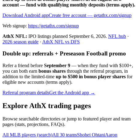
account — fund with qualifying monthly deposits (terms apply).
Download Android app
Create free account
— getathx.com/signup
Web signup:
https://getathx.com/signup
AthX NFL:
IPO listings planned
September 6, 2026
.
NFL hub
·
2026 season guide
·
AthX NFL vs DFS
Double up: referrals + Preseason Football promo
Refer a friend before
September 9
— when they fund with
$100+
,
you can both earn
bonus shares
through the referral program, in
addition to the limited-time
up to $500 in bonus player shares
for
eligible new accounts (terms apply).
Referral program details
Get the Android app →
Explore AthX trading pages
Browse searchable directories or jump to featured player and team
pages (stats, projections, FAQs).
All MLB players (search)
All 30 teams
Shohei Ohtani
Aaron