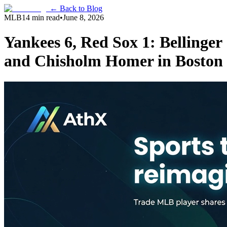
← Back to Blog
MLB
14 min read
•
June 8, 2026
Yankees 6, Red Sox 1: Bellinger
and Chisholm Homer in Boston