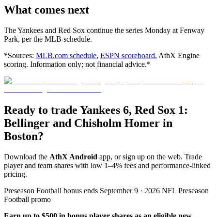
What comes next
The Yankees and Red Sox continue the series Monday at Fenway
Park, per the MLB schedule.
*Sources:
MLB.com schedule
,
ESPN scoreboard
, AthX Engine
scoring. Information only; not financial advice.*
Ready to trade Yankees 6, Red Sox 1:
Bellinger and Chisholm Homer in
Boston?
Download the
AthX Android
app, or sign up on the web. Trade
player and team shares with low 1–4% fees and performance-linked
pricing.
Preseason Football bonus ends September 9 · 2026 NFL Preseason
Football promo
Earn up to $500 in bonus player shares as an eligible new