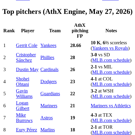
Top pitchers (AthX Engine, May 27, 2026)
AthX
Rank
Player
Team
pitching
Notes
FP
10 K
,
6⅔
scoreless
1
Gerrit Cole
Yankees
28.66
(
Yankees vs Royals
)
Cristopher
3-0
vs SD
2
Phillies
28
Sánchez
(
MLB.com schedule
)
2-1
vs MIL
3
Dustin May
Cardinals
26
(
MLB.com schedule
)
Shohei
4-1
at COL
4
Dodgers
23
Ohtani
(
MLB.com schedule
)
Gavin
3-2
at WSH
5
Guardians
22
Williams
(
MLB.com schedule
)
Logan
6
Mariners
21
Mariners vs Athletics
Gilbert
Mike
4-3
at TEX
7
Astros
19
Burrows
(
MLB.com schedule
)
2-1
at TOR
8
Eury Pérez
Marlins
18
(
MLB.com schedule
)