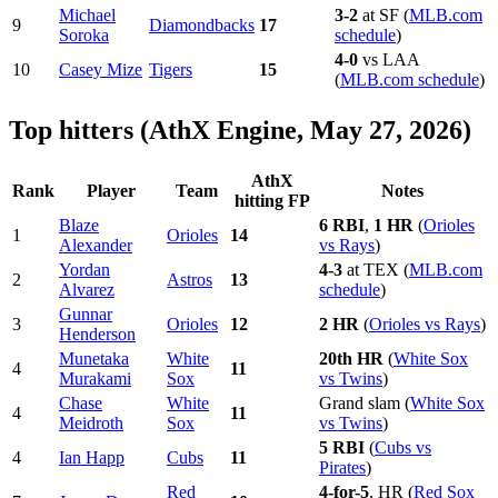
Michael
3-2
at SF (
MLB.com
9
Diamondbacks
17
Soroka
schedule
)
4-0
vs LAA
10
Casey Mize
Tigers
15
(
MLB.com schedule
)
Top hitters (AthX Engine, May 27, 2026)
AthX
Rank
Player
Team
Notes
hitting FP
Blaze
6 RBI
,
1 HR
(
Orioles
1
Orioles
14
Alexander
vs Rays
)
Yordan
4-3
at TEX (
MLB.com
2
Astros
13
Alvarez
schedule
)
Gunnar
3
Orioles
12
2 HR
(
Orioles vs Rays
)
Henderson
Munetaka
White
20th HR
(
White Sox
4
11
Murakami
Sox
vs Twins
)
Chase
White
Grand slam (
White Sox
4
11
Meidroth
Sox
vs Twins
)
5 RBI
(
Cubs vs
4
Ian Happ
Cubs
11
Pirates
)
Red
4-for-5
, HR (
Red Sox