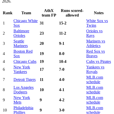
2026.
AthX
Runs scored-
Rank
Team
Notes
team FP
allowed
Chicago White
White Sox vs
1
31
15-2
Sox
Twins
Baltimore
Orioles vs
2
23
11-2
Orioles
Rays
Seattle
Mariners vs
3
20
9-1
Mariners
Athletics
Boston Red
Red Sox vs
4
19
8-0
Sox
Braves
4
Chicago Cubs
19
10-4
Cubs vs Pirates
New York
Yankees vs
6
17
7-0
Yankees
Royals
MLB.com
7
Detroit Tigers
11
4-0
schedule
Los Angeles
MLB.com
8
10
4-1
Dodgers
schedule
New York
MLB.com
9
9
4-2
Mets
schedule
Philadelphia
MLB.com
10
9
3-0
Phillies
schedule