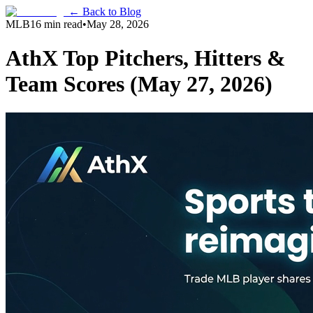
← Back to Blog
MLB
16 min read
•
May 28, 2026
AthX Top Pitchers, Hitters &
Team Scores (May 27, 2026)