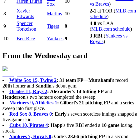
7
Jarren Duran
10
Sox
vs Braves
)
Xavier
2-1
at TOR (
MLB.com
8
Marlins
10
Edwards
schedule
)
Spencer
4-0
vs LAA
9
Tigers
9
Torkelson
(
MLB.com schedule
)
3 RBI
(
Yankees vs
10
Ben Rice
Yankees
9
Royals
)
From the Wednesday card
White Sox 15, Twins 2
:
31 team FP
—
Murakami
's record
20th
homer and
Sandlin
's debut gem.
Orioles 11, Rays 2
:
Alexander
's
14 hitting FP
and
Henderson
's two homers completed the sweep.
Mariners 9, Athletics 1
:
Gilbert
's
21 pitching FP
and a series
sweep into first place.
Red Sox 8, Braves 0
:
Early
's seven scoreless innings snapped a
five-game skid.
Cubs 10, Pirates 4
:
Happ
's five RBI ended a
10-game
losing
streak.
Yankees 7, Royals 0
:
Cole
's
28.66 pitching FP
in a second