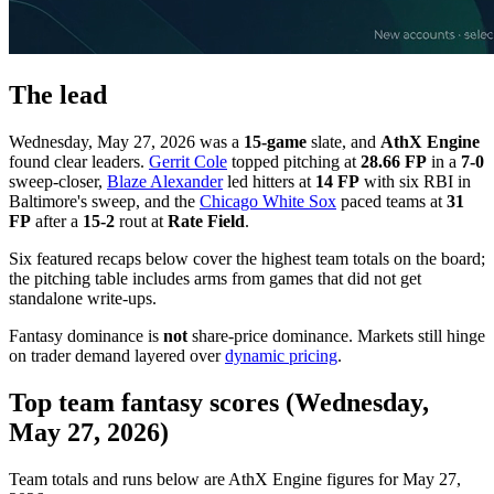
The lead
Wednesday, May 27, 2026 was a
15-game
slate, and
AthX Engine
found clear leaders.
Gerrit Cole
topped pitching at
28.66 FP
in a
7-0
sweep-closer,
Blaze Alexander
led hitters at
14 FP
with six RBI in
Baltimore's sweep, and the
Chicago White Sox
paced teams at
31
FP
after a
15-2
rout at
Rate Field
.
Six featured recaps below cover the highest team totals on the board;
the pitching table includes arms from games that did not get
standalone write-ups.
Fantasy dominance is
not
share-price dominance. Markets still hinge
on trader demand layered over
dynamic pricing
.
Top team fantasy scores (Wednesday,
May 27, 2026)
Team totals and runs below are AthX Engine figures for May 27,