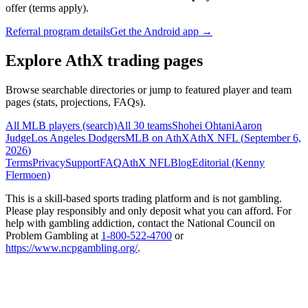
offer (terms apply).
Referral program details
Get the Android app →
Explore AthX trading pages
Browse searchable directories or jump to featured player and team
pages (stats, projections, FAQs).
All MLB players (search)
All 30 teams
Shohei Ohtani
Aaron
Judge
Los Angeles Dodgers
MLB on AthX
AthX NFL (
September 6,
2026
)
Terms
Privacy
Support
FAQ
AthX NFL
Blog
Editorial (
Kenny
Flermoen
)
This is a skill-based sports trading platform and is not gambling.
Please play responsibly and only deposit what you can afford. For
help with gambling addiction, contact the National Council on
Problem Gambling at
1-800-522-4700
or
https://www.ncpgambling.org/
.