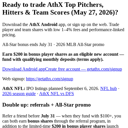
Ready to trade AthX Top Pitchers,
Hitters & Team Scores (May 27, 2026)?
Download the
AthX Android
app, or sign up on the web. Trade
player and team shares with low 1–4% fees and performance-linked
pricing.
All-Star bonus ends July 31 · 2026 MLB All-Star promo
Earn $200 in bonus player shares as an eligible new account —
fund with qualifying monthly deposits (terms apply).
Download Android app
Create free account
— getathx.com/signup
Web signup:
https://getathx.com/signup
AthX NFL:
IPO listings planned
September 6, 2026
.
NFL hub
·
2026 season guide
·
AthX NFL vs DFS
Double up: referrals + All-Star promo
Refer a friend before
July 31
— when they fund with
$100+
, you
can both earn
bonus shares
through the referral program, in
addition to the limited-time
$200 in bonus player shares
launch