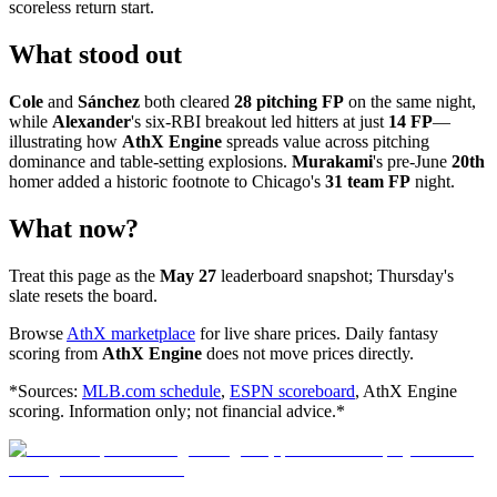
scoreless return start.
What stood out
Cole
and
Sánchez
both cleared
28 pitching FP
on the same night,
while
Alexander
's six-RBI breakout led hitters at just
14 FP
—
illustrating how
AthX Engine
spreads value across pitching
dominance and table-setting explosions.
Murakami
's pre-June
20th
homer added a historic footnote to Chicago's
31 team FP
night.
What now?
Treat this page as the
May 27
leaderboard snapshot; Thursday's
slate resets the board.
Browse
AthX marketplace
for live share prices. Daily fantasy
scoring from
AthX Engine
does not move prices directly.
*Sources:
MLB.com schedule
,
ESPN scoreboard
, AthX Engine
scoring. Information only; not financial advice.*