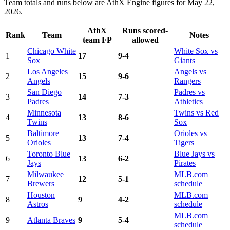
Team totals and runs below are AthX Engine figures for May 22,
2026.
AthX
Runs scored-
Rank
Team
Notes
team FP
allowed
Chicago White
White Sox vs
1
17
9-4
Sox
Giants
Los Angeles
Angels vs
2
15
9-6
Angels
Rangers
San Diego
Padres vs
3
14
7-3
Padres
Athletics
Minnesota
Twins vs Red
4
13
8-6
Twins
Sox
Baltimore
Orioles vs
5
13
7-4
Orioles
Tigers
Toronto Blue
Blue Jays vs
6
13
6-2
Jays
Pirates
Milwaukee
MLB.com
7
12
5-1
Brewers
schedule
Houston
MLB.com
8
9
4-2
Astros
schedule
MLB.com
9
Atlanta Braves
9
5-4
schedule