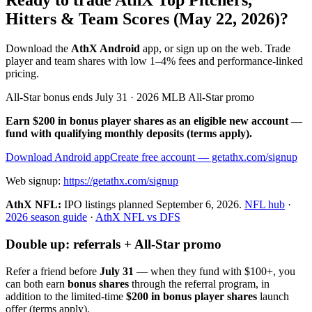
Ready to trade AthX Top Pitchers,
Hitters & Team Scores (May 22, 2026)?
Download the
AthX Android
app, or sign up on the web. Trade
player and team shares with low 1–4% fees and performance-linked
pricing.
All-Star bonus ends July 31 · 2026 MLB All-Star promo
Earn $200 in bonus player shares as an eligible new account —
fund with qualifying monthly deposits (terms apply).
Download Android app
Create free account
— getathx.com/signup
Web signup:
https://getathx.com/signup
AthX NFL:
IPO listings planned
September 6, 2026
.
NFL hub
·
2026 season guide
·
AthX NFL vs DFS
Double up: referrals + All-Star promo
Refer a friend before
July 31
— when they fund with
$100+
, you
can both earn
bonus shares
through the referral program, in
addition to the limited-time
$200 in bonus player shares
launch
offer (terms apply).