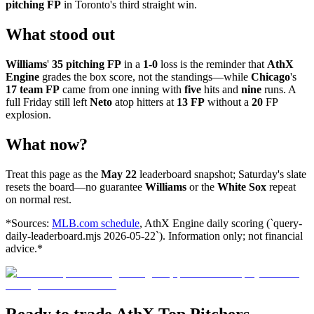
pitching FP
in Toronto's third straight win.
What stood out
Williams
'
35 pitching FP
in a
1-0
loss is the reminder that
AthX
Engine
grades the box score, not the standings—while
Chicago
's
17 team FP
came from one inning with
five
hits and
nine
runs. A
full Friday still left
Neto
atop hitters at
13 FP
without a
20
FP
explosion.
What now?
Treat this page as the
May 22
leaderboard snapshot; Saturday's slate
resets the board—no guarantee
Williams
or the
White Sox
repeat
on normal rest.
*Sources:
MLB.com schedule
, AthX Engine daily scoring (`query-
daily-leaderboard.mjs 2026-05-22`). Information only; not financial
advice.*