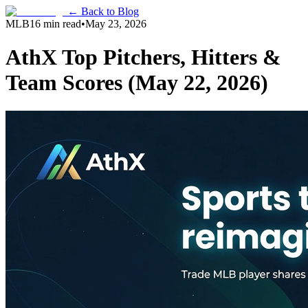
← Back to Blog
MLB
16 min read
•
May 23, 2026
AthX Top Pitchers, Hitters &
Team Scores (May 22, 2026)