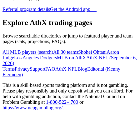
Referral program details
Get the Android app →
Explore AthX trading pages
Browse searchable directories or jump to featured player and team
pages (stats, projections, FAQs).
All MLB players (search)
All 30 teams
Shohei Ohtani
Aaron
Judge
Los Angeles Dodgers
MLB on AthX
AthX NFL (
September 6,
2026
)
Terms
Privacy
Support
FAQ
AthX NFL
Blog
Editorial (
Kenny
Flermoen
)
This is a skill-based sports trading platform and is not gambling.
Please play responsibly and only deposit what you can afford. For
help with gambling addiction, contact the National Council on
Problem Gambling at
1-800-522-4700
or
https://www.ncpgambling.org/
.