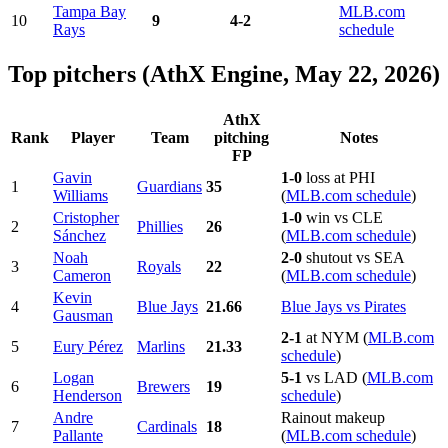
Tampa Bay
MLB.com
10
9
4-2
Rays
schedule
Top pitchers (AthX Engine, May 22, 2026)
AthX
Rank
Player
Team
pitching
Notes
FP
Gavin
1-0
loss at PHI
1
Guardians
35
Williams
(
MLB.com schedule
)
Cristopher
1-0
win vs CLE
2
Phillies
26
Sánchez
(
MLB.com schedule
)
Noah
2-0
shutout vs SEA
3
Royals
22
Cameron
(
MLB.com schedule
)
Kevin
4
Blue Jays
21.66
Blue Jays vs Pirates
Gausman
2-1
at NYM (
MLB.com
5
Eury Pérez
Marlins
21.33
schedule
)
Logan
5-1
vs LAD (
MLB.com
6
Brewers
19
Henderson
schedule
)
Andre
Rainout makeup
7
Cardinals
18
Pallante
(
MLB.com schedule
)