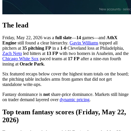
The lead
Friday, May 22, 2026 was a
full slate
—
14
games—and
AthX
Engine
still found a clear hierarchy.
Gavin Williams
topped all
pitchers at
35 pitching FP
in a
1-0
Cleveland loss at Philadelphia,
Zach Neto
led hitters at
13 FP
with two homers in Anaheim, and the
Chicago White Sox
paced teams at
17 FP
after a nine-run fourth
inning at
Oracle Park
.
Six featured recaps below cover the highest team totals on the board;
the pitching table includes arms from games that did not get
standalone write-ups.
Fantasy dominance is
not
share-price dominance. Markets still hinge
on trader demand layered over
dynamic pricing
.
Top team fantasy scores (Friday, May 22,
2026)