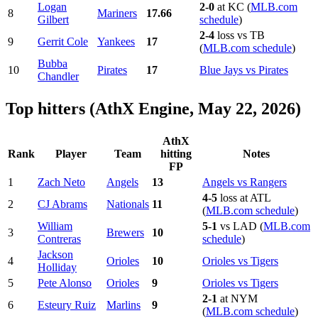
Logan
2-0
at KC (
MLB.com
8
Mariners
17.66
Gilbert
schedule
)
2-4
loss vs TB
9
Gerrit Cole
Yankees
17
(
MLB.com schedule
)
Bubba
10
Pirates
17
Blue Jays vs Pirates
Chandler
Top hitters (AthX Engine, May 22, 2026)
AthX
Rank
Player
Team
hitting
Notes
FP
1
Zach Neto
Angels
13
Angels vs Rangers
4-5
loss at ATL
2
CJ Abrams
Nationals
11
(
MLB.com schedule
)
William
5-1
vs LAD (
MLB.com
3
Brewers
10
Contreras
schedule
)
Jackson
4
Orioles
10
Orioles vs Tigers
Holliday
5
Pete Alonso
Orioles
9
Orioles vs Tigers
2-1
at NYM
6
Esteury Ruiz
Marlins
9
(
MLB.com schedule
)