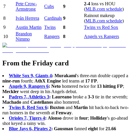
Pete Crow-
2-4
loss vs HOU
7
Cubs
9
Armstrong
(
MLB.com schedule
)
Rainout makeup
8
Iván Herrera
Cardinals
9
(
MLB.com schedule
)
9
Austin Martin
Twins
8
Twins vs Red Sox
Brandon
10
Rangers
8
Angels vs Rangers
Nimmo
From the Friday card
White Sox 9, Giants 4
:
Murakami
's three-run double capped a
nine-run
fourth;
AthX Engine
led teams at
17 FP
.
Angels 9, Rangers 6
:
Neto
homered twice for
13 hitting FP
;
Meckler
went deep in his Angels debut.
Padres 7, Athletics 3
:
Laureano
broke a
3-3
tie in the seventh;
Machado
and
Castellanos
also homered.
Twins 8, Red Sox 6
:
Buxton
and
Martin
hit back-to-back two-
run homers in the seventh at
Fenway
.
Orioles 7, Tigers 4
:
Alonso
drove in
four
;
Holliday
's go-ahead
shot keyed a rainy win.
Blue Jays 6, Pirates 2
:
Gausman
fanned
eight
for
21.66