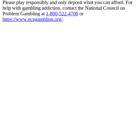
Please play responsibly and only deposit what you can afford. For
help with gambling addiction, contact the National Council on
Problem Gambling at
1-800-522-4700
or
https://www.ncpgambling.org/
.