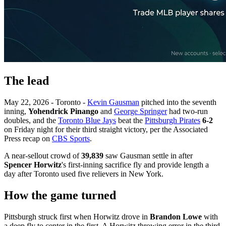
The lead
May 22, 2026 - Toronto -
Kevin Gausman
pitched into the seventh
inning,
Yohendrick Pinango
and
George Springer
had two-run
doubles, and the
Toronto Blue Jays
beat the
Pittsburgh Pirates
6-2
on Friday night for their third straight victory, per the Associated
Press recap on
CBS Sports
.
A near-sellout crowd of
39,839
saw Gausman settle in after
Spencer Horwitz
's first-inning sacrifice fly and provide length a
day after Toronto used five relievers in New York.
How the game turned
Pittsburgh struck first when Horwitz drove in
Brandon Lowe
with
a deep fly to center in the first. A Horwitz throwing error in the third