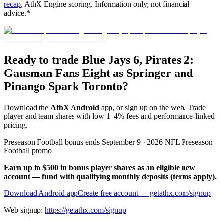
recap
, AthX Engine scoring. Information only; not financial
advice.*
Ready to trade Blue Jays 6, Pirates 2:
Gausman Fans Eight as Springer and
Pinango Spark Toronto?
Download the
AthX Android
app, or sign up on the web. Trade
player and team shares with low 1–4% fees and performance-linked
pricing.
Preseason Football bonus ends September 9 · 2026 NFL Preseason
Football promo
Earn up to $500 in bonus player shares as an eligible new
account — fund with qualifying monthly deposits (terms apply).
Download Android app
Create free account
— getathx.com/signup
Web signup:
https://getathx.com/signup