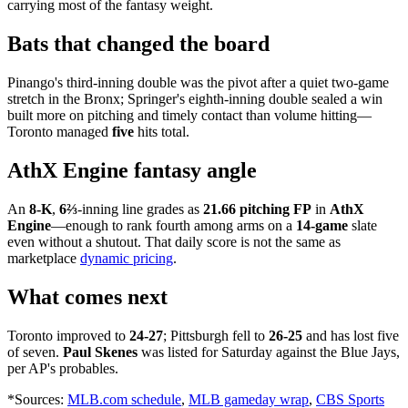
carrying most of the fantasy weight.
Bats that changed the board
Pinango's third-inning double was the pivot after a quiet two-game
stretch in the Bronx; Springer's eighth-inning double sealed a win
built more on pitching and timely contact than volume hitting—
Toronto managed
five
hits total.
AthX Engine fantasy angle
An
8-K
,
6⅔
-inning line grades as
21.66 pitching FP
in
AthX
Engine
—enough to rank fourth among arms on a
14-game
slate
even without a shutout. That daily score is not the same as
marketplace
dynamic pricing
.
What comes next
Toronto improved to
24-27
; Pittsburgh fell to
26-25
and has lost five
of seven.
Paul Skenes
was listed for Saturday against the Blue Jays,
per AP's probables.
*Sources:
MLB.com schedule
,
MLB gameday wrap
,
CBS Sports