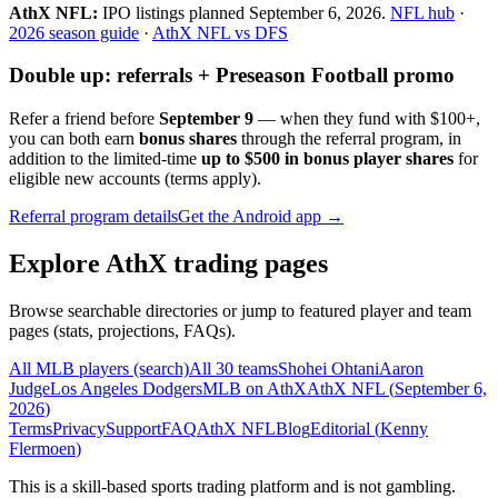
AthX NFL:
IPO listings planned
September 6, 2026
.
NFL hub
·
2026 season guide
·
AthX NFL vs DFS
Double up: referrals + Preseason Football promo
Refer a friend before
September 9
— when they fund with
$100+
,
you can both earn
bonus shares
through the referral program, in
addition to the limited-time
up to $500 in bonus player shares
for
eligible new accounts (terms apply).
Referral program details
Get the Android app →
Explore AthX trading pages
Browse searchable directories or jump to featured player and team
pages (stats, projections, FAQs).
All MLB players (search)
All 30 teams
Shohei Ohtani
Aaron
Judge
Los Angeles Dodgers
MLB on AthX
AthX NFL (
September 6,
2026
)
Terms
Privacy
Support
FAQ
AthX NFL
Blog
Editorial (
Kenny
Flermoen
)
This is a skill-based sports trading platform and is not gambling.