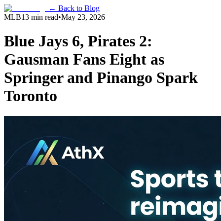
← Back to Blog
MLB
13 min read
•
May 23, 2026
Blue Jays 6, Pirates 2:
Gausman Fans Eight as
Springer and Pinango Spark
Toronto