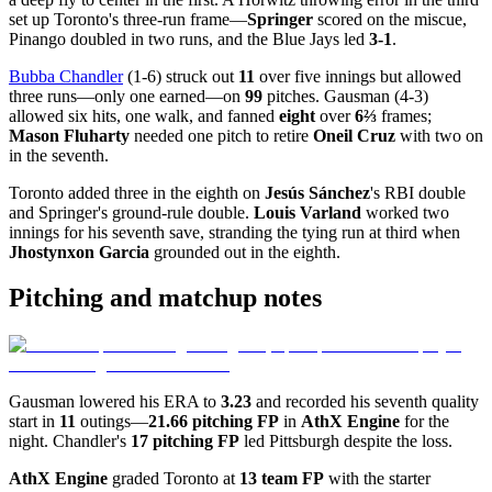
set up Toronto's three-run frame—
Springer
scored on the miscue,
Pinango doubled in two runs, and the Blue Jays led
3-1
.
Bubba Chandler
(1-6) struck out
11
over five innings but allowed
three runs—only one earned—on
99
pitches. Gausman (4-3)
allowed six hits, one walk, and fanned
eight
over
6⅔
frames;
Mason Fluharty
needed one pitch to retire
Oneil Cruz
with two on
in the seventh.
Toronto added three in the eighth on
Jesús Sánchez
's RBI double
and Springer's ground-rule double.
Louis Varland
worked two
innings for his seventh save, stranding the tying run at third when
Jhostynxon Garcia
grounded out in the eighth.
Pitching and matchup notes
Gausman lowered his ERA to
3.23
and recorded his seventh quality
start in
11
outings—
21.66 pitching FP
in
AthX Engine
for the
night. Chandler's
17 pitching FP
led Pittsburgh despite the loss.
AthX Engine
graded Toronto at
13 team FP
with the starter