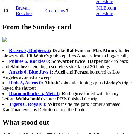
schedule
Brayan
MLB.com
10
Guardians
7
Rocchio
schedule
From the Sunday card
Braves 7, Dodgers 2
:
Drake Baldwin
and
Max Muncy
traded
blows while
Eli White
’s grab kept Los Angeles from a bigger rally.
Phillies 6, Rockies 0
:
Schwarber
twice,
Harper
back-to-back,
and
Sánchez
stretching a scoreless streak past
20
innings.
Angels 6, Blue Jays 1
:
Adell
and
Peraza
homered as Los
Angeles avoided a sweep.
Reds 5, Astros 0
:
Abbott
’s six quiet innings plus
Bleday
’s triple
keyed the shutout.
Diamondbacks 5, Mets 1
:
Rodríguez
flirted with history
before
Waldschmidt
’s three RBIs finished the trip.
Tigers 6, Royals 3
:
Witt
’s inside-the-park homer animated
Kauffman even as Detroit secured the finale.
What stood out