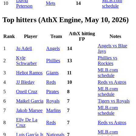
David
MLB.com
10
Mets
14
Peterson
schedule
Top hitters (AthX Engine, May 10, 2026)
AthX hitting
Rank
Player
Team
Notes
FP
Angels vs Blue
1
Jo Adell
Angels
14
Jays
Kyle
Phillies vs
2
Phillies
13
Schwarber
Rockies
MLB.com
3
Heliot Ramos
Giants
11
schedule
4
JJ Bleday
Reds
10
Reds vs Astros
MLB.com
5
Oneil Cruz
Pirates
8
schedule
6
Maikel Garcia
Royals
7
Tigers vs Royals
MLB.com
7
Jakob Marsee
Marlins
7
schedule
Elly De La
8
Reds
7
Reds vs Astros
Cruz
MLB.com
9
Luis García Jr.
Nationals
7