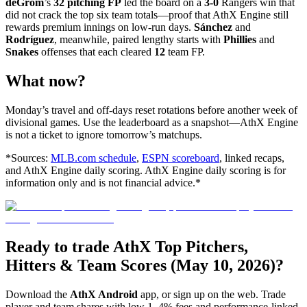
deGrom
’s
32 pitching FP
led the board on a
3-0
Rangers win that
did not crack the top six team totals—proof that AthX Engine still
rewards premium innings on low-run days.
Sánchez
and
Rodríguez
, meanwhile, paired lengthy starts with
Phillies
and
Snakes
offenses that each cleared
12
team FP.
What now?
Monday’s travel and off-days reset rotations before another week of
divisional games. Use the leaderboard as a snapshot—AthX Engine
is not a ticket to ignore tomorrow’s matchups.
*Sources:
MLB.com schedule
,
ESPN scoreboard
, linked recaps,
and AthX Engine daily scoring. AthX Engine daily scoring is for
information only and is not financial advice.*
Ready to trade AthX Top Pitchers,
Hitters & Team Scores (May 10, 2026)?
Download the
AthX Android
app, or sign up on the web. Trade
player and team shares with low 1–4% fees and performance-linked