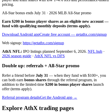
pricing.
All-Star bonus ends July 31 · 2026 MLB All-Star promo
Earn $200 in bonus player shares as an eligible new account —
fund with qualifying monthly deposits (terms apply).
Download Android app
Create free account
— getathx.com/signup
Web signup:
https://getathx.com/signup
AthX NFL:
IPO listings planned
September 6, 2026
.
NFL hub
·
2026 season guide
·
AthX NFL vs DFS
Double up: referrals + All-Star promo
Refer a friend before
July 31
— when they fund with
$100+
, you
can both earn
bonus shares
through the referral program, in
addition to the limited-time
$200 in bonus player shares
launch
offer (terms apply).
Referral program details
Get the Android app →
Explore AthX trading pages