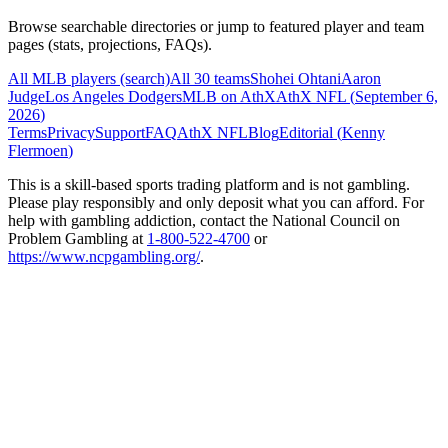
Browse searchable directories or jump to featured player and team
pages (stats, projections, FAQs).
All MLB players (search)
All 30 teams
Shohei Ohtani
Aaron
Judge
Los Angeles Dodgers
MLB on AthX
AthX NFL (
September 6,
2026
)
Terms
Privacy
Support
FAQ
AthX NFL
Blog
Editorial (
Kenny
Flermoen
)
This is a skill-based sports trading platform and is not gambling.
Please play responsibly and only deposit what you can afford. For
help with gambling addiction, contact the National Council on
Problem Gambling at
1-800-522-4700
or
https://www.ncpgambling.org/
.