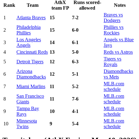
AthX
Runs scored-
Rank
Team
Notes
team FP
allowed
Braves vs
1
Atlanta Braves
15
7-2
Dodgers
Philadelphia
Phillies vs
2
15
6-0
Phillies
Rockies
Los Angeles
Angels vs Blue
3
14
6-1
Angels
Jays
4
Cincinnati Reds
13
5-0
Reds vs Astros
Tigers vs
5
Detroit Tigers
12
6-3
Royals
Arizona
Diamondbacks
6
12
5-1
Diamondbacks
vs Mets
MLB.com
7
Miami Marlins
11
5-2
schedule
San Francisco
MLB.com
8
11
7-6
Giants
schedule
Tampa Bay
MLB.com
9
10
4-1
Rays
schedule
Minnesota
MLB.com
10
9
5-4
Twins
schedule