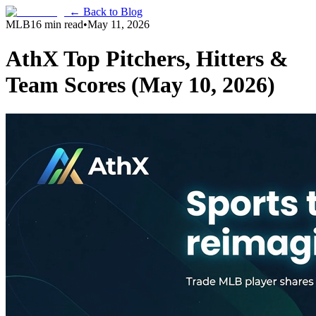
← Back to Blog
MLB
16 min read
•
May 11, 2026
AthX Top Pitchers, Hitters &
Team Scores (May 10, 2026)