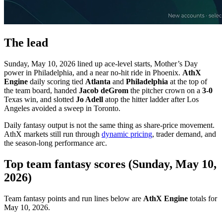
The lead
Sunday, May 10, 2026 lined up ace-level starts, Mother’s Day
power in Philadelphia, and a near no-hit ride in Phoenix.
AthX
Engine
daily scoring tied
Atlanta
and
Philadelphia
at the top of
the team board, handed
Jacob deGrom
the pitcher crown on a
3-0
Texas win, and slotted
Jo Adell
atop the hitter ladder after Los
Angeles avoided a sweep in Toronto.
Daily fantasy output is not the same thing as share-price movement.
AthX markets still run through
dynamic pricing
, trader demand, and
the season-long performance arc.
Top team fantasy scores (Sunday, May 10,
2026)
Team fantasy points and run lines below are
AthX Engine
totals for
May 10, 2026.