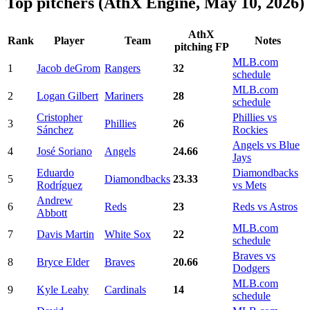
Top pitchers (AthX Engine, May 10, 2026)
AthX
Rank
Player
Team
Notes
pitching FP
MLB.com
1
Jacob deGrom
Rangers
32
schedule
MLB.com
2
Logan Gilbert
Mariners
28
schedule
Cristopher
Phillies vs
3
Phillies
26
Sánchez
Rockies
Angels vs Blue
4
José Soriano
Angels
24.66
Jays
Eduardo
Diamondbacks
5
Diamondbacks
23.33
Rodríguez
vs Mets
Andrew
6
Reds
23
Reds vs Astros
Abbott
MLB.com
7
Davis Martin
White Sox
22
schedule
Braves vs
8
Bryce Elder
Braves
20.66
Dodgers
MLB.com
9
Kyle Leahy
Cardinals
14
schedule