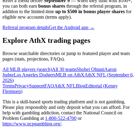
Refer a friend before
September 9
— when they fund with
$100+
,
you can both earn
bonus shares
through the referral program, in
addition to the limited-time
up to $500 in bonus player shares
for
eligible new accounts (terms apply).
Referral program details
Get the Android app →
Explore AthX trading pages
Browse searchable directories or jump to featured player and team
pages (stats, projections, FAQs).
All MLB players (search)
All 30 teams
Shohei Ohtani
Aaron
Judge
Los Angeles Dodgers
MLB on AthX
AthX NFL (
September 6,
2026
)
Terms
Privacy
Support
FAQ
AthX NFL
Blog
Editorial (
Kenny
Flermoen
)
This is a skill-based sports trading platform and is not gambling.
Please play responsibly and only deposit what you can afford. For
help with gambling addiction, contact the National Council on
Problem Gambling at
1-800-522-4700
or
https://www.ncpgambling.org/
.