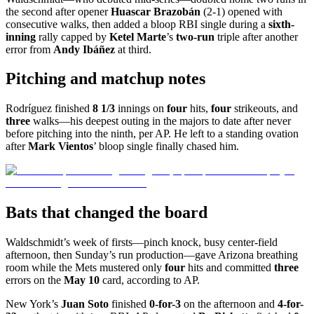
the second after opener
Huascar Brazobán
(2-1) opened with
consecutive walks, then added a bloop RBI single during a
sixth-
inning
rally capped by
Ketel Marte
’s
two-run
triple after another
error from
Andy Ibáñez
at third.
Pitching and matchup notes
Rodríguez finished
8 1/3
innings on
four
hits,
four
strikeouts, and
three
walks—his deepest outing in the majors to date after never
before pitching into the ninth, per AP. He left to a standing ovation
after
Mark Vientos
’ bloop single finally chased him.
Bats that changed the board
Waldschmidt’s week of firsts—pinch knock, busy center-field
afternoon, then Sunday’s run production—gave Arizona breathing
room while the Mets mustered only
four
hits and committed
three
errors on the
May 10
card, according to AP.
New York’s
Juan Soto
finished
0-for-3
on the afternoon and
4-for-