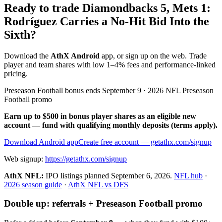
Ready to trade Diamondbacks 5, Mets 1:
Rodríguez Carries a No-Hit Bid Into the
Sixth?
Download the
AthX Android
app, or sign up on the web. Trade
player and team shares with low 1–4% fees and performance-linked
pricing.
Preseason Football bonus ends September 9 · 2026 NFL Preseason
Football promo
Earn up to $500 in bonus player shares as an eligible new
account — fund with qualifying monthly deposits (terms apply).
Download Android app
Create free account
— getathx.com/signup
Web signup:
https://getathx.com/signup
AthX NFL:
IPO listings planned
September 6, 2026
.
NFL hub
·
2026 season guide
·
AthX NFL vs DFS
Double up: referrals + Preseason Football promo