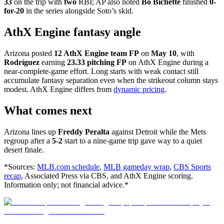
33
on the trip with
two
RBI; AP also noted
Bo Bichette
finished
0-
for-20
in the series alongside Soto’s skid.
AthX Engine fantasy angle
Arizona posted
12 AthX Engine team FP
on
May 10
, with
Rodríguez
earning
23.33 pitching FP
on AthX Engine during a
near-complete-game effort. Long starts with weak contact still
accumulate fantasy separation even when the strikeout column stays
modest. AthX Engine differs from
dynamic pricing
.
What comes next
Arizona lines up
Freddy Peralta
against Detroit while the Mets
regroup after a
5-2
start to a nine-game trip gave way to a quiet
desert finale.
*Sources:
MLB.com schedule
,
MLB gameday wrap
,
CBS Sports
recap
, Associated Press via CBS, and AthX Engine scoring.
Information only; not financial advice.*