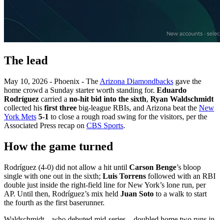
The lead
May 10, 2026 - Phoenix - The
Arizona Diamondbacks
gave the
home crowd a Sunday starter worth standing for.
Eduardo
Rodríguez
carried a
no-hit bid into the sixth
,
Ryan Waldschmidt
collected his
first three
big-league RBIs, and Arizona beat the
New
York Mets
5-1
to close a rough road swing for the visitors, per the
Associated Press recap on
CBS Sports
.
How the game turned
Rodríguez (4-0) did not allow a hit until
Carson Benge
’s bloop
single with one out in the sixth;
Luis Torrens
followed with an RBI
double just inside the right-field line for New York’s lone run, per
AP. Until then, Rodríguez’s mix held
Juan Soto
to a walk to start
the fourth as the first baserunner.
Waldschmidt—who debuted mid-series—doubled home two runs in