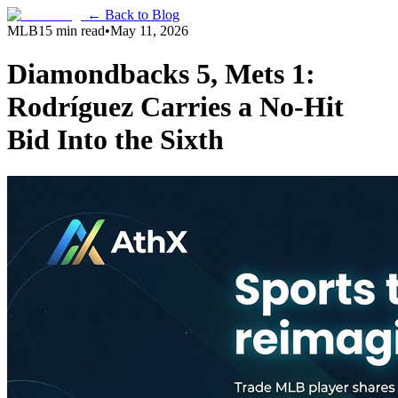
← Back to Blog
MLB
15 min read
•
May 11, 2026
Diamondbacks 5, Mets 1:
Rodríguez Carries a No-Hit
Bid Into the Sixth