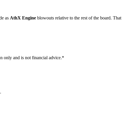
ade as
AthX Engine
blowouts relative to the rest of the board. That
n only and is not financial advice.*
.