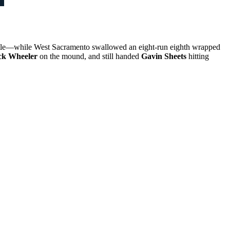
attle—while West Sacramento swallowed an eight-run eighth wrapped
ck Wheeler
on the mound, and still handed
Gavin Sheets
hitting