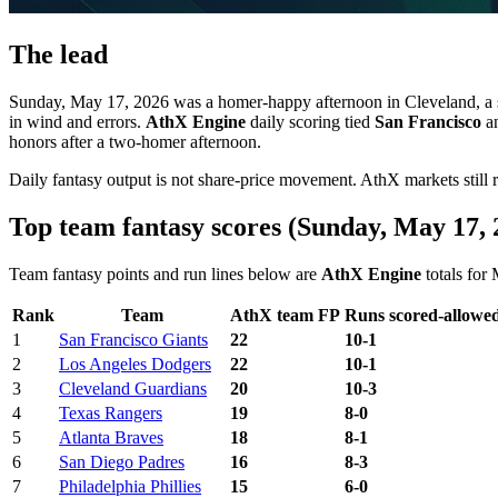
The lead
Sunday, May 17, 2026 was a homer-happy afternoon in Cleveland, a 
in wind and errors.
AthX Engine
daily scoring tied
San Francisco
a
honors after a two-homer afternoon.
Daily fantasy output is not share-price movement. AthX markets still
Top team fantasy scores (Sunday, May 17, 
Team fantasy points and run lines below are
AthX Engine
totals for
Rank
Team
AthX team FP
Runs scored-allowe
1
San Francisco Giants
22
10-1
2
Los Angeles Dodgers
22
10-1
3
Cleveland Guardians
20
10-3
4
Texas Rangers
19
8-0
5
Atlanta Braves
18
8-1
6
San Diego Padres
16
8-3
7
Philadelphia Phillies
15
6-0