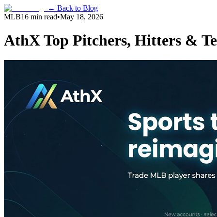
← Back to Blog
MLB
16 min read
•
May 18, 2026
AthX Top Pitchers, Hitters & T