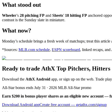
What stood out
Wheeler
’s
28 pitching FP
and
Sheets
’
18 hitting FP
anchored oppos
contrast is the Sunday slate in miniature.
What now?
Monday’s schedule brings a fresh week of matchups; treat this article 
*Sources:
MLB.com schedule
,
ESPN scoreboard
, linked recaps, and
Ready to trade AthX Top Pitchers, Hitter
Download the
AthX Android
app, or sign up on the web. Trade pla
All-Star bonus ends July 31 · 2026 MLB All-Star promo
Earn $200 in bonus player shares as an eligible new account — f
Download Android app
Create free account
— getathx.com/signup