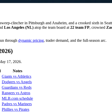
sweep-clincher in Pittsburgh and Anaheim, and a crooked sixth in Se
nd
Los Angeles (NL)
atop the team board at
22 team FP
, crowned
Za
 run through
dynamic pricing
, trader demand, and the full-season arc.
2026)
 May 17, 2026.
d
Notes
Giants vs Athletics
Dodgers vs Angels
Guardians vs Reds
Rangers vs Astros
MLB.com schedule
Padres vs Mariners
Phillies vs Pirates