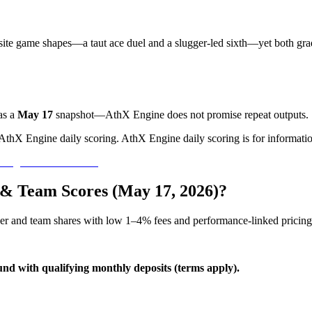
ite game shapes—a taut ace duel and a slugger-led sixth—yet both gr
as a
May 17
snapshot—AthX Engine does not promise repeat outputs.
 AthX Engine daily scoring. AthX Engine daily scoring is for informatio
s & Team Scores (May 17, 2026)?
yer and team shares with low 1–4% fees and performance-linked pricing
und with qualifying monthly deposits (terms apply).