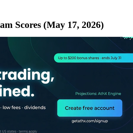
eam Scores (May 17, 2026)