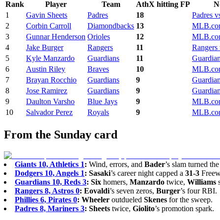
Rank
Player
Team
AthX hitting FP
N
1
Gavin Sheets
Padres
18
Padres v
2
Corbin Carroll
Diamondbacks
13
MLB.com
3
Gunnar Henderson
Orioles
12
MLB.com
4
Jake Burger
Rangers
11
Rangers 
5
Kyle Manzardo
Guardians
11
Guardian
6
Austin Riley
Braves
10
MLB.com
7
Brayan Rocchio
Guardians
9
Guardian
8
Jose Ramirez
Guardians
9
Guardian
9
Daulton Varsho
Blue Jays
9
MLB.com
10
Salvador Perez
Royals
9
MLB.com
From the Sunday card
Giants 10, Athletics 1
:
Wind, errors, and
Bader
’s slam turned the
Dodgers 10, Angels 1
:
Sasaki
’s career night capped a
31-3
Freewa
Guardians 10, Reds 3
:
Six
homers,
Manzardo
twice,
Williams
s
Rangers 8, Astros 0
:
Eovaldi
’s seven zeros,
Burger
’s four RBI.
Phillies 6, Pirates 0
:
Wheeler
outdueled
Skenes
for the sweep.
Padres 8, Mariners 3
:
Sheets
twice,
Giolito
’s promotion spark.