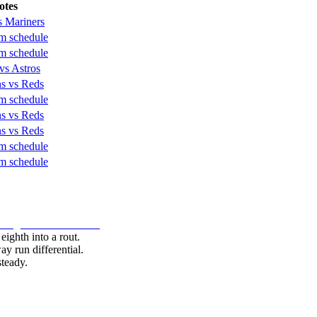
otes
s Mariners
 schedule
 schedule
vs Astros
s vs Reds
 schedule
s vs Reds
s vs Reds
 schedule
 schedule
 eighth into a rout.
y run differential.
teady.