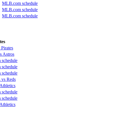
MLB.com schedule
MLB.com schedule
MLB.com schedule
tes
 Pirates
s Astros
schedule
schedule
schedule
 vs Reds
Athletics
schedule
schedule
Athletics