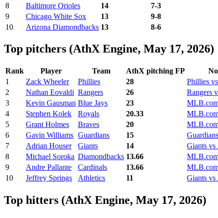
8
Baltimore Orioles
14
7-3
9
Chicago White Sox
13
9-8
10
Arizona Diamondbacks
13
8-6
Top pitchers (AthX Engine, May 17, 2026)
Rank
Player
Team
AthX pitching FP
No
1
Zack Wheeler
Phillies
28
Phillies vs
2
Nathan Eovaldi
Rangers
26
Rangers v
3
Kevin Gausman
Blue Jays
23
MLB.com 
4
Stephen Kolek
Royals
20.33
MLB.com 
5
Grant Holmes
Braves
20
MLB.com 
6
Gavin Williams
Guardians
15
Guardians
7
Adrian Houser
Giants
14
Giants vs 
8
Michael Soroka
Diamondbacks
13.66
MLB.com 
9
Andre Pallante
Cardinals
13.66
MLB.com 
10
Jeffrey Springs
Athletics
11
Giants vs 
Top hitters (AthX Engine, May 17, 2026)