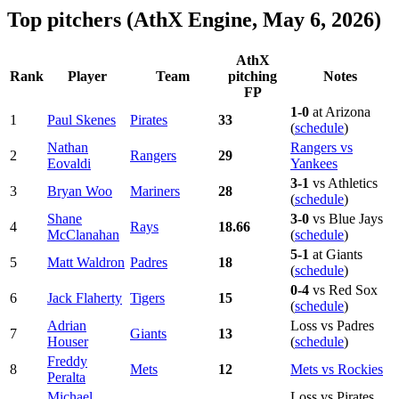
Top pitchers (AthX Engine, May 6, 2026)
AthX
Rank
Player
Team
pitching
Notes
FP
1-0
at Arizona
1
Paul Skenes
Pirates
33
(
schedule
)
Nathan
Rangers vs
2
Rangers
29
Eovaldi
Yankees
3-1
vs Athletics
3
Bryan Woo
Mariners
28
(
schedule
)
Shane
3-0
vs Blue Jays
4
Rays
18.66
McClanahan
(
schedule
)
5-1
at Giants
5
Matt Waldron
Padres
18
(
schedule
)
0-4
vs Red Sox
6
Jack Flaherty
Tigers
15
(
schedule
)
Adrian
Loss vs Padres
7
Giants
13
Houser
(
schedule
)
Freddy
8
Mets
12
Mets vs Rockies
Peralta
Michael
Loss vs Pirates