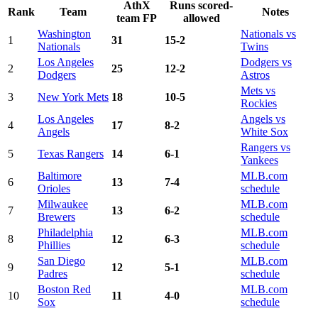
AthX
Runs scored-
Rank
Team
Notes
team FP
allowed
Washington
Nationals vs
1
31
15-2
Nationals
Twins
Los Angeles
Dodgers vs
2
25
12-2
Dodgers
Astros
Mets vs
3
New York Mets
18
10-5
Rockies
Los Angeles
Angels vs
4
17
8-2
Angels
White Sox
Rangers vs
5
Texas Rangers
14
6-1
Yankees
Baltimore
MLB.com
6
13
7-4
Orioles
schedule
Milwaukee
MLB.com
7
13
6-2
Brewers
schedule
Philadelphia
MLB.com
8
12
6-3
Phillies
schedule
San Diego
MLB.com
9
12
5-1
Padres
schedule
Boston Red
MLB.com
10
11
4-0
Sox
schedule