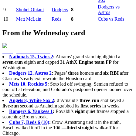
Sox
Dodgers vs
9
Shohei Ohtani
Dodgers
8
Astros
10
Matt McLain
Reds
8
Cubs vs Reds
From the Wednesday card
Nationals 15, Twins 2
:
Abrams’ grand slam highlighted a
seven-run
eighth and capped
31 AthX Engine team FP
for
Washington.
Dodgers 12, Astros 2
:
Pages’
three
homers and
six RBI
after
Glasnow’s early exit rewrote the Houston card.
Mets 10, Rockies 5
:
Soto led off swinging, Semien refused to
cool off at elevation, and Colorado’s postponed opener loomed over
the schedule.
Angels 8, White Sox 2
:
d’Arnaud’s
three-run
shot keyed a
five-run
second as Anaheim grabbed its
first series
in weeks.
Rangers 6, Yankees 1
:
Eovaldi’s
eight
quiet frames stopped a
scorching Bronx streak.
Cubs 7, Reds 6 (10)
:
Crow-Armstrong tied it in the ninth,
Busch walked it off in the 10th—
third straight
walk-off for
Chicago.