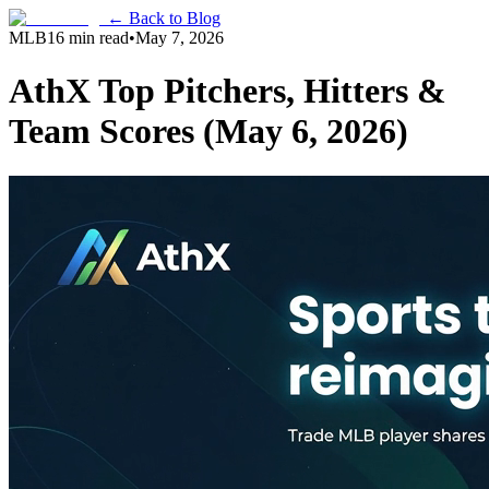
← Back to Blog
MLB
16 min read
•
May 7, 2026
AthX Top Pitchers, Hitters &
Team Scores (May 6, 2026)