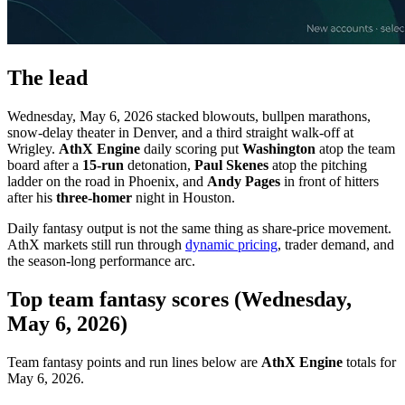
The lead
Wednesday, May 6, 2026 stacked blowouts, bullpen marathons,
snow-delay theater in Denver, and a third straight walk-off at
Wrigley.
AthX Engine
daily scoring put
Washington
atop the team
board after a
15-run
detonation,
Paul Skenes
atop the pitching
ladder on the road in Phoenix, and
Andy Pages
in front of hitters
after his
three-homer
night in Houston.
Daily fantasy output is not the same thing as share-price movement.
AthX markets still run through
dynamic pricing
, trader demand, and
the season-long performance arc.
Top team fantasy scores (Wednesday,
May 6, 2026)
Team fantasy points and run lines below are
AthX Engine
totals for
May 6, 2026.