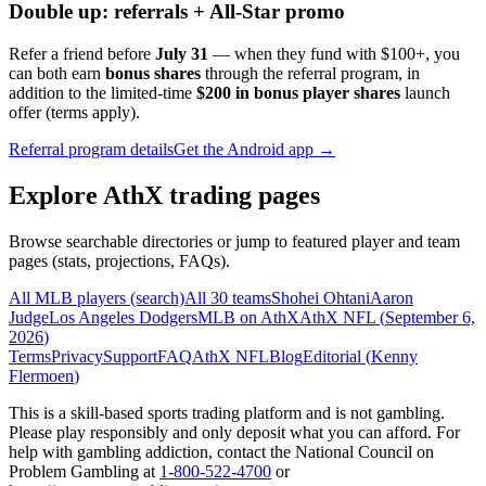
Double up: referrals + All-Star promo
Refer a friend before
July 31
— when they fund with
$100+
, you
can both earn
bonus shares
through the referral program, in
addition to the limited-time
$200 in bonus player shares
launch
offer (terms apply).
Referral program details
Get the Android app →
Explore AthX trading pages
Browse searchable directories or jump to featured player and team
pages (stats, projections, FAQs).
All MLB players (search)
All 30 teams
Shohei Ohtani
Aaron
Judge
Los Angeles Dodgers
MLB on AthX
AthX NFL (
September 6,
2026
)
Terms
Privacy
Support
FAQ
AthX NFL
Blog
Editorial (
Kenny
Flermoen
)
This is a skill-based sports trading platform and is not gambling.
Please play responsibly and only deposit what you can afford. For
help with gambling addiction, contact the National Council on
Problem Gambling at
1-800-522-4700
or