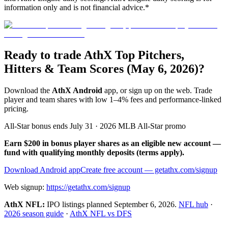
information only and is not financial advice.*
Ready to trade AthX Top Pitchers,
Hitters & Team Scores (May 6, 2026)?
Download the
AthX Android
app, or sign up on the web. Trade
player and team shares with low 1–4% fees and performance-linked
pricing.
All-Star bonus ends July 31 · 2026 MLB All-Star promo
Earn $200 in bonus player shares as an eligible new account —
fund with qualifying monthly deposits (terms apply).
Download Android app
Create free account
— getathx.com/signup
Web signup:
https://getathx.com/signup
AthX NFL:
IPO listings planned
September 6, 2026
.
NFL hub
·
2026 season guide
·
AthX NFL vs DFS