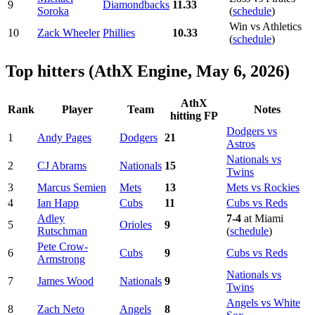
9
Diamondbacks
11.33
Soroka
(
schedule
)
Win vs Athletics
10
Zack Wheeler
Phillies
10.33
(
schedule
)
Top hitters (AthX Engine, May 6, 2026)
AthX
Rank
Player
Team
Notes
hitting FP
Dodgers vs
1
Andy Pages
Dodgers
21
Astros
Nationals vs
2
CJ Abrams
Nationals
15
Twins
3
Marcus Semien
Mets
13
Mets vs Rockies
4
Ian Happ
Cubs
11
Cubs vs Reds
Adley
7-4
at Miami
5
Orioles
9
Rutschman
(
schedule
)
Pete Crow-
6
Cubs
9
Cubs vs Reds
Armstrong
Nationals vs
7
James Wood
Nationals
9
Twins
Angels vs White
8
Zach Neto
Angels
8