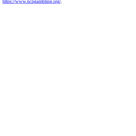
https://www.ncpgambling.org/
.