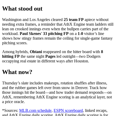
What stood out
Washington and Los Angeles cleared
25 team FP
apiece without
needing extra frames, a reminder that AthX Engine team ladders still
lean on crooked innings even when the bullpen carries part of the
workload.
Paul Skenes
’
33 pitching FP
on a
1-0
visitor’s line
shows how stingy frames remain the ceiling for single-game fantasy
pitching scores.
Among hybrids,
Ohtani
reappeared on the hitter board with
8
hitting FP
the same night
Pages
led outright—two Dodgers
occupying real estate in different ways after Houston.
What now?
Thursday’s slate includes makeups, rotation shuffles after illness,
and the rubber games left over from snow in Denver. Track how
those innings hit the board—and how trader demand responds—on
AthX, remembering AthX Engine scoring is an analytical layer, not
a price oracle.
*Sources:
MLB.com schedule
,
ESPN scoreboard
, linked recaps,
and AthX Engine daily scoring. AthX Engine daily scoring is for