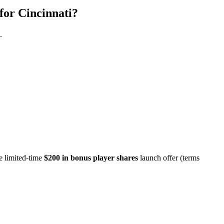
for Cincinnati?
.
e limited-time
$200 in bonus player shares
launch offer (terms