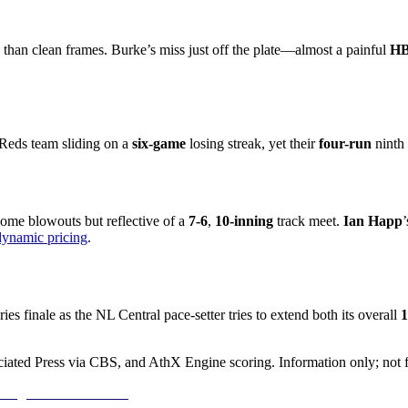
 than clean frames. Burke’s miss just off the plate—almost a painful
H
Reds team sliding on a
six-game
losing streak, yet their
four-run
ninth 
ome blowouts but reflective of a
7-6
,
10-inning
track meet.
Ian Happ
dynamic pricing
.
ries finale as the NL Central pace-setter tries to extend both its overall
1
ciated Press via CBS, and AthX Engine scoring. Information only; not f