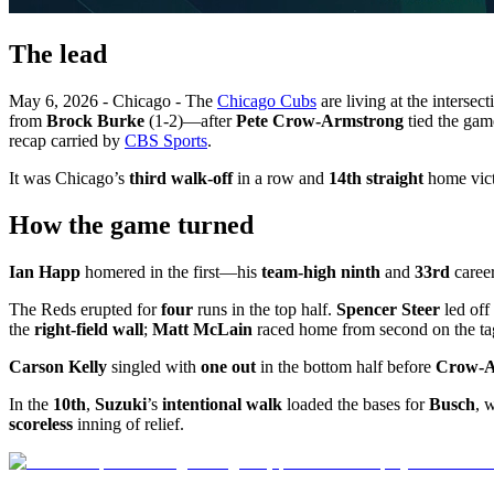
The lead
May 6, 2026 - Chicago - The
Chicago Cubs
are living at the intersec
from
Brock Burke
(1-2)—after
Pete Crow-Armstrong
tied the gam
recap carried by
CBS Sports
.
It was Chicago’s
third walk-off
in a row and
14th straight
home vict
How the game turned
Ian Happ
homered in the first—his
team-high ninth
and
33rd
career
The Reds erupted for
four
runs in the top half.
Spencer Steer
led off
the
right-field wall
;
Matt McLain
raced home from second on the ta
Carson Kelly
singled with
one out
in the bottom half before
Crow-A
In the
10th
,
Suzuki
’s
intentional walk
loaded the bases for
Busch
, 
scoreless
inning of relief.