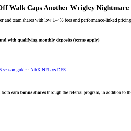
-Off Walk Caps Another Wrigley Nightmare 
yer and team shares with low 1–4% fees and performance-linked pricing
und with qualifying monthly deposits (terms apply).
6 season guide
·
AthX NFL vs DFS
n both earn
bonus shares
through the referral program, in addition to th