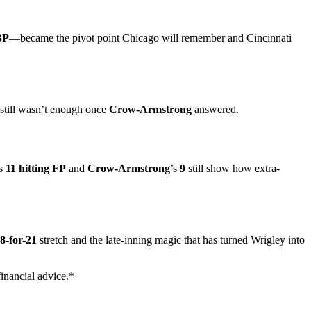
BP
—became the pivot point Chicago will remember and Cincinnati
still wasn’t enough once
Crow-Armstrong
answered.
’s
11 hitting FP
and
Crow-Armstrong
’s
9
still show how extra-
8-for-21
stretch and the late-inning magic that has turned Wrigley into
inancial advice.*