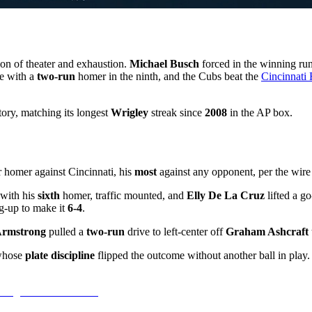
tion of theater and exhaustion.
Michael Busch
forced in the winning ru
e with a
two-run
homer in the ninth, and the Cubs beat the
Cincinnati
ory, matching its longest
Wrigley
streak since
2008
in the AP box.
 homer against Cincinnati, his
most
against any opponent, per the wire
 with his
sixth
homer, traffic mounted, and
Elly De La Cruz
lifted a g
g-up to make it
6-4
.
rmstrong
pulled a
two-run
drive to left-center off
Graham Ashcraft
whose
plate discipline
flipped the outcome without another ball in play