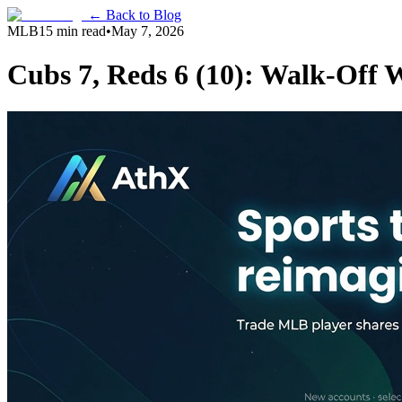
← Back to Blog
MLB
15 min read
•
May 7, 2026
Cubs 7, Reds 6 (10): Walk-Off 