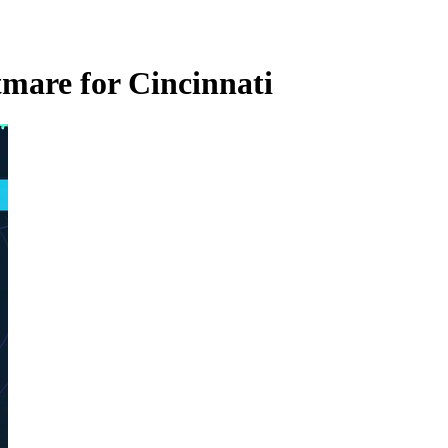
mare for Cincinnati