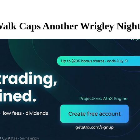
Walk Caps Another Wrigley Night