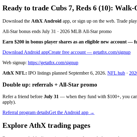
Ready to trade Cubs 7, Reds 6 (10): Walk
Download the
AthX Android
app, or sign up on the web. Trade pla
All-Star bonus ends July 31 · 2026 MLB All-Star promo
Earn $200 in bonus player shares as an eligible new account — f
Download Android app
Create free account
— getathx.com/signup
Web signup:
https://getathx.com/signup
AthX NFL:
IPO listings planned
September 6, 2026
.
NFL hub
·
202
Double up: referrals + All-Star promo
Refer a friend before
July 31
— when they fund with
$100+
, you ca
apply).
Referral program details
Get the Android app →
Explore AthX trading pages