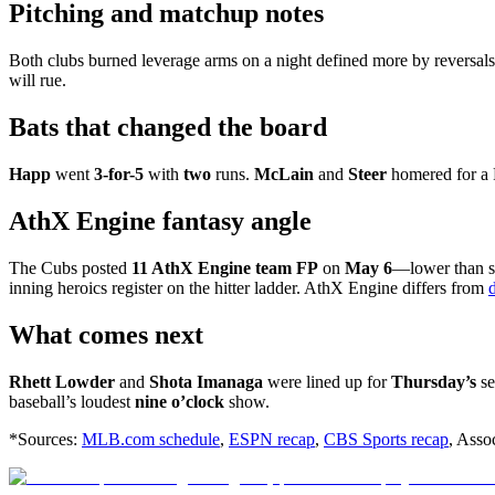
Pitching and matchup notes
Both clubs burned leverage arms on a night defined more by reversals
will rue.
Bats that changed the board
Happ
went
3-for-5
with
two
runs.
McLain
and
Steer
homered for a 
AthX Engine fantasy angle
The Cubs posted
11 AthX Engine team FP
on
May 6
—lower than s
inning heroics register on the hitter ladder. AthX Engine differs from
What comes next
Rhett Lowder
and
Shota Imanaga
were lined up for
Thursday’s
se
baseball’s loudest
nine o’clock
show.
*Sources:
MLB.com schedule
,
ESPN recap
,
CBS Sports recap
, Asso