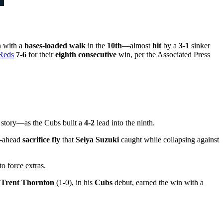
n with a
bases-loaded walk
in the
10th
—almost
hit
by a
3-1
sinker
 Reds
7-6
for their
eighth consecutive
win, per the Associated Press
 story—as the Cubs built a
4-2
lead into the ninth.
o-ahead
sacrifice fly
that
Seiya Suzuki
caught while collapsing against
to force extras.
.
Trent Thornton
(1-0), in his
Cubs
debut, earned the win with a