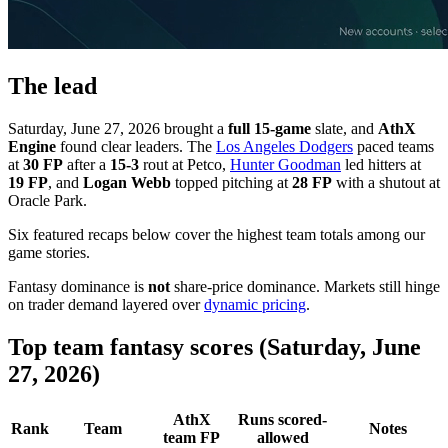
The lead
Saturday, June 27, 2026 brought a
full 15-game
slate, and
AthX
Engine
found clear leaders. The
Los Angeles Dodgers
paced teams
at
30 FP
after a
15-3
rout at Petco,
Hunter Goodman
led hitters at
19 FP
, and
Logan Webb
topped pitching at
28 FP
with a shutout at
Oracle Park.
Six featured recaps below cover the highest team totals among our
game stories.
Fantasy dominance is
not
share-price dominance. Markets still hinge
on trader demand layered over
dynamic pricing
.
Top team fantasy scores (Saturday, June
27, 2026)
AthX
Runs scored-
Rank
Team
Notes
team FP
allowed