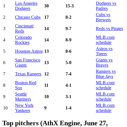
Los Angeles
Dodgers vs
1
30
15-3
Dodgers
Padres
Cubs vs
2
Chicago Cubs
17
8-2
Brewers
Cincinnati
3
14
9-7
Reds vs Pirates
Reds
Colorado
MLB.com
4
14
8-9
Rockies
schedule
Astros vs
5
Houston Astros
13
8-6
Tigers
San Francisco
Giants vs
6
13
5-0
Giants
Braves
Rangers vs
7
Texas Rangers
12
7-4
Blue Jays
Boston Red
MLB.com
8
11
4-1
Sox
schedule
Seattle
MLB.com
9
10
3-1
Mariners
schedule
New York
MLB.com
10
9
1-4
Yankees
schedule
Top pitchers (AthX Engine, June 27,