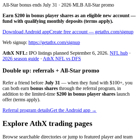
All-Star bonus ends July 31 · 2026 MLB All-Star promo
Earn $200 in bonus player shares as an eligible new account —
fund with qualifying monthly deposits (terms apply).
Download Android app
Create free account
— getathx.com/signup
Web signup:
https://getathx.com/signup
AthX NFL:
IPO listings planned
September 6, 2026
.
NFL hub
·
2026 season guide
·
AthX NFL vs DFS
Double up: referrals + All-Star promo
Refer a friend before
July 31
— when they fund with
$100+
, you
can both earn
bonus shares
through the referral program, in
addition to the limited-time
$200 in bonus player shares
launch
offer (terms apply).
Referral program details
Get the Android app →
Explore AthX trading pages
Browse searchable directories or jump to featured player and team