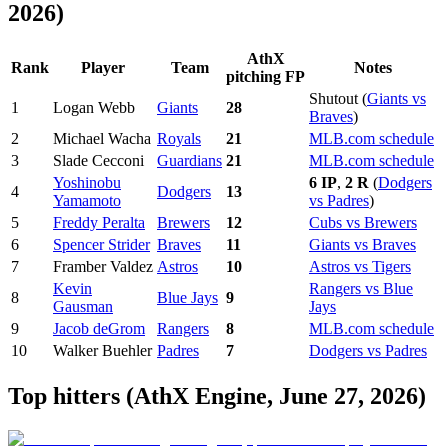
2026)
AthX
Rank
Player
Team
Notes
pitching FP
Shutout (
Giants vs
1
Logan Webb
Giants
28
Braves
)
2
Michael Wacha
Royals
21
MLB.com schedule
3
Slade Cecconi
Guardians
21
MLB.com schedule
Yoshinobu
6 IP
,
2 R
(
Dodgers
4
Dodgers
13
Yamamoto
vs Padres
)
5
Freddy Peralta
Brewers
12
Cubs vs Brewers
6
Spencer Strider
Braves
11
Giants vs Braves
7
Framber Valdez
Astros
10
Astros vs Tigers
Kevin
Rangers vs Blue
8
Blue Jays
9
Gausman
Jays
9
Jacob deGrom
Rangers
8
MLB.com schedule
10
Walker Buehler
Padres
7
Dodgers vs Padres
Top hitters (AthX Engine, June 27, 2026)