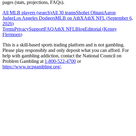
pages (stats, projections, FAQs).
All MLB players (search)
All 30 teams
Shohei Ohtani
Aaron
Judge
Los Angeles Dodgers
MLB on AthX
AthX NFL (
September 6,
2026
)
Terms
Privacy
Support
FAQ
AthX NFL
Blog
Editorial (
Kenny
Flermoen
)
This is a skill-based sports trading platform and is not gambling.
Please play responsibly and only deposit what you can afford. For
help with gambling addiction, contact the National Council on
Problem Gambling at
1-800-522-4700
or
https://www.ncpgambling.org/
.