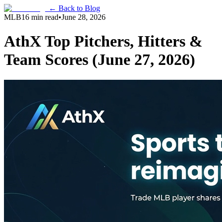
← Back to Blog
MLB
16 min read
•
June 28, 2026
AthX Top Pitchers, Hitters &
Team Scores (June 27, 2026)