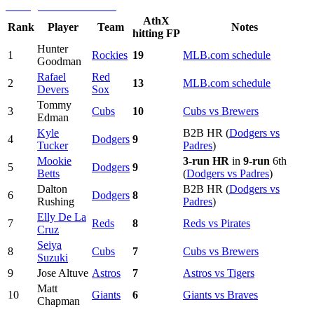
AthX
Rank
Player
Team
Notes
hitting FP
Hunter
1
Rockies
19
MLB.com schedule
Goodman
Rafael
Red
2
13
MLB.com schedule
Devers
Sox
Tommy
3
Cubs
10
Cubs vs Brewers
Edman
Kyle
B2B HR (
Dodgers vs
4
Dodgers
9
Tucker
Padres
)
Mookie
3-run HR
in
9-run
6th
5
Dodgers
9
Betts
(
Dodgers vs Padres
)
Dalton
B2B HR (
Dodgers vs
6
Dodgers
8
Rushing
Padres
)
Elly De La
7
Reds
8
Reds vs Pirates
Cruz
Seiya
8
Cubs
7
Cubs vs Brewers
Suzuki
9
Jose Altuve
Astros
7
Astros vs Tigers
Matt
10
Giants
6
Giants vs Braves
Chapman