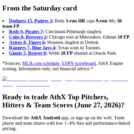
From the Saturday card
Dodgers 15, Padres 3
:
Betts
3-run HR
caps
9-run
6th;
30
team FP
.
Reds 9, Pirates 7
:
Cincinnati-Pittsburgh slugfest.
Cubs 8, Brewers 2
:
Chicago rout at Milwaukee; Edman
10 FP
.
Astros 8, Tigers 6
:
Houston slugfest in Detroit.
Rangers 7, Blue Jays 4
:
Texas wins in Toronto.
Giants 5, Braves 0
:
Webb
28 FP
shutout at Oracle Park.
*Sources:
MLB.com schedule
,
ESPN scoreboard
, AthX Engine
scoring. Information only; not financial advice.*
Ready to trade AthX Top Pitchers,
Hitters & Team Scores (June 27, 2026)?
Download the
AthX Android
app, or sign up on the web. Trade
player and team shares with low 1–4% fees and performance-linked
pricing.