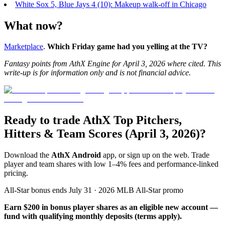
White Sox 5, Blue Jays 4 (10): Makeup walk-off in Chicago
What now?
Marketplace
.
Which Friday game had you yelling at the TV?
Fantasy points from
AthX Engine
for April 3, 2026 where cited. This
write-up is for information only and is not financial advice.
Ready to trade AthX Top Pitchers,
Hitters & Team Scores (April 3, 2026)?
Download the
AthX Android
app, or sign up on the web. Trade
player and team shares with low 1–4% fees and performance-linked
pricing.
All-Star bonus ends July 31 · 2026 MLB All-Star promo
Earn $200 in bonus player shares as an eligible new account —
fund with qualifying monthly deposits (terms apply).