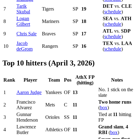
Tarik
DET
vs.
CLE
7
Tigers
SP
19
Skubal
(
schedule
)
Logan
SEA
vs.
ATH
8
Mariners
SP
18
Gilbert
(
schedule
)
ATL
vs.
SDP
9
Chris Sale
Braves
SP
17
(
schedule
)
Jacob
TEX
vs.
LAA
10
Rangers
SP
16
deGrom
(
schedule
)
Top 10 hitters (April 3, 2026)
AthX FP
Rank
Player
Team
Pos
Notes
(hitting)
No. 1 stick on the
1
Aaron Judge
Yankees
OF
13
slate
Francisco
Two home runs
2
Mets
C
11
Alvarez
(
box
)
Gunnar
Tied at
11
hitting
3
Orioles
SS
11
Henderson
FP
Lawrence
Grand slam
,
4
4
Athletics
OF
11
Butler
RBI
(
box
)