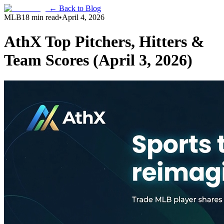
← Back to Blog
MLB
18 min read
•
April 4, 2026
AthX Top Pitchers, Hitters &
Team Scores (April 3, 2026)