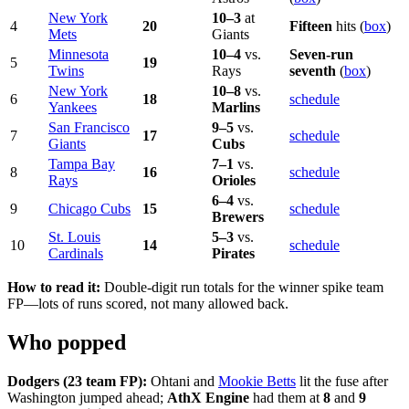
New York
10–3
at
4
20
Fifteen
hits (
box
)
Mets
Giants
Minnesota
10–4
vs.
Seven-run
5
19
Twins
Rays
seventh
(
box
)
New York
10–8
vs.
6
18
schedule
Yankees
Marlins
San Francisco
9–5
vs.
7
17
schedule
Giants
Cubs
Tampa Bay
7–1
vs.
8
16
schedule
Rays
Orioles
6–4
vs.
9
Chicago Cubs
15
schedule
Brewers
St. Louis
5–3
vs.
10
14
schedule
Cardinals
Pirates
How to read it:
Double-digit run totals for the winner spike team
FP—lots of runs scored, not many allowed back.
Who popped
Dodgers (23 team FP):
Ohtani and
Mookie Betts
lit the fuse after
Washington jumped ahead;
AthX Engine
had them at
8
and
9