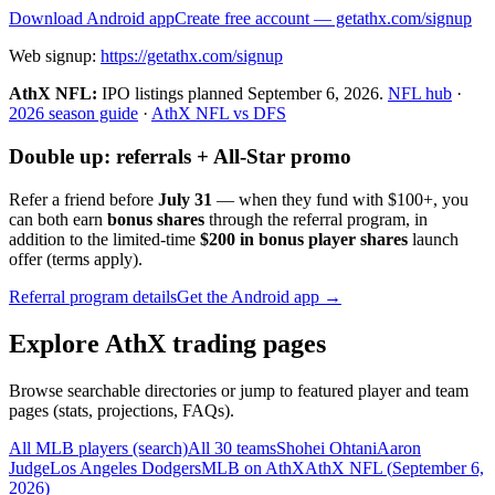
Download Android app
Create free account
— getathx.com/signup
Web signup:
https://getathx.com/signup
AthX NFL:
IPO listings planned
September 6, 2026
.
NFL hub
·
2026 season guide
·
AthX NFL vs DFS
Double up: referrals + All-Star promo
Refer a friend before
July 31
— when they fund with
$100+
, you
can both earn
bonus shares
through the referral program, in
addition to the limited-time
$200 in bonus player shares
launch
offer (terms apply).
Referral program details
Get the Android app →
Explore AthX trading pages
Browse searchable directories or jump to featured player and team
pages (stats, projections, FAQs).
All MLB players (search)
All 30 teams
Shohei Ohtani
Aaron
Judge
Los Angeles Dodgers
MLB on AthX
AthX NFL (
September 6,
2026
)