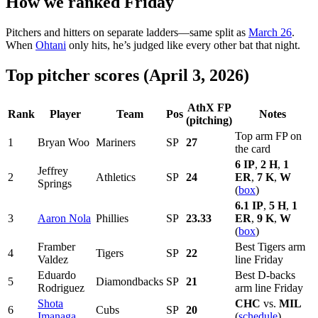
How we ranked Friday
Pitchers and hitters on separate ladders—same split as
March 26
.
When
Ohtani
only hits, he’s judged like every other bat that night.
Top pitcher scores (April 3, 2026)
AthX FP
Rank
Player
Team
Pos
Notes
(pitching)
Top arm FP on
1
Bryan Woo
Mariners
SP
27
the card
6 IP
,
2 H
,
1
Jeffrey
2
Athletics
SP
24
ER
,
7 K
,
W
Springs
(
box
)
6.1 IP
,
5 H
,
1
3
Aaron Nola
Phillies
SP
23.33
ER
,
9 K
,
W
(
box
)
Framber
Best Tigers arm
4
Tigers
SP
22
Valdez
line Friday
Eduardo
Best D-backs
5
Diamondbacks
SP
21
Rodriguez
arm line Friday
Shota
CHC
vs.
MIL
6
Cubs
SP
20
Imanaga
(
schedule
)