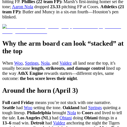
hitting FP.
Phillies (22 team FP):
Marsh’s first-inning homer set the
tone;
Aaron Nola
dropped
23.33
pitching FP at Coors.
Athletics (21
team FP):
Butler and Muncy in a six-run fourth—Houston’s pen
blinked.
Why the arm board can look “stacked” at
the top
When
Woo
,
Springs
,
Nola
, and
Valdez
all land near the top, it’s
usually because
length, strikeouts, and damage control
lined up
the way
AthX Engine
rewards starters—different styles, same
outcome:
the box score loves their night
.
Around the horn (April 3)
Full card Friday
means you’re not stuck with one narrative.
Seattle
had
Woo
setting the tone.
Oakland
had
Springs
quieting a
tough lineup.
Philadelphia
brought
Nola
to
Coors
and lived to tell
the tale.
Los Angeles (NL)
had
Ohtani
doing
Ohtani
things in a
13–6
road win.
Detroit
had
Valdez
anchoring the night the Tigers