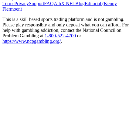
Terms
Privacy
Support
FAQ
AthX NFL
Blog
Editorial (
Kenny
Flermoen
)
This is a skill-based sports trading platform and is not gambling.
Please play responsibly and only deposit what you can afford. For
help with gambling addiction, contact the National Council on
Problem Gambling at
1-800-522-4700
or
https://www.ncpgambling.org/
.