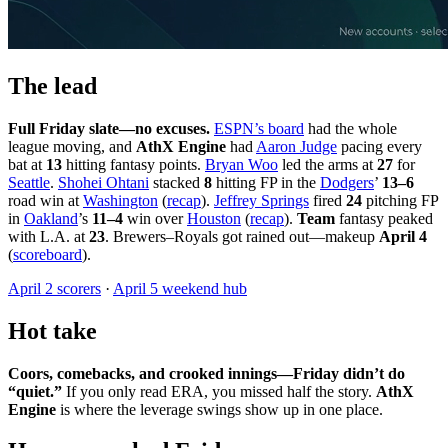
The lead
Full Friday slate—no excuses.
ESPN’s board
had the whole
league moving, and
AthX Engine
had
Aaron Judge
pacing every
bat at
13
hitting fantasy points.
Bryan Woo
led the arms at
27
for
Seattle
.
Shohei Ohtani
stacked
8
hitting FP in the
Dodgers
’
13–6
road win at
Washington
(
recap
).
Jeffrey Springs
fired
24
pitching FP
in
Oakland
’s
11–4
win over
Houston
(
recap
).
Team
fantasy peaked
with L.A. at
23
. Brewers–Royals got rained out—makeup
April 4
(
scoreboard
).
April 2 scorers
·
April 5 weekend hub
Hot take
Coors, comebacks, and crooked innings—Friday didn’t do
“quiet.”
If you only read ERA, you missed half the story.
AthX
Engine
is where the leverage swings show up in one place.