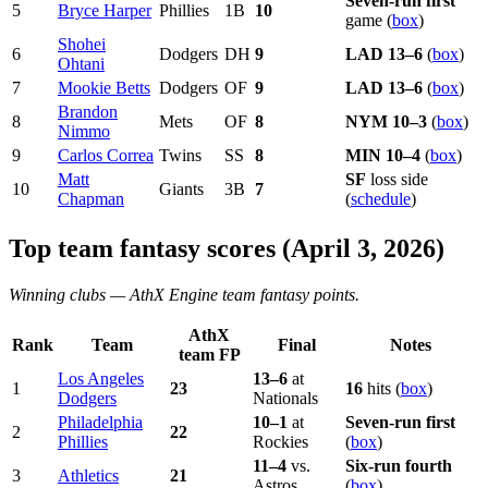
Seven-run first
5
Bryce Harper
Phillies
1B
10
game (
box
)
Shohei
6
Dodgers
DH
9
LAD
13–6
(
box
)
Ohtani
7
Mookie Betts
Dodgers
OF
9
LAD
13–6
(
box
)
Brandon
8
Mets
OF
8
NYM
10–3
(
box
)
Nimmo
9
Carlos Correa
Twins
SS
8
MIN
10–4
(
box
)
Matt
SF
loss side
10
Giants
3B
7
Chapman
(
schedule
)
Top team fantasy scores (April 3, 2026)
Winning clubs —
AthX Engine
team fantasy points.
AthX
Rank
Team
Final
Notes
team FP
Los Angeles
13–6
at
1
23
16
hits (
box
)
Dodgers
Nationals
Philadelphia
10–1
at
Seven-run first
2
22
Phillies
Rockies
(
box
)
11–4
vs.
Six-run fourth
3
Athletics
21
Astros
(
box
)