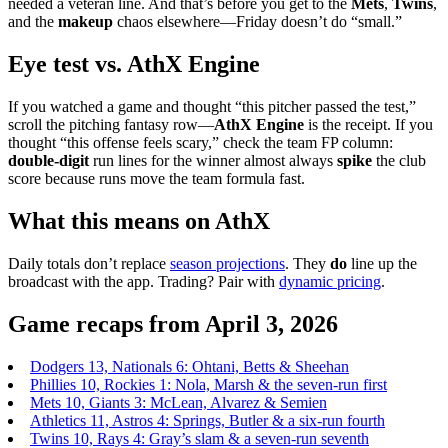
needed a veteran line. And that’s before you get to the
Mets
,
Twins
,
and the
makeup
chaos elsewhere—Friday doesn’t do “small.”
Eye test vs. AthX Engine
If you watched a game and thought “this pitcher passed the test,”
scroll the pitching fantasy row—
AthX Engine
is the receipt. If you
thought “this offense feels scary,” check the team FP column:
double-digit
run lines for the winner almost always
spike
the club
score because runs move the team formula fast.
What this means on AthX
Daily totals don’t replace
season projections
. They
do
line up the
broadcast with the app. Trading? Pair with
dynamic pricing
.
Game recaps from April 3, 2026
Dodgers 13, Nationals 6: Ohtani, Betts & Sheehan
Phillies 10, Rockies 1: Nola, Marsh & the seven-run first
Mets 10, Giants 3: McLean, Alvarez & Semien
Athletics 11, Astros 4: Springs, Butler & a six-run fourth
Twins 10, Rays 4: Gray’s slam & a seven-run seventh