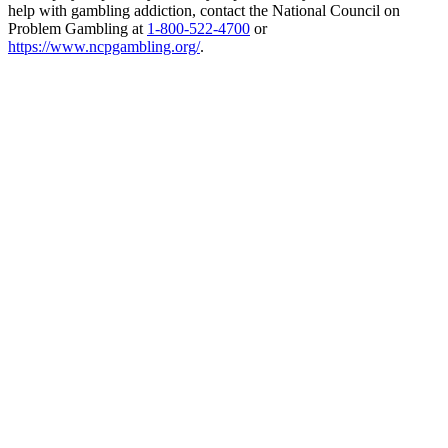
help with gambling addiction, contact the National Council on
Problem Gambling at
1-800-522-4700
or
https://www.ncpgambling.org/
.