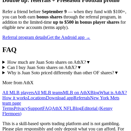
Double up: referrals + Preseason Football promo
Refer a friend before
September 9
— when they fund with
$100+
,
you can both earn
bonus shares
through the referral program, in
addition to the limited-time
up to $500 in bonus player shares
for
eligible new accounts (terms apply).
Referral program details
Get the Android app →
FAQ
How much are Juan Soto shares on AthX?
▼
Can I buy Juan Soto shares on AthX?
▼
Why is Juan Soto priced differently than other OF shares?
▼
More from AthX
All MLB players
All MLB teams
MLB on AthX
Blog
What is AthX?
How it works
Locations
Download app
Referrals
New York Mets
team page
Terms
Privacy
Support
FAQ
AthX NFL
Blog
Editorial (
Kenny
Flermoen
)
This is a skill-based sports trading platform and is not gambling.
Please play responsibly and only deposit what you can afford. For