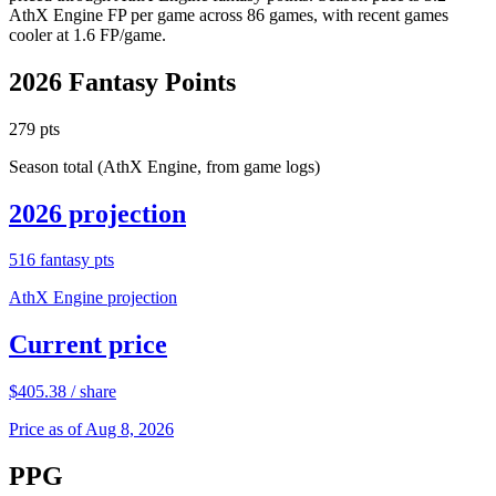
AthX Engine FP per game across 86 games, with recent games
cooler at 1.6 FP/game.
2026
Fantasy Points
279
pts
Season total (AthX Engine, from game logs)
2026
projection
516
fantasy pts
AthX Engine projection
Current price
$
405.38
/ share
Price as of Aug 8, 2026
PPG