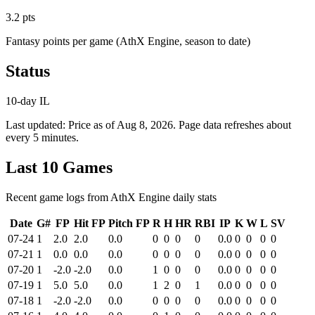
3.2 pts
Fantasy points per game (AthX Engine, season to date)
Status
10-day IL
Last updated:
Price as of Aug 8, 2026
. Page data refreshes about
every 5 minutes.
Last 10 Games
Recent game logs from AthX Engine daily stats
Date
G#
FP
Hit FP
Pitch FP
R
H
HR
RBI
IP
K
W
L
SV
07-24
1
2.0
2.0
0.0
0
0
0
0
0.0
0
0
0
0
07-21
1
0.0
0.0
0.0
0
0
0
0
0.0
0
0
0
0
07-20
1
-2.0
-2.0
0.0
1
0
0
0
0.0
0
0
0
0
07-19
1
5.0
5.0
0.0
1
2
0
1
0.0
0
0
0
0
07-18
1
-2.0
-2.0
0.0
0
0
0
0
0.0
0
0
0
0