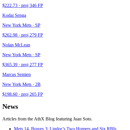
$
222.73
· proj
346
FP
Kodai Senga
New York Mets · SP
$
262.98
· proj
279
FP
Nolan McLean
New York Mets · SP
$
365.39
· proj
277
FP
Marcus Semien
New York Mets · 2B
$
198.60
· proj
265
FP
News
Articles from the AthX Blog featuring
Juan Soto
.
Mets 14, Braves 3: Lindor’s Two Homers and Six RBIs