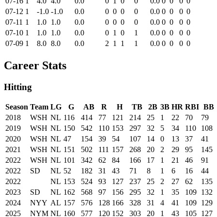
07-16
1
4.0
4.0
0.0
0
1
0
0
0.0
0
0
0
0
07-12
1
-1.0
-1.0
0.0
0
0
0
0
0.0
0
0
0
0
07-11
1
1.0
1.0
0.0
0
0
0
0
0.0
0
0
0
0
07-10
1
1.0
1.0
0.0
0
1
0
1
0.0
0
0
0
0
07-09
1
8.0
8.0
0.0
2
1
1
1
0.0
0
0
0
0
Career Stats
Hitting
Season
Team
LG
G
AB
R
H
TB
2B
3B
HR
RBI
BB
2018
WSH
NL
116
414
77
121
214
25
1
22
70
79
2019
WSH
NL
150
542
110
153
297
32
5
34
110
108
2020
WSH
NL
47
154
39
54
107
14
0
13
37
41
2021
WSH
NL
151
502
111
157
268
20
2
29
95
145
2022
WSH
NL
101
342
62
84
166
17
1
21
46
91
2022
SD
NL
52
182
31
43
71
8
1
6
16
44
2022
NL
153
524
93
127
237
25
2
27
62
135
2023
SD
NL
162
568
97
156
295
32
1
35
109
132
2024
NYY
AL
157
576
128
166
328
31
4
41
109
129
2025
NYM
NL
160
577
120
152
303
20
1
43
105
127