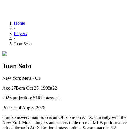
Home
/
Players
/
Juan Soto
Juan Soto
New York Mets
•
OF
Age
27
Born
Oct 25, 1998
#
22
2026
projection:
516
fantasy pts
Price as of Aug 8, 2026
Quick answer:
Juan Soto is an OF share on AthX, currently with the
New York Mets—buyers and sellers trade on real MLB performance
priced through AthX Engine fantasy points. Season pace is 3.2