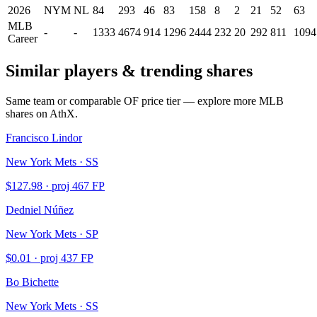
2026
NYM
NL
84
293
46
83
158
8
2
21
52
63
MLB
-
-
1333
4674
914
1296
2444
232
20
292
811
1094
Career
Similar players & trending shares
Same team or comparable
OF
price tier — explore more MLB
shares on AthX.
Francisco Lindor
New York Mets · SS
$
127.98
· proj
467
FP
Dedniel Núñez
New York Mets · SP
$
0.01
· proj
437
FP
Bo Bichette
New York Mets · SS