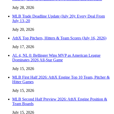
July 28, 2026
MLB Trade Deadline Update (July 20): Every Deal From
July 13–20
July 20, 2026
AthX Top Pitchers, Hitters & Team Scores (July 16, 2026)
July 17, 2026
AL 4, NL 0: Bellinger Wins MVP as American League
Dominates 2026 All-Star Game
July 15, 2026
MLB First Half 2026: AthX Engine Top 10 Team, Pitcher &
Hitter Games
July 15, 2026
MLB Second Half Preview 2026: AthX Engine Position &
Team Boards
July 15, 2026