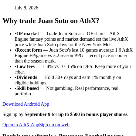
July 8, 2026
Why trade
Juan Soto
on AthX?
•
OF market
—
Trade Juan Soto as a OF share—AthX
Engine fantasy points and market demand set the live AthX
price while Juan Soto plays for the New York Mets.
•
Recent form
—
Juan Soto's last 10 games average 1.6 AthX
Engine FP/game vs 3.2 season PPG—recent pace is cooler
than the season mark.
•
Low fees
— 1–4% vs 10–15% on DFS. Keep more of your
edge.
•
Dividends
— Hold 30+ days and earn 1% monthly on
eligible holdings.
•
Skill-based
— Not gambling. Real performance, real
portfolio.
Download Android App
Sign up by
September 9
for
up to $500 in bonus player shares
.
Open in AthX App
Sign up on web