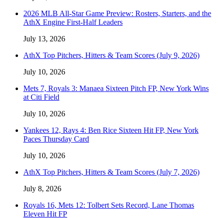
2026 MLB All-Star Game Preview: Rosters, Starters, and the
AthX Engine First-Half Leaders
July 13, 2026
AthX Top Pitchers, Hitters & Team Scores (July 9, 2026)
July 10, 2026
Mets 7, Royals 3: Manaea Sixteen Pitch FP, New York Wins
at Citi Field
July 10, 2026
Yankees 12, Rays 4: Ben Rice Sixteen Hit FP, New York
Paces Thursday Card
July 10, 2026
AthX Top Pitchers, Hitters & Team Scores (July 7, 2026)
July 8, 2026
Royals 16, Mets 12: Tolbert Sets Record, Lane Thomas
Eleven Hit FP