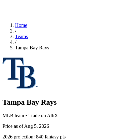
Home
/
Teams
/
Tampa Bay Rays
Tampa Bay Rays
MLB team • Trade on AthX
Price as of Aug 5, 2026
2026 projection:
840
fantasy pts