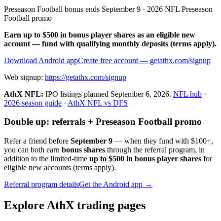
Preseason Football bonus ends September 9 · 2026 NFL Preseason
Football promo
Earn up to $500 in bonus player shares as an eligible new
account — fund with qualifying monthly deposits (terms apply).
Download Android app
Create free account
— getathx.com/signup
Web signup:
https://getathx.com/signup
AthX NFL:
IPO listings planned
September 6, 2026
.
NFL hub
·
2026 season guide
·
AthX NFL vs DFS
Double up: referrals + Preseason Football promo
Refer a friend before
September 9
— when they fund with
$100+
,
you can both earn
bonus shares
through the referral program, in
addition to the limited-time
up to $500 in bonus player shares
for
eligible new accounts (terms apply).
Referral program details
Get the Android app →
Explore AthX trading pages