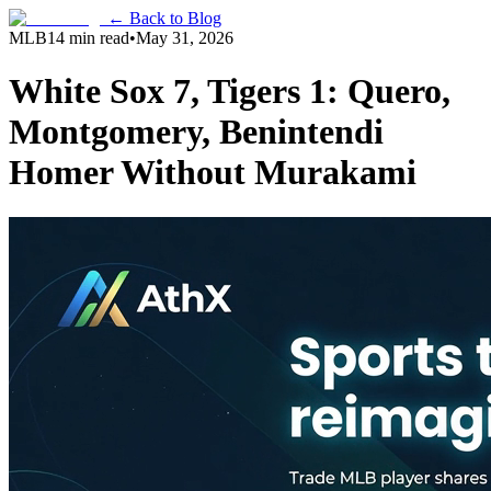
← Back to Blog
MLB
14 min read
•
May 31, 2026
White Sox 7, Tigers 1: Quero,
Montgomery, Benintendi
Homer Without Murakami