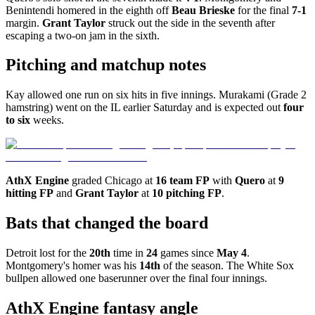
Benintendi homered in the eighth off
Beau Brieske
for the final
7-1
margin.
Grant Taylor
struck out the side in the seventh after
escaping a two-on jam in the sixth.
Pitching and matchup notes
Kay allowed one run on six hits in five innings. Murakami (Grade 2
hamstring) went on the IL earlier Saturday and is expected out
four
to six
weeks.
AthX Engine
graded Chicago at
16 team FP
with
Quero
at
9
hitting FP
and
Grant Taylor
at
10 pitching FP
.
Bats that changed the board
Detroit lost for the
20th
time in
24
games since
May 4
.
Montgomery's homer was his
14th
of the season. The White Sox
bullpen allowed one baserunner over the final four innings.
AthX Engine fantasy angle