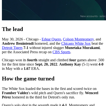
The lead
May 30, 2026 - Chicago -
Edgar Quero
,
Colson Montgomery
, and
Andrew Benintendi
homered, and the
Chicago White Sox
beat the
Detroit Tigers
7-1
without injured slugger
Munetaka Murakami
,
per the Associated Press recap on
CBS Sports
.
Chicago won its
fourth
straight and climbed
four
games above .500
for the first time since
Sept. 20, 2022
.
Anthony Kay
(5-1) went
4-0
in May with a
1.67
ERA.
How the game turned
The White Sox loaded the bases in the first and scored twice on
Framber Valdez
's wild pitch and Quero's sacrifice fly.
Wenceel
Pérez
homered in the third for Detroit's only run.
Quero's solo shot in the seventh made it
4-1
. Montgomery and