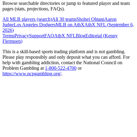
Browse searchable directories or jump to featured player and team
pages (stats, projections, FAQs).
All MLB players (search)
All 30 teams
Shohei Ohtani
Aaron
Judge
Los Angeles Dodgers
MLB on AthX
AthX NFL (
September 6,
2026
)
Terms
Privacy
Support
FAQ
AthX NFL
Blog
Editorial (
Kenny
Flermoen
)
This is a skill-based sports trading platform and is not gambling.
Please play responsibly and only deposit what you can afford. For
help with gambling addiction, contact the National Council on
Problem Gambling at
1-800-522-4700
or
https://www.ncpgambling.org/
.