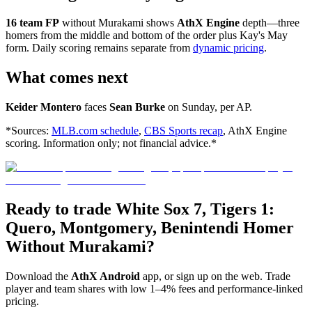
16 team FP
without Murakami shows
AthX Engine
depth—three
homers from the middle and bottom of the order plus Kay's May
form. Daily scoring remains separate from
dynamic pricing
.
What comes next
Keider Montero
faces
Sean Burke
on Sunday, per AP.
*Sources:
MLB.com schedule
,
CBS Sports recap
, AthX Engine
scoring. Information only; not financial advice.*
Ready to trade White Sox 7, Tigers 1:
Quero, Montgomery, Benintendi Homer
Without Murakami?
Download the
AthX Android
app, or sign up on the web. Trade
player and team shares with low 1–4% fees and performance-linked
pricing.