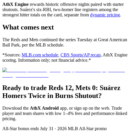
AthX Engine
rewards historic offensive nights paired with starter
shutouts. Suárez's six-RBI, two-homer line registers among the
strongest hitter totals on the card, separate from
dynamic pricing
.
What comes next
The Reds and Mets continued the series Tuesday at Great American
Ball Park, per the MLB schedule.
*Sources:
MLB.com schedule
,
CBS Sports/AP recap
, AthX Engine
scoring. Information only; not financial advice.*
Ready to trade Reds 12, Mets 0: Suárez
Homers Twice in Burns Shutout?
Download the
AthX Android
app, or sign up on the web. Trade
player and team shares with low 1–4% fees and performance-linked
pricing.
All-Star bonus ends July 31 · 2026 MLB All-Star promo