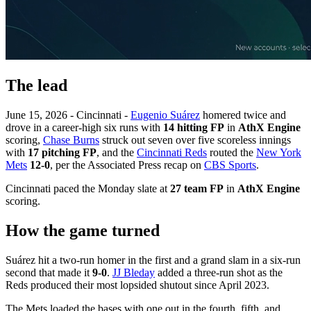
The lead
June 15, 2026 - Cincinnati -
Eugenio Suárez
homered twice and
drove in a career-high six runs with
14 hitting FP
in
AthX Engine
scoring,
Chase Burns
struck out seven over five scoreless innings
with
17 pitching FP
, and the
Cincinnati Reds
routed the
New York
Mets
12-0
, per the Associated Press recap on
CBS Sports
.
Cincinnati paced the Monday slate at
27 team FP
in
AthX Engine
scoring.
How the game turned
Suárez hit a two-run homer in the first and a grand slam in a six-run
second that made it
9-0
.
JJ Bleday
added a three-run shot as the
Reds produced their most lopsided shutout since April 2023.
The Mets loaded the bases with one out in the fourth, fifth, and