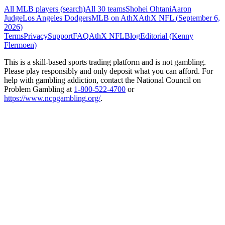
All MLB players (search)
All 30 teams
Shohei Ohtani
Aaron
Judge
Los Angeles Dodgers
MLB on AthX
AthX NFL (
September 6,
2026
)
Terms
Privacy
Support
FAQ
AthX NFL
Blog
Editorial (
Kenny
Flermoen
)
This is a skill-based sports trading platform and is not gambling.
Please play responsibly and only deposit what you can afford. For
help with gambling addiction, contact the National Council on
Problem Gambling at
1-800-522-4700
or
https://www.ncpgambling.org/
.