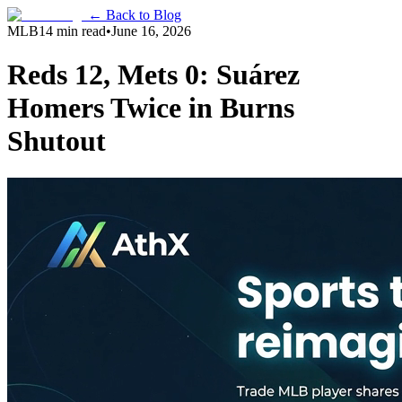
← Back to Blog
MLB
14 min read
•
June 16, 2026
Reds 12, Mets 0: Suárez
Homers Twice in Burns
Shutout