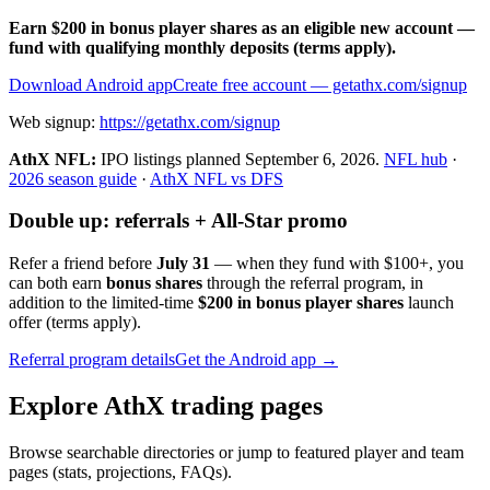
Earn $200 in bonus player shares as an eligible new account —
fund with qualifying monthly deposits (terms apply).
Download Android app
Create free account
— getathx.com/signup
Web signup:
https://getathx.com/signup
AthX NFL:
IPO listings planned
September 6, 2026
.
NFL hub
·
2026 season guide
·
AthX NFL vs DFS
Double up: referrals + All-Star promo
Refer a friend before
July 31
— when they fund with
$100+
, you
can both earn
bonus shares
through the referral program, in
addition to the limited-time
$200 in bonus player shares
launch
offer (terms apply).
Referral program details
Get the Android app →
Explore AthX trading pages
Browse searchable directories or jump to featured player and team
pages (stats, projections, FAQs).