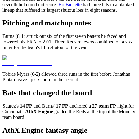
seventh but could not score.
Bo Bichette
had three hits in a blanked
lineup that suffered its largest shutout loss in eight seasons.
Pitching and matchup notes
Burns (8-1) struck out six of the first seven batters he faced and
lowered his ERA to
2.01
. Three Reds relievers combined on a six-
hitter for the team's fifth shutout of the year.
Tobias Myers (0-2) allowed three runs in the first before Jonathan
Pintaro gave up six more in the second.
Bats that changed the board
Suárez's
14 FP
and Burns'
17 FP
anchored a
27 team FP
night for
Cincinnati.
AthX Engine
graded the Reds at the top of the Monday
team board.
AthX Engine fantasy angle