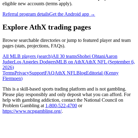
eligible new accounts (terms apply).
Referral program details
Get the Android app →
Explore AthX trading pages
Browse searchable directories or jump to featured player and team
pages (stats, projections, FAQs).
All MLB players (search)
All 30 teams
Shohei Ohtani
Aaron
Judge
Los Angeles Dodgers
MLB on AthX
AthX NFL (
September 6,
2026
)
Terms
Privacy
Support
FAQ
AthX NFL
Blog
Editorial (
Kenny
Flermoen
)
This is a skill-based sports trading platform and is not gambling.
Please play responsibly and only deposit what you can afford. For
help with gambling addiction, contact the National Council on
Problem Gambling at
1-800-522-4700
or
https://www.ncpgambling.org/
.