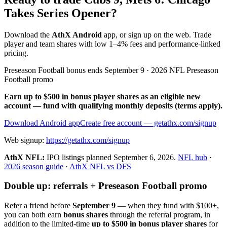
Takes Series Opener?
Download the
AthX Android
app, or sign up on the web. Trade
player and team shares with low 1–4% fees and performance-linked
pricing.
Preseason Football bonus ends September 9 · 2026 NFL Preseason
Football promo
Earn up to $500 in bonus player shares as an eligible new
account — fund with qualifying monthly deposits (terms apply).
Download Android app
Create free account
— getathx.com/signup
Web signup:
https://getathx.com/signup
AthX NFL:
IPO listings planned
September 6, 2026
.
NFL hub
·
2026 season guide
·
AthX NFL vs DFS
Double up: referrals + Preseason Football promo
Refer a friend before
September 9
— when they fund with
$100+
,
you can both earn
bonus shares
through the referral program, in
addition to the limited-time
up to $500 in bonus player shares
for