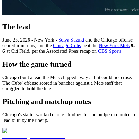
The lead
June 23, 2026 - New York -
Seiya Suzuki
and the Chicago offense
scored
nine
runs, and the
Chicago Cubs
beat the
New York Mets
9-
6
at Citi Field, per the Associated Press recap on
CBS Sports
.
How the game turned
Chicago built a lead the Mets chipped away at but could not erase.
The Cubs' offense scored in bunches against a Mets staff that
struggled to hold the line.
Pitching and matchup notes
Chicago's starter worked enough innings for the bullpen to protect a
lead built by the lineup.