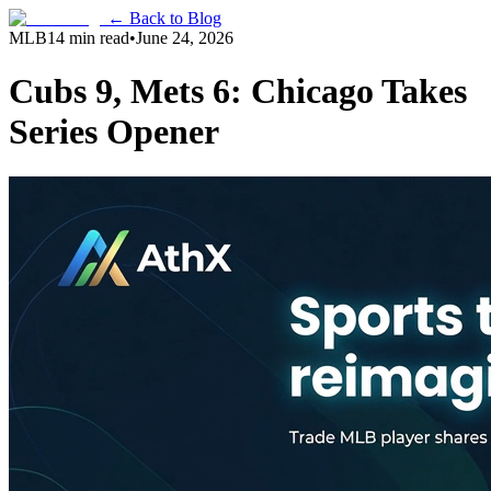
← Back to Blog
MLB
14 min read
•
June 24, 2026
Cubs 9, Mets 6: Chicago Takes
Series Opener