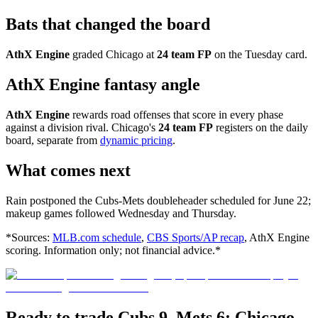
Bats that changed the board
AthX Engine
graded Chicago at
24 team FP
on the Tuesday card.
AthX Engine fantasy angle
AthX Engine
rewards road offenses that score in every phase
against a division rival. Chicago's
24 team FP
registers on the daily
board, separate from
dynamic pricing
.
What comes next
Rain postponed the Cubs-Mets doubleheader scheduled for June 22;
makeup games followed Wednesday and Thursday.
*Sources:
MLB.com schedule
,
CBS Sports/AP recap
, AthX Engine
scoring. Information only; not financial advice.*
Ready to trade Cubs 9, Mets 6: Chicago