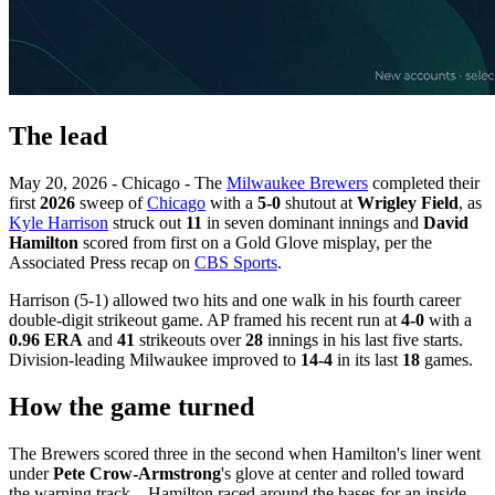
The lead
May 20, 2026 - Chicago - The
Milwaukee Brewers
completed their
first
2026
sweep of
Chicago
with a
5-0
shutout at
Wrigley Field
, as
Kyle Harrison
struck out
11
in seven dominant innings and
David
Hamilton
scored from first on a Gold Glove misplay, per the
Associated Press recap on
CBS Sports
.
Harrison (5-1) allowed two hits and one walk in his fourth career
double-digit strikeout game. AP framed his recent run at
4-0
with a
0.96 ERA
and
41
strikeouts over
28
innings in his last five starts.
Division-leading Milwaukee improved to
14-4
in its last
18
games.
How the game turned
The Brewers scored three in the second when Hamilton's liner went
under
Pete Crow-Armstrong
's glove at center and rolled toward
the warning track—Hamilton raced around the bases for an inside-