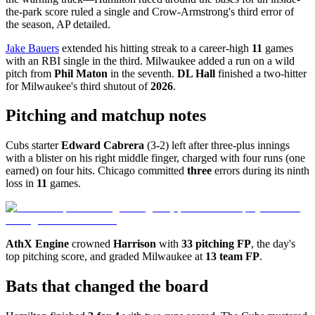
the-park score ruled a single and Crow-Armstrong's third error of
the season, AP detailed.
Jake Bauers
extended his hitting streak to a career-high
11
games
with an RBI single in the third. Milwaukee added a run on a wild
pitch from
Phil Maton
in the seventh.
DL Hall
finished a two-hitter
for Milwaukee's third shutout of
2026
.
Pitching and matchup notes
Cubs starter
Edward Cabrera
(3-2) left after three-plus innings
with a blister on his right middle finger, charged with four runs (one
earned) on four hits. Chicago committed
three
errors during its ninth
loss in
11
games.
AthX Engine
crowned
Harrison
with
33 pitching FP
, the day's
top pitching score, and graded Milwaukee at
13 team FP
.
Bats that changed the board