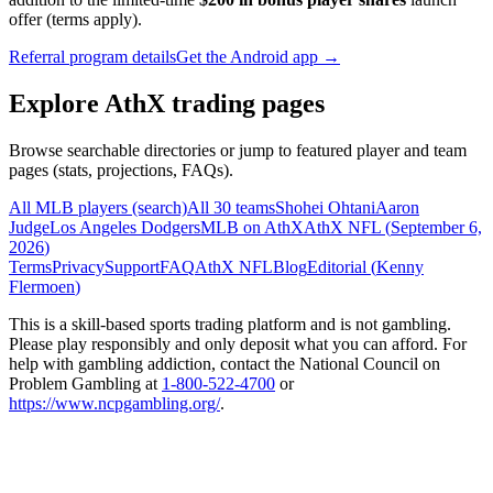
offer (terms apply).
Referral program details
Get the Android app →
Explore AthX trading pages
Browse searchable directories or jump to featured player and team
pages (stats, projections, FAQs).
All MLB players (search)
All 30 teams
Shohei Ohtani
Aaron
Judge
Los Angeles Dodgers
MLB on AthX
AthX NFL (
September 6,
2026
)
Terms
Privacy
Support
FAQ
AthX NFL
Blog
Editorial (
Kenny
Flermoen
)
This is a skill-based sports trading platform and is not gambling.
Please play responsibly and only deposit what you can afford. For
help with gambling addiction, contact the National Council on
Problem Gambling at
1-800-522-4700
or
https://www.ncpgambling.org/
.