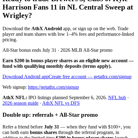
Harrison Fans 11 in NL Central Sweep at
Wrigley?
Download the
AthX Android
app, or sign up on the web. Trade
player and team shares with low 1–4% fees and performance-linked
pricing.
All-Star bonus ends July 31 · 2026 MLB All-Star promo
Earn $200 in bonus player shares as an eligible new account —
fund with qualifying monthly deposits (terms apply).
Download Android app
Create free account
— getathx.com/signup
Web signup:
https://getathx.com/signup
AthX NFL:
IPO listings planned
September 6, 2026
.
NFL hub
·
2026 season guide
·
AthX NFL vs DFS
Double up: referrals + All-Star promo
Refer a friend before
July 31
— when they fund with
$100+
, you
can both earn
bonus shares
through the referral program, in
addition to the limited-time
$200 in bonus player shares
launch