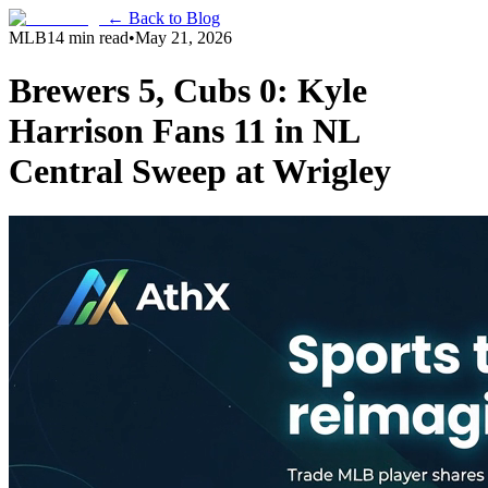
← Back to Blog
MLB
14 min read
•
May 21, 2026
Brewers 5, Cubs 0: Kyle
Harrison Fans 11 in NL
Central Sweep at Wrigley