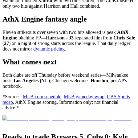
Hamilton finished
3-for-4
with two runs scored. The Cubs mustered
only two hits against Harrison and Hall combined.
AthX Engine fantasy angle
Eleven strikeouts over seven with two hits allowed is peak
AthX
Engine
pitching FP—
Harrison
's
33
separated him from
Chris Sale
(
27
) on a night of strong starts across the league. That daily ledger
does not mirror
dynamic pricing
.
What comes next
Both clubs are off Thursday before weekend series—Milwaukee
hosts
Los Angeles (NL)
; Chicago welcomes
Houston
, per AP's
notebook.
*Sources:
MLB.com schedule
,
MLB gameday wrap
,
CBS Sports
recap
, AthX Engine scoring. Information only; not financial
advice.*
Ready to trade Brewers 5, Cubs 0: Kyle