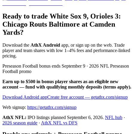
Ready to trade White Sox 9, Orioles 3:
Chicago Routs Baltimore at Camden
Yards?
Download the
AthX Android
app, or sign up on the web. Trade
player and team shares with low 1–4% fees and performance-linked
pricing.
Preseason Football bonus ends September 9 · 2026 NFL Preseason
Football promo
Earn up to $500 in bonus player shares as an eligible new
account — fund with qualifying monthly deposits (terms apply).
Download Android app
Create free account
— getathx.com/signup
Web signup:
https://getathx.com/signup
AthX NFL:
IPO listings planned
September 6, 2026
.
NFL hub
·
2026 season guide
·
AthX NFL vs DFS