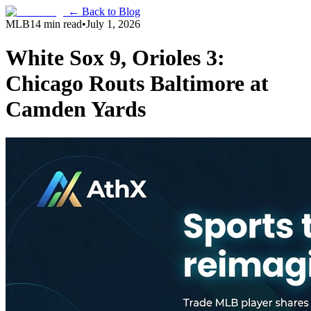
← Back to Blog
MLB
14 min read
•
July 1, 2026
White Sox 9, Orioles 3:
Chicago Routs Baltimore at
Camden Yards