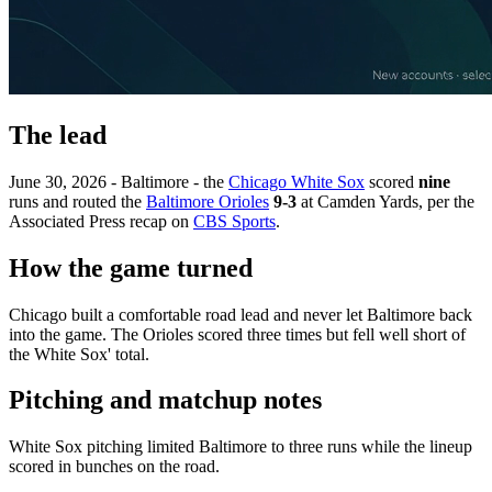
The lead
June 30, 2026 - Baltimore - the
Chicago White Sox
scored
nine
runs and routed the
Baltimore Orioles
9-3
at Camden Yards, per the
Associated Press recap on
CBS Sports
.
How the game turned
Chicago built a comfortable road lead and never let Baltimore back
into the game. The Orioles scored three times but fell well short of
the White Sox' total.
Pitching and matchup notes
White Sox pitching limited Baltimore to three runs while the lineup
scored in bunches on the road.