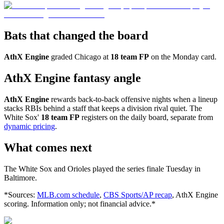
Bats that changed the board
AthX Engine
graded Chicago at
18 team FP
on the Monday card.
AthX Engine fantasy angle
AthX Engine
rewards back-to-back offensive nights when a lineup
stacks RBIs behind a staff that keeps a division rival quiet. The
White Sox'
18 team FP
registers on the daily board, separate from
dynamic pricing
.
What comes next
The White Sox and Orioles played the series finale Tuesday in
Baltimore.
*Sources:
MLB.com schedule
,
CBS Sports/AP recap
, AthX Engine
scoring. Information only; not financial advice.*