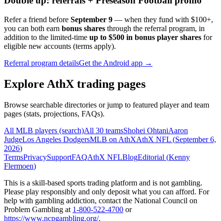
Double up: referrals + Preseason Football promo
Refer a friend before
September 9
— when they fund with
$100+
,
you can both earn
bonus shares
through the referral program, in
addition to the limited-time
up to $500 in bonus player shares
for
eligible new accounts (terms apply).
Referral program details
Get the Android app →
Explore AthX trading pages
Browse searchable directories or jump to featured player and team
pages (stats, projections, FAQs).
All MLB players (search)
All 30 teams
Shohei Ohtani
Aaron
Judge
Los Angeles Dodgers
MLB on AthX
AthX NFL (
September 6,
2026
)
Terms
Privacy
Support
FAQ
AthX NFL
Blog
Editorial (
Kenny
Flermoen
)
This is a skill-based sports trading platform and is not gambling.
Please play responsibly and only deposit what you can afford. For
help with gambling addiction, contact the National Council on
Problem Gambling at
1-800-522-4700
or
https://www.ncpgambling.org/
.