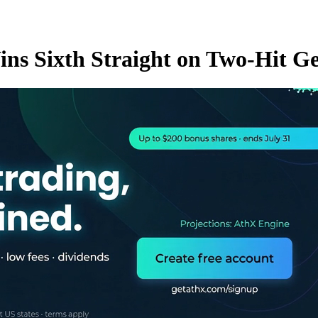
ins Sixth Straight on Two-Hit 