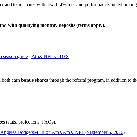
yer and team shares with low 1–4% fees and performance-linked pricing
und with qualifying monthly deposits (terms apply).
6 season guide
·
AthX NFL vs DFS
n both earn
bonus shares
through the referral program, in addition to th
es (stats, projections, FAQs).
 Angeles Dodgers
MLB on AthX
AthX NFL (
September 6, 2026
)