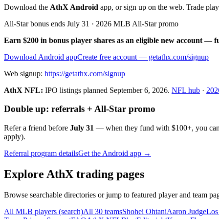
Download the
AthX Android
app, or sign up on the web. Trade pla
All-Star bonus ends July 31 · 2026 MLB All-Star promo
Earn $200 in bonus player shares as an eligible new account — f
Download Android app
Create free account
— getathx.com/signup
Web signup:
https://getathx.com/signup
AthX NFL:
IPO listings planned
September 6, 2026
.
NFL hub
·
202
Double up: referrals + All-Star promo
Refer a friend before
July 31
— when they fund with
$100+
, you ca
apply).
Referral program details
Get the Android app →
Explore AthX trading pages
Browse searchable directories or jump to featured player and team pag
All MLB players (search)
All 30 teams
Shohei Ohtani
Aaron Judge
Los