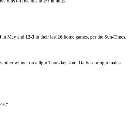
ve runs on five hits in
2⅔
innings.
0
in May and
12-3
in their last
16
home games, per the Sun-Times.
ry other winner on a light Thursday slate. Daily scoring remains
ice.*