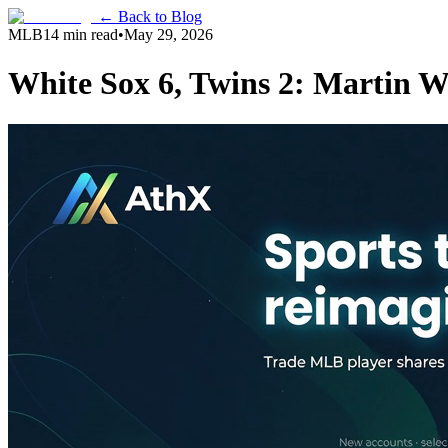
← Back to Blog
MLB
14 min read
•
May 29, 2026
White Sox 6, Twins 2: Martin W