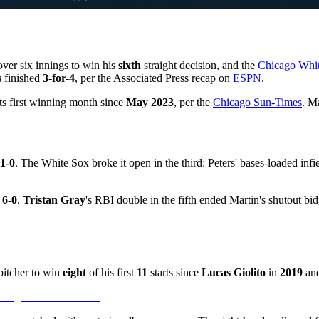
over six innings to win his
sixth
straight decision, and the
Chicago Whi
s
finished
3-for-4
, per the Associated Press recap on
ESPN
.
s first winning month since
May 2023
, per the
Chicago Sun-Times
. M
1-0
. The White Sox broke it open in the third: Peters' bases-loaded infi
r
6-0
.
Tristan Gray
's RBI double in the fifth ended Martin's shutout bi
pitcher to win
eight
of his first
11
starts since
Lucas Giolito
in
2019
and