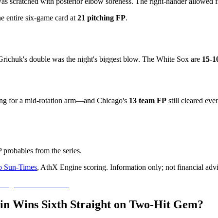
s scratched with posterior elbow soreness. The right-hander allowed fi
e entire six-game card at
21 pitching FP
.
s; Grichuk's double was the night's biggest blow. The White Sox are
15-1
ing for a mid-rotation arm—and Chicago's
13 team FP
still cleared eve
 probables from the series.
o Sun-Times
, AthX Engine scoring. Information only; not financial adv
tin Wins Sixth Straight on Two-Hit Gem?