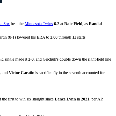
te Sox
beat the
Minnesota Twins
6-2
at
Rate Field
, as
Randal
artin (8-1) lowered his ERA to
2.00
through
11
starts.
eld single made it
2-0
, and Grichuk's double down the right-field line
d, and
Victor Caratini
's sacrifice fly in the seventh accounted for
 the first to win six straight since
Lance Lynn
in
2021
, per AP.