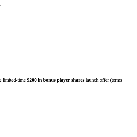
.
e limited-time
$200 in bonus player shares
launch offer (terms