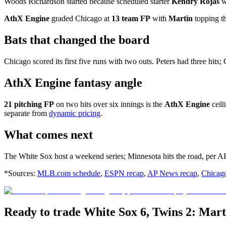
Woods Richardson started because scheduled starter
Kendry Rojas
wa
AthX Engine
graded Chicago at
13 team FP
with
Martin
topping th
Bats that changed the board
Chicago scored its first five runs with two outs. Peters had three hit
AthX Engine fantasy angle
21 pitching FP
on two hits over six innings is the
AthX Engine
ceil
separate from
dynamic pricing
.
What comes next
The White Sox host a weekend series; Minnesota hits the road, per AP
*Sources:
MLB.com schedule
,
ESPN recap
,
AP News recap
,
Chicag
Ready to trade White Sox 6, Twins 2: Mar