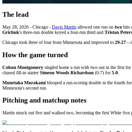
The lead
May 28, 2026 - Chicago -
Davis Martin
allowed one run on
two
hits 
Grichuk
's three-run double keyed a four-run third and
Tristan Peter
Chicago took three of four from Minnesota and improved to
29-27
—it
How the game turned
Colson Montgomery
singled home a run with two out in the first for
chased fill-in starter
Simeon Woods Richardson
(0-7) for
5-0
.
Munetaka Murakami
blooped a run-scoring double in the fourth fo
Minnesota's second run.
Pitching and matchup notes
Martin struck out five and walked two, becoming the first White Sox 