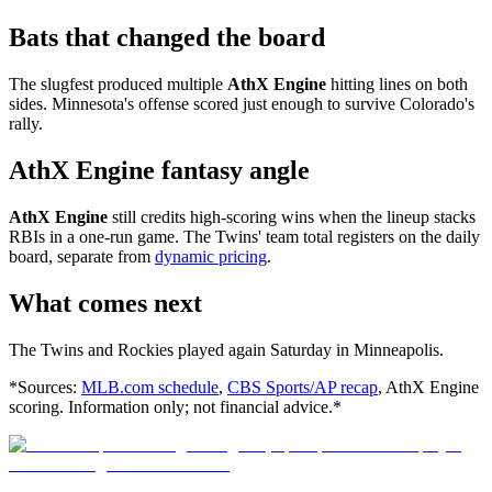
Bats that changed the board
The slugfest produced multiple
AthX Engine
hitting lines on both
sides. Minnesota's offense scored just enough to survive Colorado's
rally.
AthX Engine fantasy angle
AthX Engine
still credits high-scoring wins when the lineup stacks
RBIs in a one-run game. The Twins' team total registers on the daily
board, separate from
dynamic pricing
.
What comes next
The Twins and Rockies played again Saturday in Minneapolis.
*Sources:
MLB.com schedule
,
CBS Sports/AP recap
, AthX Engine
scoring. Information only; not financial advice.*