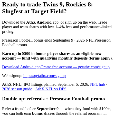
Ready to trade Twins 9, Rockies 8:
Slugfest at Target Field?
Download the
AthX Android
app, or sign up on the web. Trade
player and team shares with low 1–4% fees and performance-linked
pricing.
Preseason Football bonus ends September 9 · 2026 NFL Preseason
Football promo
Earn up to $500 in bonus player shares as an eligible new
account — fund with qualifying monthly deposits (terms apply).
Download Android app
Create free account
— getathx.com/signup
Web signup:
https://getathx.com/signup
AthX NFL:
IPO listings planned
September 6, 2026
.
NFL hub
·
2026 season guide
·
AthX NFL vs DFS
Double up: referrals + Preseason Football promo
Refer a friend before
September 9
— when they fund with
$100+
,
you can both earn
bonus shares
through the referral program, in