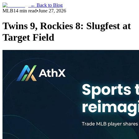
← Back to Blog
MLB
14 min read
•
June 27, 2026
Twins 9, Rockies 8: Slugfest at
Target Field