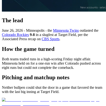
The lead
June 26, 2026 - Minneapolis - the
Minnesota Twins
outlasted the
Colorado Rockies
9-8
in a slugfest at Target Field, per the
Associated Press recap on
CBS Sports
.
How the game turned
Both teams traded runs in a high-scoring Friday night affair.
Minnesota held on for a one-run win after Colorado pushed across
eight runs but could not complete the comeback.
Pitching and matchup notes
Neither bullpen could shut the door in a game that favored the team
with the last big inning at Target Field.