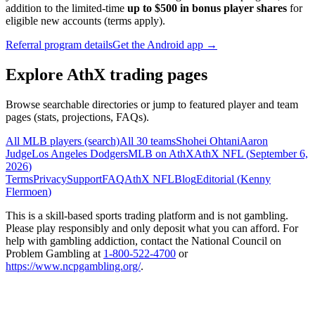
addition to the limited-time
up to $500 in bonus player shares
for
eligible new accounts (terms apply).
Referral program details
Get the Android app →
Explore AthX trading pages
Browse searchable directories or jump to featured player and team
pages (stats, projections, FAQs).
All MLB players (search)
All 30 teams
Shohei Ohtani
Aaron
Judge
Los Angeles Dodgers
MLB on AthX
AthX NFL (
September 6,
2026
)
Terms
Privacy
Support
FAQ
AthX NFL
Blog
Editorial (
Kenny
Flermoen
)
This is a skill-based sports trading platform and is not gambling.
Please play responsibly and only deposit what you can afford. For
help with gambling addiction, contact the National Council on
Problem Gambling at
1-800-522-4700
or
https://www.ncpgambling.org/
.