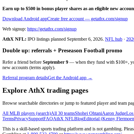
Earn up to $500 in bonus player shares as an eligible new accoun
Download Android app
Create free account
— getathx.com/signup
Web signup:
https://getathx.com/signup
AthX NFL:
IPO listings planned
September 6, 2026
.
NFL hub
·
202
Double up: referrals + Preseason Football promo
Refer a friend before
September 9
— when they fund with
$100+
, y
new accounts (terms apply).
Referral program details
Get the Android app →
Explore AthX trading pages
Browse searchable directories or jump to featured player and team pag
All MLB players (search)
All 30 teams
Shohei Ohtani
Aaron Judge
Los
Terms
Privacy
Support
FAQ
AthX NFL
Blog
Editorial (
Kenny Flermoe
This is a skill-based sports trading platform and is not gambling. Pl