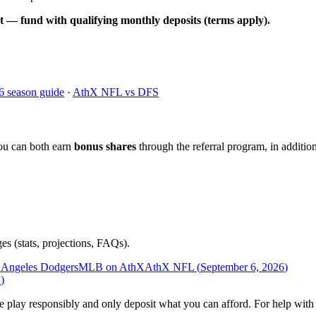
t — fund with qualifying monthly deposits (terms apply).
6 season guide
·
AthX NFL vs DFS
ou can both earn
bonus shares
through the referral program, in addition
es (stats, projections, FAQs).
 Angeles Dodgers
MLB on AthX
AthX NFL (
September 6, 2026
)
n
)
ease play responsibly and only deposit what you can afford. For help wi