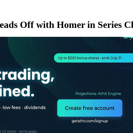
eads Off with Homer in Series C