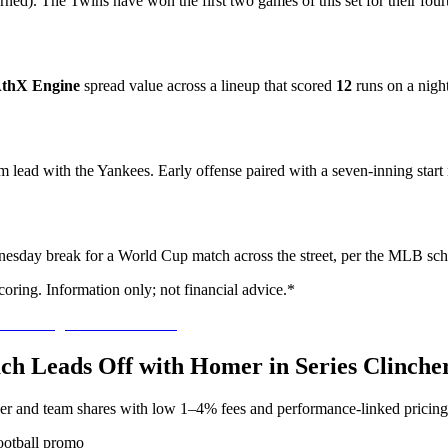
ed). The Twins have won the first two games of this set for their fourt
thX Engine
spread value across a lineup that scored
12
runs on a nigh
am lead with the Yankees. Early offense paired with a seven-inning start
nesday break for a World Cup match across the street, per the MLB sch
oring. Information only; not financial advice.*
ach Leads Off with Homer in Series Clinche
yer and team shares with low 1–4% fees and performance-linked pricing
ootball promo