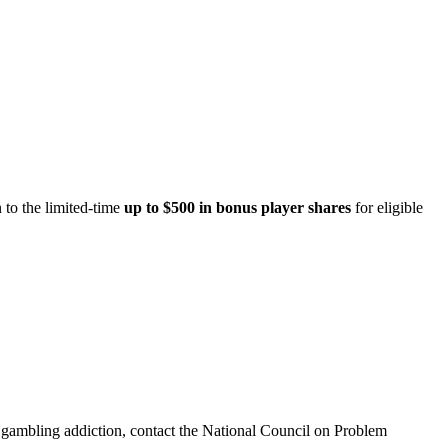
 to the limited-time
up to $500 in bonus player shares
for eligible
th gambling addiction, contact the National Council on Problem