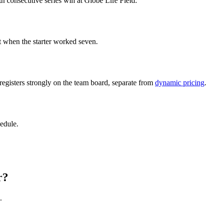
h consecutive series win at Globe Life Field.
t when the starter worked seven.
 registers strongly on the team board, separate from
dynamic pricing
.
edule.
r?
.