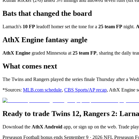
Kumar Rocker (2-6) lasted 3⅓ innings and allowed seven runs (six earn
Bats that changed the board
Larnach's
10 FP
leadoff homer set the tone for a
25 team FP
night.
A
AthX Engine fantasy angle
AthX Engine
graded Minnesota at
25 team FP
, sharing the daily te
What comes next
The Twins and Rangers played the series finale Thursday after a Wed
*Sources:
MLB.com schedule
,
CBS Sports/AP recap
, AthX Engine sc
Ready to trade Twins 12, Rangers 2: Larn
Download the
AthX Android
app, or sign up on the web. Trade pla
Preseason Football bonus ends September 9 · 2026 NFL Preseason F