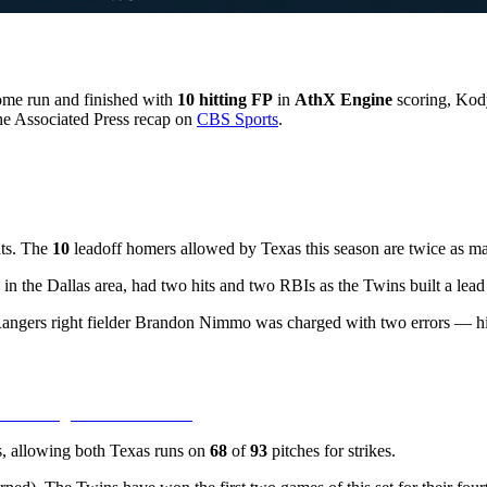
ome run and finished with
10 hitting FP
in
AthX Engine
scoring, Kod
the Associated Press recap on
CBS Sports
.
eats. The
10
leadoff homers allowed by Texas this season are twice as m
 in the Dallas area, had two hits and two RBIs as the Twins built a lead
Rangers right fielder Brandon Nimmo was charged with two errors — hi
gs, allowing both Texas runs on
68
of
93
pitches for strikes.