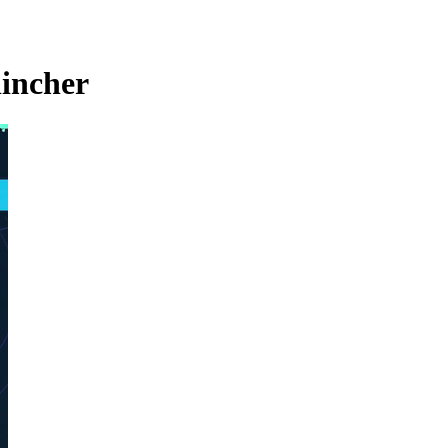
lincher