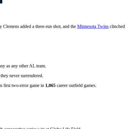
y Clemens added a three-run shot, and the
Minnesota Twins
clinched
any as any other AL team.
 they never surrendered.
s first two-error game in
1,065
career outfield games.