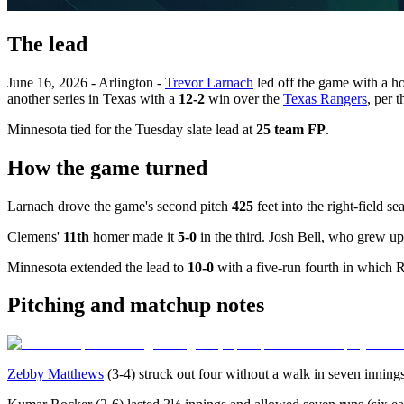
The lead
June 16, 2026 - Arlington -
Trevor Larnach
led off the game with a h
another series in Texas with a
12-2
win over the
Texas Rangers
, per 
Minnesota tied for the Tuesday slate lead at
25 team FP
.
How the game turned
Larnach drove the game's second pitch
425
feet into the right-field s
Clemens'
11th
homer made it
5-0
in the third. Josh Bell, who grew up
Minnesota extended the lead to
10-0
with a five-run fourth in which 
Pitching and matchup notes
Zebby Matthews
(3-4) struck out four without a walk in seven innin