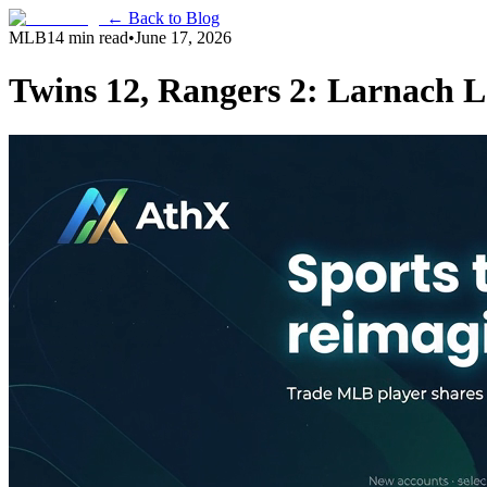
← Back to Blog
MLB
14 min read
•
June 17, 2026
Twins 12, Rangers 2: Larnach L