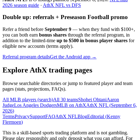
2026 season guide
·
AthX NFL vs DFS
Double up: referrals + Preseason Football promo
Refer a friend before
September 9
— when they fund with
$100+
,
you can both earn
bonus shares
through the referral program, in
addition to the limited-time
up to $500 in bonus player shares
for
eligible new accounts (terms apply).
Referral program details
Get the Android app →
Explore AthX trading pages
Browse searchable directories or jump to featured player and team
pages (stats, projections, FAQs).
All MLB players (search)
All 30 teams
Shohei Ohtani
Aaron
Judge
Los Angeles Dodgers
MLB on AthX
AthX NFL (
September 6,
2026
)
Terms
Privacy
Support
FAQ
AthX NFL
Blog
Editorial (
Kenny
Flermoen
)
This is a skill-based sports trading platform and is not gambling.
Please play responsibly and only deposit what you can afford. For