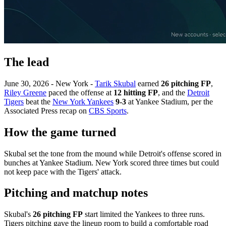
The lead
June 30, 2026 - New York -
Tarik Skubal
earned
26 pitching FP
,
Riley Greene
paced the offense at
12 hitting FP
, and the
Detroit
Tigers
beat the
New York Yankees
9-3
at Yankee Stadium, per the
Associated Press recap on
CBS Sports
.
How the game turned
Skubal set the tone from the mound while Detroit's offense scored in
bunches at Yankee Stadium. New York scored three times but could
not keep pace with the Tigers' attack.
Pitching and matchup notes
Skubal's
26 pitching FP
start limited the Yankees to three runs.
Tigers pitching gave the lineup room to build a comfortable road