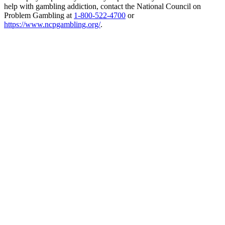
help with gambling addiction, contact the National Council on
Problem Gambling at
1-800-522-4700
or
https://www.ncpgambling.org/
.