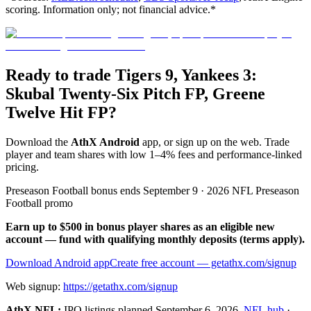
scoring. Information only; not financial advice.*
Ready to trade Tigers 9, Yankees 3:
Skubal Twenty-Six Pitch FP, Greene
Twelve Hit FP?
Download the
AthX Android
app, or sign up on the web. Trade
player and team shares with low 1–4% fees and performance-linked
pricing.
Preseason Football bonus ends September 9 · 2026 NFL Preseason
Football promo
Earn up to $500 in bonus player shares as an eligible new
account — fund with qualifying monthly deposits (terms apply).
Download Android app
Create free account
— getathx.com/signup
Web signup:
https://getathx.com/signup
AthX NFL:
IPO listings planned
September 6, 2026
.
NFL hub
·