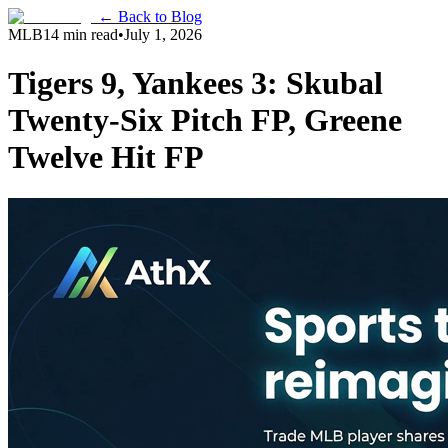
← Back to Blog
MLB
14 min read
•
July 1, 2026
Tigers 9, Yankees 3: Skubal
Twenty-Six Pitch FP, Greene
Twelve Hit FP