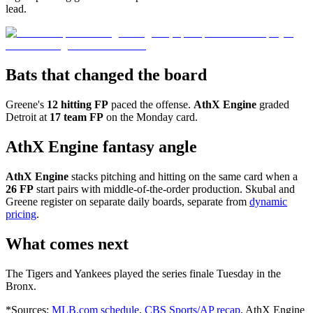
lead.
Bats that changed the board
Greene's
12 hitting FP
paced the offense.
AthX Engine
graded
Detroit at
17 team FP
on the Monday card.
AthX Engine fantasy angle
AthX Engine
stacks pitching and hitting on the same card when a
26 FP
start pairs with middle-of-the-order production. Skubal and
Greene register on separate daily boards, separate from
dynamic
pricing
.
What comes next
The Tigers and Yankees played the series finale Tuesday in the
Bronx.
*Sources:
MLB.com schedule
,
CBS Sports/AP recap
, AthX Engine