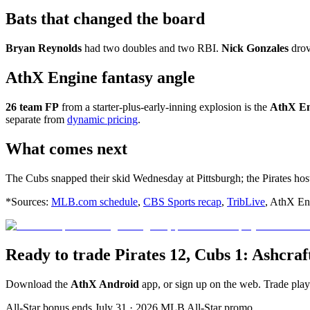
Bats that changed the board
Bryan Reynolds
had two doubles and two RBI.
Nick Gonzales
drov
AthX Engine fantasy angle
26 team FP
from a starter-plus-early-inning explosion is the
AthX En
separate from
dynamic pricing
.
What comes next
The Cubs snapped their skid Wednesday at Pittsburgh; the Pirates ho
*Sources:
MLB.com schedule
,
CBS Sports recap
,
TribLive
, AthX Eng
Ready to trade Pirates 12, Cubs 1: Ashcr
Download the
AthX Android
app, or sign up on the web. Trade pla
All-Star bonus ends July 31 · 2026 MLB All-Star promo