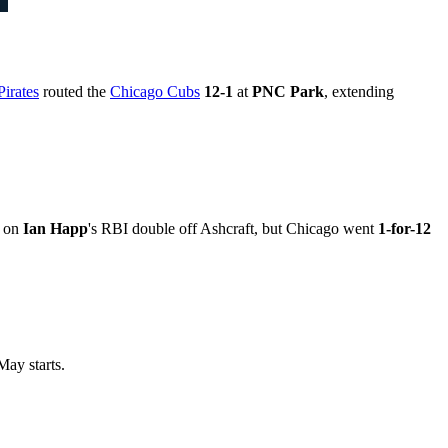
Pirates
routed the
Chicago Cubs
12-1
at
PNC Park
, extending
d on
Ian Happ
's RBI double off Ashcraft, but Chicago went
1-for-12
ay starts.