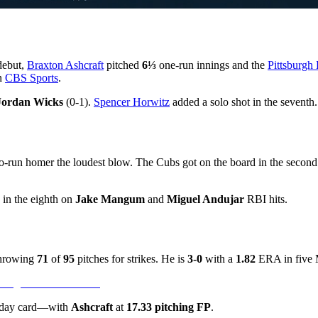
debut,
Braxton Ashcraft
pitched
6⅓
one-run innings and the
Pittsburgh 
on
CBS Sports
.
Jordan Wicks
(0-1).
Spencer Horwitz
added a solo shot in the seventh.
two-run homer the loudest blow. The Cubs got on the board in the secon
e in the eighth on
Jake Mangum
and
Miguel Andujar
RBI hits.
 throwing
71
of
95
pitches for strikes. He is
3-0
with a
1.82
ERA in five M
sday card—with
Ashcraft
at
17.33 pitching FP
.