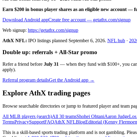
Earn $200 in bonus player shares as an eligible new account — f
Download Android app
Create free account
— getathx.com/signup
Web signup:
https://getathx.com/signup
AthX NFL:
IPO listings planned
September 6, 2026
.
NFL hub
·
202
Double up: referrals + All-Star promo
Refer a friend before
July 31
— when they fund with
$100+
, you ca
apply).
Referral program details
Get the Android app →
Explore AthX trading pages
Browse searchable directories or jump to featured player and team pag
All MLB players (search)
All 30 teams
Shohei Ohtani
Aaron Judge
Los
Terms
Privacy
Support
FAQ
AthX NFL
Blog
Editorial (
Kenny Flermoe
This is a skill-based sports trading platform and is not gambling. Pl