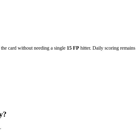
the card without needing a single
15 FP
hitter. Daily scoring remains
y?
.