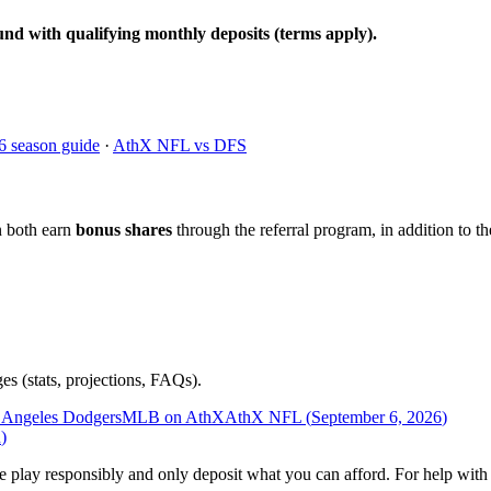
und with qualifying monthly deposits (terms apply).
6 season guide
·
AthX NFL vs DFS
n both earn
bonus shares
through the referral program, in addition to th
es (stats, projections, FAQs).
 Angeles Dodgers
MLB on AthX
AthX NFL (
September 6, 2026
)
n
)
ease play responsibly and only deposit what you can afford. For help wi