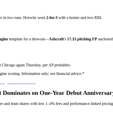
e in two runs. Horwitz went
2-for-3
with a homer and two RBI.
gine
template for a blowout—
Ashcraft
's
17.33 pitching FP
anchored 
st Chicago again Thursday, per AP probables.
ine scoring. Information only; not financial advice.*
aft Dominates on One-Year Debut Anniversar
yer and team shares with low 1–4% fees and performance-linked pricing