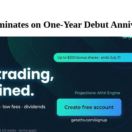
ominates on One-Year Debut Anni