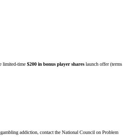
e limited-time
$200 in bonus player shares
launch offer (terms
th gambling addiction, contact the National Council on Problem