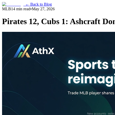
← Back to Blog
MLB
14 min read
•
May 27, 2026
Pirates 12, Cubs 1: Ashcraft D