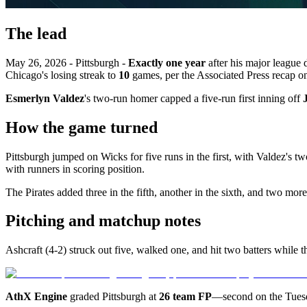
The lead
May 26, 2026 - Pittsburgh -
Exactly one year
after his major league 
Chicago's losing streak to
10
games, per the Associated Press recap 
Esmerlyn Valdez
's two-run homer capped a five-run first inning off
How the game turned
Pittsburgh jumped on Wicks for five runs in the first, with Valdez's 
with runners in scoring position.
The Pirates added three in the fifth, another in the sixth, and two mor
Pitching and matchup notes
Ashcraft (4-2) struck out five, walked one, and hit two batters while
AthX Engine
graded Pittsburgh at
26 team FP
—second on the Tue