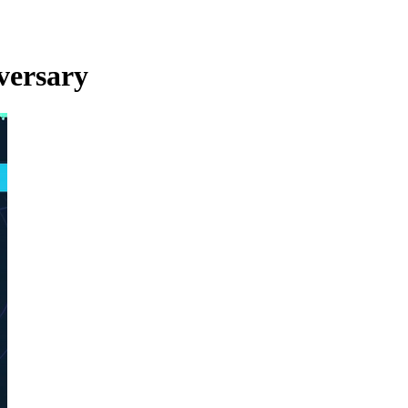
versary