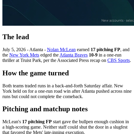
The lead
July 5, 2026 - Atlanta -
Nolan McLean
earned
17 pitching FP
, and
the
New York Mets
edged the
Atlanta Braves
10-9
in a one-run
thriller at Truist Park, per the Associated Press recap on
CBS Sports
.
How the game turned
Both teams traded runs in a back-and-forth Saturday affair. New
York held on for a one-run road win after Atlanta pushed across nine
runs but could not complete the comeback.
Pitching and matchup notes
McLean's
17 pitching FP
start gave the bullpen enough cushion in
a high-scoring game. Neither staff could shut the door in a slugfest
that favored the Mets' late-inning execution.