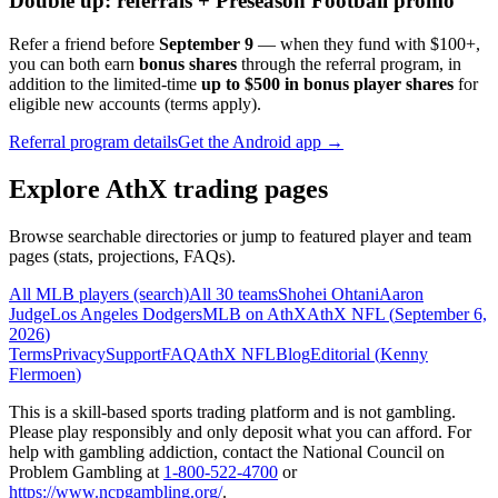
Double up: referrals + Preseason Football promo
Refer a friend before
September 9
— when they fund with
$100+
,
you can both earn
bonus shares
through the referral program, in
addition to the limited-time
up to $500 in bonus player shares
for
eligible new accounts (terms apply).
Referral program details
Get the Android app →
Explore AthX trading pages
Browse searchable directories or jump to featured player and team
pages (stats, projections, FAQs).
All MLB players (search)
All 30 teams
Shohei Ohtani
Aaron
Judge
Los Angeles Dodgers
MLB on AthX
AthX NFL (
September 6,
2026
)
Terms
Privacy
Support
FAQ
AthX NFL
Blog
Editorial (
Kenny
Flermoen
)
This is a skill-based sports trading platform and is not gambling.
Please play responsibly and only deposit what you can afford. For
help with gambling addiction, contact the National Council on
Problem Gambling at
1-800-522-4700
or
https://www.ncpgambling.org/
.