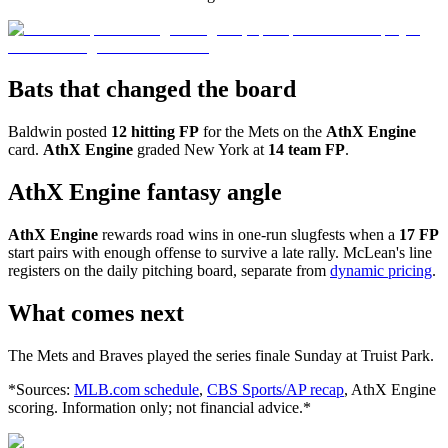
Bats that changed the board
Baldwin posted
12 hitting FP
for the Mets on the
AthX Engine
card.
AthX Engine
graded New York at
14 team FP
.
AthX Engine fantasy angle
AthX Engine
rewards road wins in one-run slugfests when a
17 FP
start pairs with enough offense to survive a late rally. McLean's line
registers on the daily pitching board, separate from
dynamic pricing
.
What comes next
The Mets and Braves played the series finale Sunday at Truist Park.
*Sources:
MLB.com schedule
,
CBS Sports/AP recap
, AthX Engine
scoring. Information only; not financial advice.*