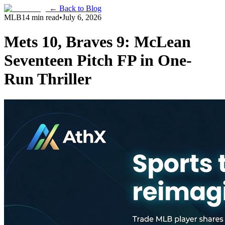
← Back to Blog
MLB
14 min read
•
July 6, 2026
Mets 10, Braves 9: McLean
Seventeen Pitch FP in One-
Run Thriller