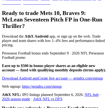
Ready to trade Mets 10, Braves 9:
McLean Seventeen Pitch FP in One-Run
Thriller?
Download the
AthX Android
app, or sign up on the web. Trade
player and team shares with low 1–4% fees and performance-linked
pricing.
Preseason Football bonus ends September 9 · 2026 NFL Preseason
Football promo
Earn up to $500 in bonus player shares as an eligible new
account — fund with qualifying monthly deposits (terms apply).
Download Android app
Create free account
— getathx.com/signup
Web signup:
https://getathx.com/signup
AthX NFL:
IPO listings planned
September 6, 2026
.
NFL hub
·
2026 season guide
·
AthX NFL vs DFS