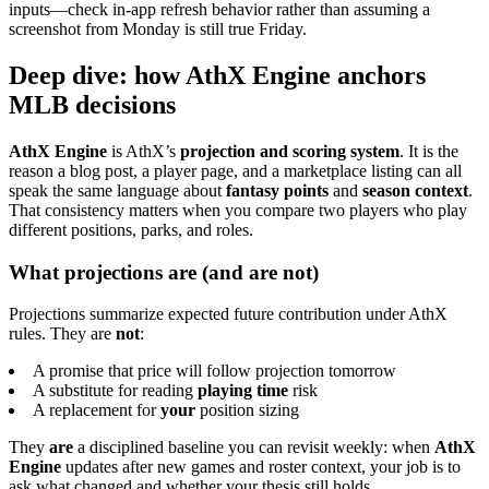
inputs—check in-app refresh behavior rather than assuming a
screenshot from Monday is still true Friday.
Deep dive: how AthX Engine anchors
MLB decisions
AthX Engine
is AthX’s
projection and scoring system
. It is the
reason a blog post, a player page, and a marketplace listing can all
speak the same language about
fantasy points
and
season context
.
That consistency matters when you compare two players who play
different positions, parks, and roles.
What projections are (and are not)
Projections summarize expected future contribution under AthX
rules. They are
not
:
A promise that price will follow projection tomorrow
A substitute for reading
playing time
risk
A replacement for
your
position sizing
They
are
a disciplined baseline you can revisit weekly: when
AthX
Engine
updates after new games and roster context, your job is to
ask what changed and whether your thesis still holds.