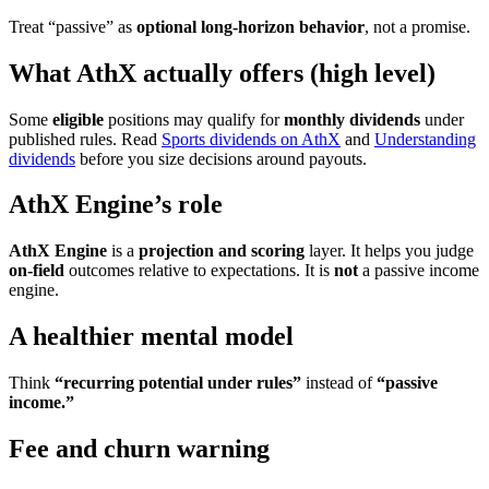
Treat “passive” as
optional long-horizon behavior
, not a promise.
What AthX actually offers (high level)
Some
eligible
positions may qualify for
monthly dividends
under
published rules. Read
Sports dividends on AthX
and
Understanding
dividends
before you size decisions around payouts.
AthX Engine’s role
AthX Engine
is a
projection and scoring
layer. It helps you judge
on-field
outcomes relative to expectations. It is
not
a passive income
engine.
A healthier mental model
Think
“recurring potential under rules”
instead of
“passive
income.”
Fee and churn warning