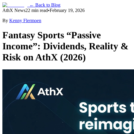
← Back to Blog
AthX News
22 min read
•
February 19, 2026
By
Kenny Flermoen
Fantasy Sports “Passive
Income”: Dividends, Reality &
Risk on AthX (2026)