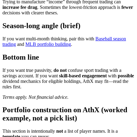
Trying to manufacture “income” through frequent trading can
increase fee drag
. Sometimes the lowest-friction approach is
fewer
decisions with clearer theses.
Season-long angle (brief)
If you want multi-month thinking, pair this with
Baseball season
trading
and
MLB portfolio building
.
Bottom line
If you want true passivity,
do not
confuse sport trading with a
savings account. If you want
skill-based engagement
with
possible
dividend mechanics for eligible holdings, AthX may fit—read the
rules first.
Terms apply. Not financial advice.
Portfolio construction on AthX (worked
example, not a pick list)
This section is intentionally
not
a list of player names. It is a
template
you can reuse: