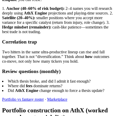
1.
Anchor (40–60% of risk budget):
2–4 names you will research
deeply using
AthX Engine
projections and playing-time sources.
2.
Satellite (20–40%):
smaller positions where you accept more
variance for a specific catalyst (return from injury, role change).
3.
Hedge mindset (remainder):
cash-like patience—sometimes the
best trade is not trading.
Correlation trap
Two hitters in the same ultra-productive lineup can rise and fall
together. That is not “diversification.” Think about
how
outcomes
co-move, not only how many tickers you hold.
Review questions (monthly)
Which thesis broke, and did I admit it fast enough?
Where did
fees
dominate returns?
Did
AthX Engine
change enough to force a thesis update?
Portfolio vs fantasy roster
·
Marketplace
Portfolio construction on AthX (worked