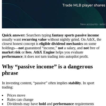
Quick answer:
Searchers typing
fantasy sports passive income
usually want
recurring value
without nightly grind. On AthX, the
closest honest concept is
eligible dividend mechanics
on some
holdings—
not
guaranteed “income,”
not
a salary, and
not
free of
market risk
or
fees
.
AthX Engine
helps you evaluate
performance
; it does not turn trading into autopilot profit.
Why “passive income” is a dangerous
phrase
In investing content, “passive” often implies
stability
. In sport
trading:
Prices move
Rules can change
Dividends may have
hold
and
performance
requirements