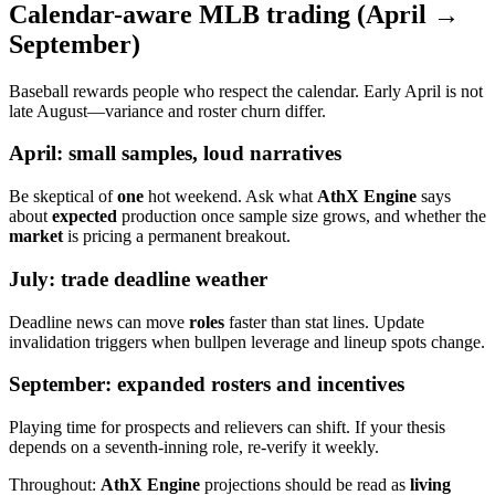
Calendar-aware MLB trading (April →
September)
Baseball rewards people who respect the calendar. Early April is not
late August—variance and roster churn differ.
April: small samples, loud narratives
Be skeptical of
one
hot weekend. Ask what
AthX Engine
says
about
expected
production once sample size grows, and whether the
market
is pricing a permanent breakout.
July: trade deadline weather
Deadline news can move
roles
faster than stat lines. Update
invalidation triggers when bullpen leverage and lineup spots change.
September: expanded rosters and incentives
Playing time for prospects and relievers can shift. If your thesis
depends on a seventh-inning role, re-verify it weekly.
Throughout:
AthX Engine
projections should be read as
living