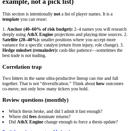
example, not a pick list)
This section is intentionally
not
a list of player names. It is a
template
you can reuse:
1.
Anchor (40–60% of risk budget):
2–4 names you will research
deeply using
AthX Engine
projections and playing-time sources.
2.
Satellite (20–40%):
smaller positions where you accept more
variance for a specific catalyst (return from injury, role change).
3.
Hedge mindset (remainder):
cash-like patience—sometimes the
best trade is not trading.
Correlation trap
Two hitters in the same ultra-productive lineup can rise and fall
together. That is not “diversification.” Think about
how
outcomes
co-move, not only how many tickers you hold.
Review questions (monthly)
Which thesis broke, and did I admit it fast enough?
Where did
fees
dominate returns?
Did
AthX Engine
change enough to force a thesis update?