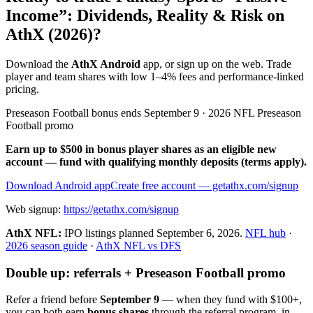
Income”: Dividends, Reality & Risk on
AthX (2026)?
Download the
AthX Android
app, or sign up on the web. Trade
player and team shares with low 1–4% fees and performance-linked
pricing.
Preseason Football bonus ends September 9 · 2026 NFL Preseason
Football promo
Earn up to $500 in bonus player shares as an eligible new
account — fund with qualifying monthly deposits (terms apply).
Download Android app
Create free account
— getathx.com/signup
Web signup:
https://getathx.com/signup
AthX NFL:
IPO listings planned
September 6, 2026
.
NFL hub
·
2026 season guide
·
AthX NFL vs DFS
Double up: referrals + Preseason Football promo
Refer a friend before
September 9
— when they fund with
$100+
,
you can both earn
bonus shares
through the referral program, in