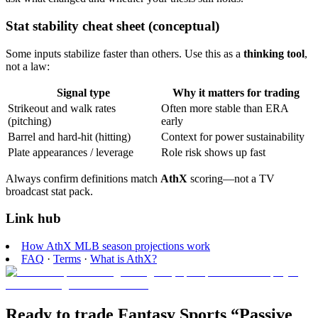
Stat stability cheat sheet (conceptual)
Some inputs stabilize faster than others. Use this as a
thinking tool
,
not a law:
Signal type
Why it matters for trading
Strikeout and walk rates
Often more stable than ERA
(pitching)
early
Barrel and hard-hit (hitting)
Context for power sustainability
Plate appearances / leverage
Role risk shows up fast
Always confirm definitions match
AthX
scoring—not a TV
broadcast stat pack.
Link hub
How AthX MLB season projections work
FAQ
·
Terms
·
What is AthX?
Ready to trade Fantasy Sports “Passive