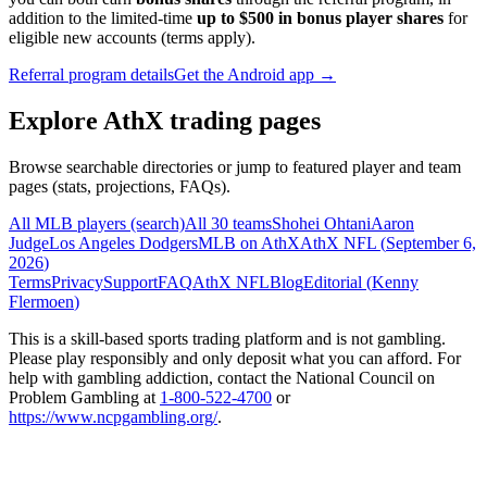
addition to the limited-time
up to $500 in bonus player shares
for
eligible new accounts (terms apply).
Referral program details
Get the Android app →
Explore AthX trading pages
Browse searchable directories or jump to featured player and team
pages (stats, projections, FAQs).
All MLB players (search)
All 30 teams
Shohei Ohtani
Aaron
Judge
Los Angeles Dodgers
MLB on AthX
AthX NFL (
September 6,
2026
)
Terms
Privacy
Support
FAQ
AthX NFL
Blog
Editorial (
Kenny
Flermoen
)
This is a skill-based sports trading platform and is not gambling.
Please play responsibly and only deposit what you can afford. For
help with gambling addiction, contact the National Council on
Problem Gambling at
1-800-522-4700
or
https://www.ncpgambling.org/
.