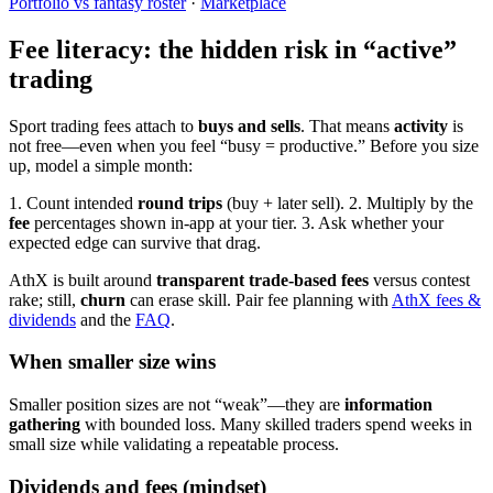
Portfolio vs fantasy roster
·
Marketplace
Fee literacy: the hidden risk in “active”
trading
Sport trading fees attach to
buys and sells
. That means
activity
is
not free—even when you feel “busy = productive.” Before you size
up, model a simple month:
1. Count intended
round trips
(buy + later sell).
2. Multiply by the
fee
percentages shown in-app at your tier.
3. Ask whether your
expected edge can survive that drag.
AthX is built around
transparent trade-based fees
versus contest
rake; still,
churn
can erase skill. Pair fee planning with
AthX fees &
dividends
and the
FAQ
.
When smaller size wins
Smaller position sizes are not “weak”—they are
information
gathering
with bounded loss. Many skilled traders spend weeks in
small size while validating a repeatable process.
Dividends and fees (mindset)