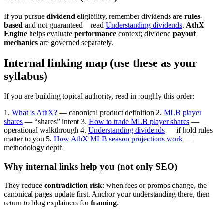
If you pursue
dividend
eligibility, remember dividends are
rules-
based
and not guaranteed—read
Understanding dividends
.
AthX
Engine
helps evaluate
performance
context; dividend
payout
mechanics
are governed separately.
Internal linking map (use these as your
syllabus)
If you are building topical authority, read in roughly this order:
1.
What is AthX?
— canonical product definition
2.
MLB player
shares
— “shares” intent
3.
How to trade MLB player shares
—
operational walkthrough
4.
Understanding dividends
— if hold rules
matter to you
5.
How AthX MLB season projections work
—
methodology depth
Why internal links help you (not only SEO)
They reduce
contradiction risk
: when fees or promos change, the
canonical pages update first. Anchor your understanding there, then
return to blog explainers for
framing
.