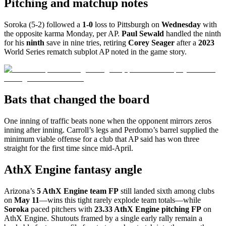
Pitching and matchup notes
Soroka (5-2) followed a
1-0
loss to Pittsburgh on
Wednesday
with
the opposite karma Monday, per AP.
Paul Sewald
handled the ninth
for his
ninth
save in nine tries, retiring
Corey Seager
after a
2023
World Series rematch subplot AP noted in the game story.
Bats that changed the board
One inning of traffic beats none when the opponent mirrors zeros
inning after inning. Carroll’s legs and Perdomo’s barrel supplied the
minimum viable offense for a club that AP said has won three
straight for the first time since mid-April.
AthX Engine fantasy angle
Arizona’s
5 AthX Engine team FP
still landed sixth among clubs
on
May 11
—wins this tight rarely explode team totals—while
Soroka
paced pitchers with
23.33 AthX Engine pitching FP
on
AthX Engine. Shutouts framed by a single early rally remain a