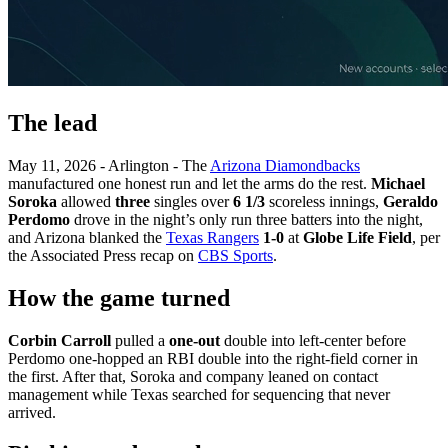
The lead
May 11, 2026 - Arlington - The
Arizona Diamondbacks
manufactured one honest run and let the arms do the rest.
Michael
Soroka
allowed
three
singles over
6 1/3
scoreless innings,
Geraldo
Perdomo
drove in the night’s only run three batters into the night,
and Arizona blanked the
Texas Rangers
1-0
at
Globe Life Field
, per
the Associated Press recap on
CBS Sports
.
How the game turned
Corbin Carroll
pulled a
one-out
double into left-center before
Perdomo one-hopped an RBI double into the right-field corner in
the first. After that, Soroka and company leaned on contact
management while Texas searched for sequencing that never
arrived.