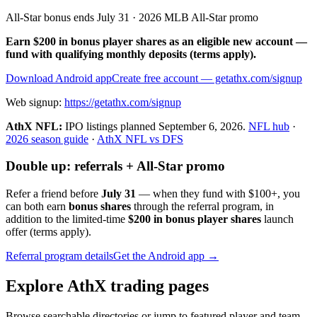
All-Star bonus ends July 31 · 2026 MLB All-Star promo
Earn $200 in bonus player shares as an eligible new account —
fund with qualifying monthly deposits (terms apply).
Download Android app
Create free account
— getathx.com/signup
Web signup:
https://getathx.com/signup
AthX NFL:
IPO listings planned
September 6, 2026
.
NFL hub
·
2026 season guide
·
AthX NFL vs DFS
Double up: referrals + All-Star promo
Refer a friend before
July 31
— when they fund with
$100+
, you
can both earn
bonus shares
through the referral program, in
addition to the limited-time
$200 in bonus player shares
launch
offer (terms apply).
Referral program details
Get the Android app →
Explore AthX trading pages
Browse searchable directories or jump to featured player and team