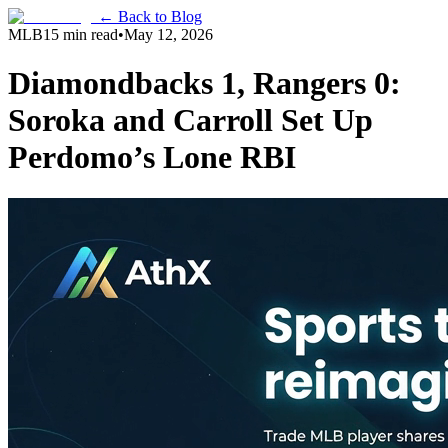
← Back to Blog
MLB
15 min read
•
May 12, 2026
Diamondbacks 1, Rangers 0:
Soroka and Carroll Set Up
Perdomo’s Lone RBI