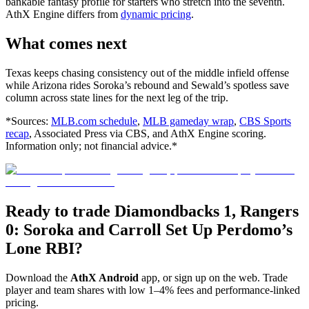
bankable fantasy profile for starters who stretch into the seventh.
AthX Engine differs from
dynamic pricing
.
What comes next
Texas keeps chasing consistency out of the middle infield offense
while Arizona rides Soroka’s rebound and Sewald’s spotless save
column across state lines for the next leg of the trip.
*Sources:
MLB.com schedule
,
MLB gameday wrap
,
CBS Sports
recap
, Associated Press via CBS, and AthX Engine scoring.
Information only; not financial advice.*
Ready to trade Diamondbacks 1, Rangers
0: Soroka and Carroll Set Up Perdomo’s
Lone RBI?
Download the
AthX Android
app, or sign up on the web. Trade
player and team shares with low 1–4% fees and performance-linked
pricing.