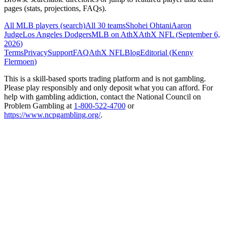
pages (stats, projections, FAQs).
All MLB players (search)
All 30 teams
Shohei Ohtani
Aaron
Judge
Los Angeles Dodgers
MLB on AthX
AthX NFL (
September 6,
2026
)
Terms
Privacy
Support
FAQ
AthX NFL
Blog
Editorial (
Kenny
Flermoen
)
This is a skill-based sports trading platform and is not gambling.
Please play responsibly and only deposit what you can afford. For
help with gambling addiction, contact the National Council on
Problem Gambling at
1-800-522-4700
or
https://www.ncpgambling.org/
.