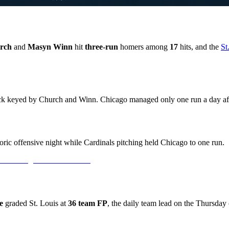
rch
and
Masyn Winn
hit
three-run
homers among
17
hits, and the
St
tack keyed by Church and Winn. Chicago managed only one run a day af
ric offensive night while Cardinals pitching held Chicago to one run.
e
graded St. Louis at
36 team FP
, the daily team lead on the Thursday 