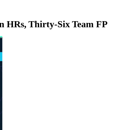
un HRs, Thirty-Six Team FP