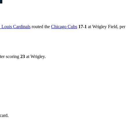
. Louis Cardinals
routed the
Chicago Cubs
17-1
at Wrigley Field, per
ter scoring
23
at Wrigley.
card.