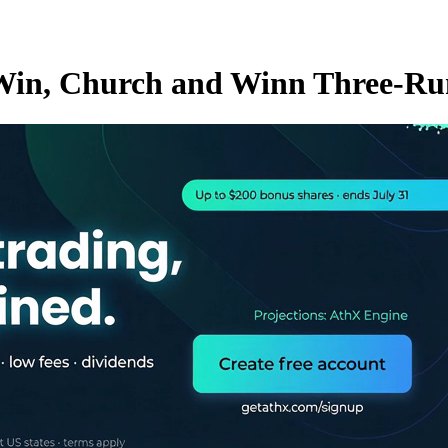
e Win, Church and Winn Three-R