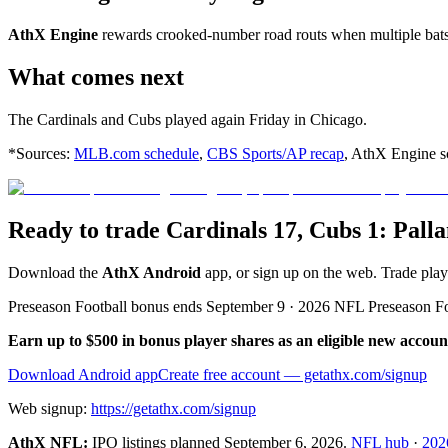
AthX Engine
rewards crooked-number road routs when multiple bats 
What comes next
The Cardinals and Cubs played again Friday in Chicago.
*Sources:
MLB.com schedule
,
CBS Sports/AP recap
, AthX Engine sc
Ready to trade Cardinals 17, Cubs 1: Pa
Download the
AthX Android
app, or sign up on the web. Trade pla
Preseason Football bonus ends September 9 · 2026 NFL Preseason F
Earn up to $500 in bonus player shares as an eligible new accoun
Download Android app
Create free account
— getathx.com/signup
Web signup:
https://getathx.com/signup
AthX NFL:
IPO listings planned
September 6, 2026
.
NFL hub
·
202