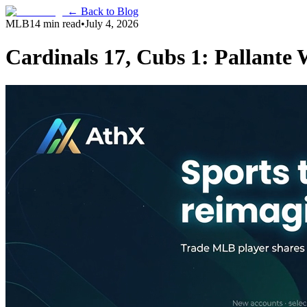
← Back to Blog
MLB
14 min read
•
July 4, 2026
Cardinals 17, Cubs 1: Pallant