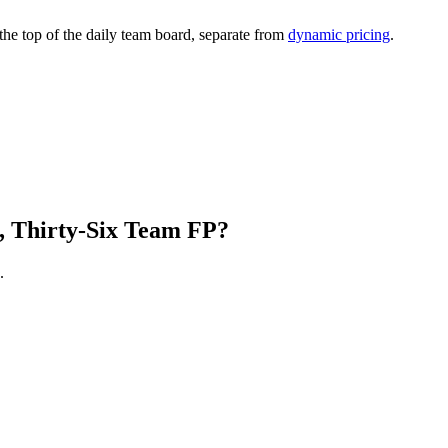
 the top of the daily team board, separate from
dynamic pricing
.
, Thirty-Six Team FP?
.