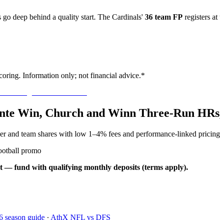
go deep behind a quality start. The Cardinals'
36 team FP
registers at
oring. Information only; not financial advice.*
llante Win, Church and Winn Three-Run HRs
yer and team shares with low 1–4% fees and performance-linked pricing
ootball promo
t — fund with qualifying monthly deposits (terms apply).
6 season guide
·
AthX NFL vs DFS