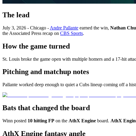
The lead
July 3, 2026 - Chicago -
Andre Pallante
earned the win,
Nathan Chu
the Associated Press recap on
CBS Sports
.
How the game turned
St. Louis broke the game open with multiple homers and a 17-hit at
Pitching and matchup notes
Pallante worked deep enough to quiet a Cubs lineup coming off a histo
Bats that changed the board
Winn posted
10 hitting FP
on the
AthX Engine
board.
AthX Engin
AthX Engine fantasy angle