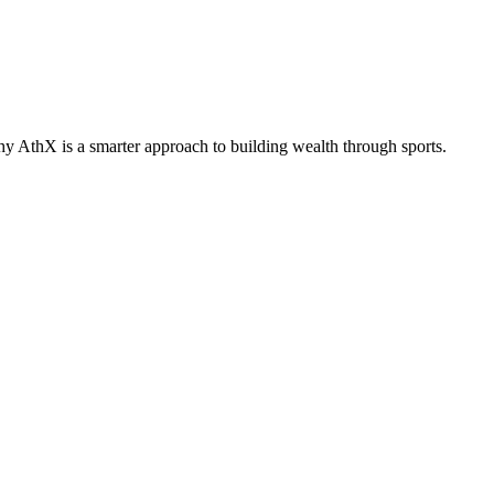
why AthX is a smarter approach to building wealth through sports.