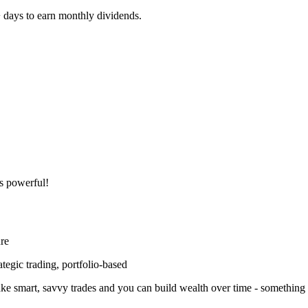
+ days to earn monthly dividends.
s powerful!
ure
tegic trading, portfolio-based
ke smart, savvy trades and you can build wealth over time - something