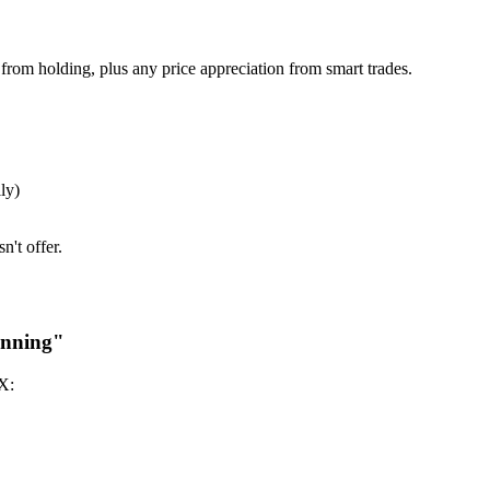
 from holding, plus any price appreciation from smart trades.
ly)
n't offer.
inning"
X: