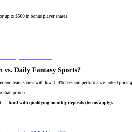
or up to $500 in bonus player shares!
 vs. Daily Fantasy Sports?
yer and team shares with low 1–4% fees and performance-linked pricing
ootball promo
t — fund with qualifying monthly deposits (terms apply).