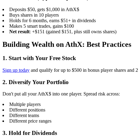
Deposits $50, gets $1,000 in AthX$
Buys shares in 10 players
Holds for 6 months, earns $51+ in dividends
Makes 5 smart trades, gains $100
Net result
: +$151 (gained $151, plus still owns shares)
Building Wealth on AthX: Best Practices
1. Start with Your Free Stock
Sign up today
and qualify for up to $500 in bonus player shares and 
2. Diversify Your Portfolio
Don't put all your AthX$ into one player. Spread risk across:
Multiple players
Different positions
Different teams
Different price ranges
3. Hold for Dividends