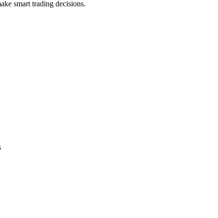
ake smart trading decisions.
s