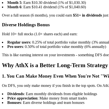
Month 5
: Earn $10.30 dividend (1% of $1,030.30)
Month 6
: Earn $10.41 dividend (1% of $1,040.60)
Over a full season (6 months), you could earn
$51+ in dividends
just
Diverse Holdings Bonus
Hold 10+ full stocks (1.0+ shares each) and earn:
Regular users
: 0.25% of total portfolio value monthly (3% annual
Pro users
: 0.50% of total portfolio value monthly (6% annually)
This is like earning interest on your investments - something DFS does
Why AthX is a Better Long-Term Strategy
1. You Can Make Money Even When You're Not "W
On DFS, you only make money if you finish in the top spots. On Ath
Dividends
: Earn monthly dividends from eligible holdings
Price appreciation
: Make money from smart trades
Bonuses
: Earn diverse holdings and team bonuses