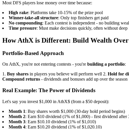
Most DFS players lose money over time because:
High rake
: Platforms take 10-15% of the prize pool
Winner-take-all structure
: Only top finishers get paid
No compounding
: Each contest is independent - no building wea
Time pressure
: Must make decisions quickly, often without deep 
How AthX is Different: Build Wealth Ove
Portfolio-Based Approach
On AthX, you're not entering contests - you're
building a portfolio
:
1.
Buy shares
in players you believe will perform well
2.
Hold for d
Compound returns
- dividends and bonuses add up over the season
Real Example: The Power of Dividends
Let's say you invest $1,000 in AthX$ (from a $50 deposit):
Month 1
: Buy shares worth $1,000 (30-day hold period begins)
Month 2
: Earn $10 dividend (1% of $1,000) - first dividend after
Month 3
: Earn $10.10 dividend (1% of $1,010)
Month 4
: Earn $10.20 dividend (1% of $1,020.10)