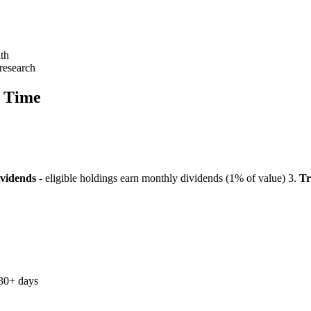
lth
research
r Time
ividends
- eligible holdings earn monthly dividends (1% of value)
3.
Tr
 30+ days