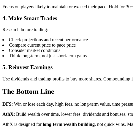
Focus on players likely to maintain or exceed their pace. Hold for 30
4. Make Smart Trades
Research before trading:
Check projections and recent performance
Compare current price to pace price
Consider market conditions
Think long-term, not just short-term gains
5. Reinvest Earnings
Use dividends and trading profits to buy more shares. Compounding i
The Bottom Line
DFS
: Win or lose each day, high fees, no long-term value, time press
AthX
: Build wealth over time, lower fees, dividends and bonuses, stra
AthX is designed for
long-term wealth building
, not quick wins. Ma