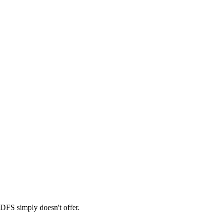
 DFS simply doesn't offer.