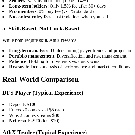
Sell fees
: Vary by hold time (1.5% to 4%)
Long-term holders
: Only 1.5% fee after 30+ days
Pro members
: 0% buy fee (vs 1% standard)
No contest entry fees
: Just trade fees when you sell
5. Skill-Based, Not Luck-Based
While both require skill, AthX rewards:
Long-term analysis
: Understanding player trends and projections
Portfolio management
: Diversification and risk management
Patience
: Holding for dividends vs. quick wins
Research
: Deep analysis of performance and market conditions
Real-World Comparison
DFS Player (Typical Experience)
Deposits $100
Enters 20 contests at $5 each
Wins 2 contests, earns $30
Net result
: -$70 (lost $70)
AthX Trader (Typical Experience)