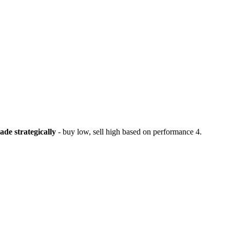
ade strategically
- buy low, sell high based on performance
4.