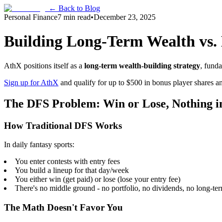
← Back to Blog
Personal Finance
7 min read
•
December 23, 2025
Building Long-Term Wealth vs. 
AthX positions itself as a
long-term wealth-building strategy
, funda
Sign up for AthX
and qualify for up to $500 in bonus player shares and
The DFS Problem: Win or Lose, Nothing i
How Traditional DFS Works
In daily fantasy sports:
You enter contests with entry fees
You build a lineup for that day/week
You either win (get paid) or lose (lose your entry fee)
There's no middle ground - no portfolio, no dividends, no long-te
The Math Doesn't Favor You