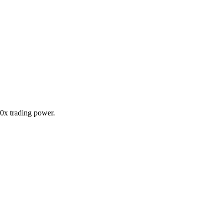
20x trading power.