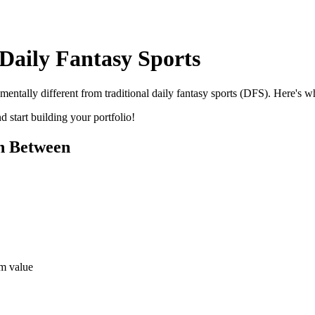
Daily Fantasy Sports
mentally different from traditional daily fantasy sports (DFS). Here's 
 start building your portfolio!
n Between
rm value