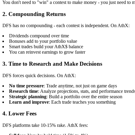
You don't need to "win" a contest to make money - you just need to m
2. Compounding Returns
DFS has no compounding - each contest is independent. On AthX:
Dividends compound over time
Bonuses add to your portfolio value
Smart trades build your AthX$ balance
You can reinvest earnings to grow faster
3. Time to Research and Make Decisions
DFS forces quick decisions. On AthX:
No time pressure
: Trade anytime, not just on game days
Research time
: Analyze projections, stats, and performance trend
Strategic planning
: Build a portfolio over the entire season
Learn and improve
: Each trade teaches you something
4. Lower Fees
DFS platforms take 10-15% rake. AthX fees: