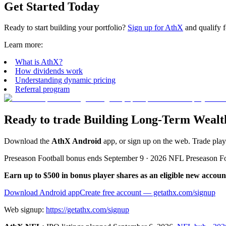
Get Started Today
Ready to start building your portfolio?
Sign up for AthX
and qualify f
Learn more:
What is AthX?
How dividends work
Understanding dynamic pricing
Referral program
Ready to trade Building Long-Term Wealth
Download the
AthX Android
app, or sign up on the web. Trade pla
Preseason Football bonus ends September 9 · 2026 NFL Preseason F
Earn up to $500 in bonus player shares as an eligible new accoun
Download Android app
Create free account
— getathx.com/signup
Web signup:
https://getathx.com/signup