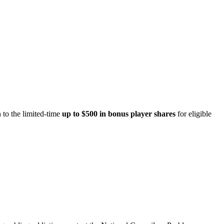
 to the limited-time
up to $500 in bonus player shares
for eligible