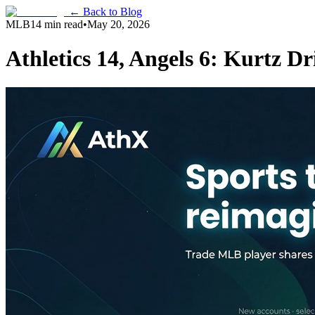
← Back to Blog
MLB
14 min read
•
May 20, 2026
Athletics 14, Angels 6: Kurtz D