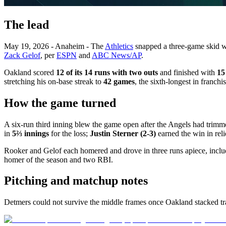
The lead
May 19, 2026 - Anaheim - The
Athletics
snapped a three-game skid w
Zack Gelof
, per
ESPN
and
ABC News/AP
.
Oakland scored
12 of its 14 runs with two outs
and finished with
15
stretching his on-base streak to
42 games
, the sixth-longest in franch
How the game turned
A six-run third inning blew the game open after the Angels had trim
in
5⅔ innings
for the loss;
Justin Sterner (2-3)
earned the win in reli
Rooker and Gelof each homered and drove in three runs apiece, includi
homer of the season and two RBI.
Pitching and matchup notes
Detmers could not survive the middle frames once Oakland stacked traff