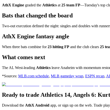
AthX Engine
graded the
Athletics
at
25 team FP
—Tuesday's top c
Bats that changed the board
Two-out execution defined the night: singles and doubles with runner
AthX Engine fantasy angle
When three bats combine for
23 hitting FP
and the club clears
25 te
What comes next
The AL West-leading
Athletics
leave Anaheim with momentum restor
*Sources:
MLB.com schedule
,
MLB gameday wrap
,
ESPN recap
,
A
Ready to trade Athletics 14, Angels 6: Kur
Download the
AthX Android
app, or sign up on the web. Trade pla