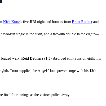
on
Nick Kurtz
's five-RBI night and homers from
Brent Rooker
and
, a two-run single in the sixth, and a two-run double in the eighth—
s-loaded walk.
Reid Detmers (1-5)
absorbed eight runs on eight hits
eighth. Trout supplied the Angels' lone power surge with his
12th
 final four innings as the visitors pulled away.