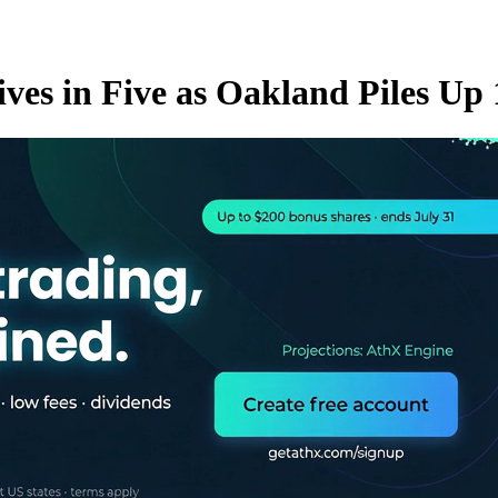
rives in Five as Oakland Piles Up