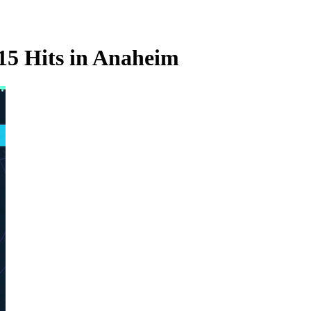
 15 Hits in Anaheim