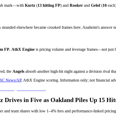
lub mark—with
Kurtz
(
13 hitting FP
) and
Rooker
and
Gelof
(
10
each)
s stranded elsewhere became crooked frames here. Anaheim's answer neve
am FP
,
AthX Engine
is pricing volume and leverage frames—not just 
ed; the
Angels
absorb another high-hit night against a division rival th
BC News/AP
, AthX Engine scoring. Information only; not financial ad
tz Drives in Five as Oakland Piles Up 15 Hi
yer and team shares with low 1–4% fees and performance-linked pricing