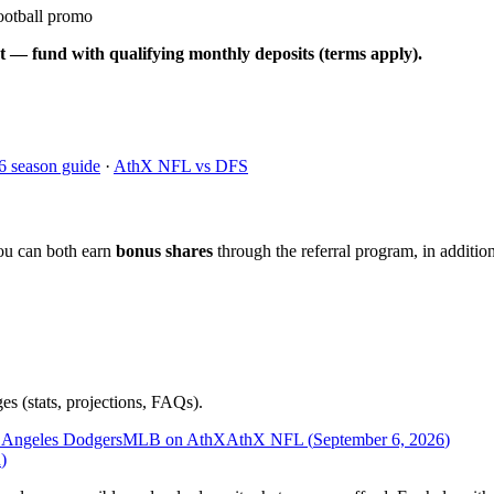
ootball promo
t — fund with qualifying monthly deposits (terms apply).
6 season guide
·
AthX NFL vs DFS
ou can both earn
bonus shares
through the referral program, in addition
es (stats, projections, FAQs).
 Angeles Dodgers
MLB on AthX
AthX NFL (
September 6, 2026
)
n
)