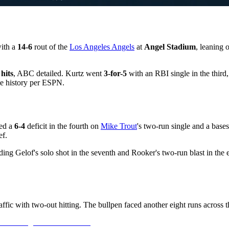
ith a
14-6
rout of the
Los Angeles Angels
at
Angel Stadium
, leaning 
 hits
, ABC detailed. Kurtz went
3-for-5
with an RBI single in the third
ise history per ESPN.
med a
6-4
deficit in the fourth on
Mike Trout
's two-run single and a base
ef.
ng Gelof's solo shot in the seventh and Rooker's two-run blast in the 
ic with two-out hitting. The bullpen faced another eight runs across the