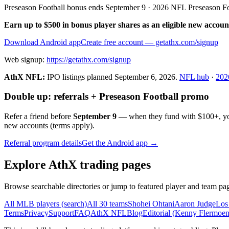
Preseason Football bonus ends September 9 · 2026 NFL Preseason F
Earn up to $500 in bonus player shares as an eligible new accoun
Download Android app
Create free account
— getathx.com/signup
Web signup:
https://getathx.com/signup
AthX NFL:
IPO listings planned
September 6, 2026
.
NFL hub
·
202
Double up: referrals + Preseason Football promo
Refer a friend before
September 9
— when they fund with
$100+
, y
new accounts (terms apply).
Referral program details
Get the Android app →
Explore AthX trading pages
Browse searchable directories or jump to featured player and team pag
All MLB players (search)
All 30 teams
Shohei Ohtani
Aaron Judge
Los
Terms
Privacy
Support
FAQ
AthX NFL
Blog
Editorial (
Kenny Flermoe