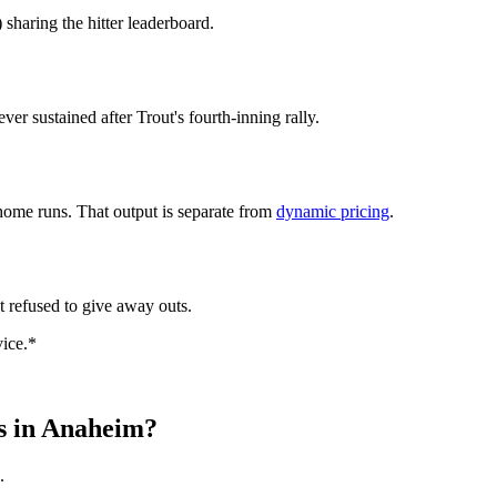
 sharing the hitter leaderboard.
r sustained after Trout's fourth-inning rally.
home runs. That output is separate from
dynamic pricing
.
at refused to give away outs.
vice.*
ts in Anaheim?
.