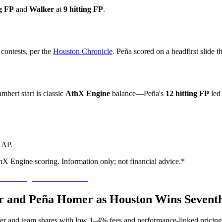
ng FP
and
Walker
at
9 hitting FP
.
contests, per the
Houston Chronicle
. Peña scored on a headfirst slide th
bert start is classic
AthX Engine
balance—Peña's
12 hitting FP
led 
r AP.
hX Engine scoring. Information only; not financial advice.*
er and Peña Homer as Houston Wins Seventh
yer and team shares with low 1–4% fees and performance-linked pricing