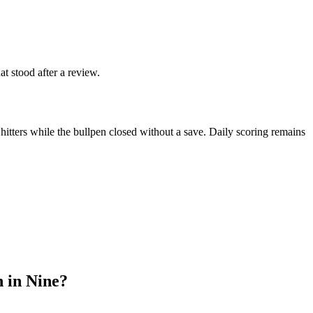
at stood after a review.
hitters while the bullpen closed without a save. Daily scoring remains
 in Nine?
.