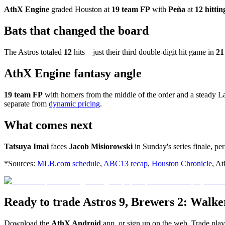
AthX Engine
graded Houston at
19 team FP
with
Peña
at
12 hitti
Bats that changed the board
The Astros totaled
12
hits—just their third double-digit hit game in
21
AthX Engine fantasy angle
19 team FP
with homers from the middle of the order and a steady Lam
separate from
dynamic pricing
.
What comes next
Tatsuya Imai
faces
Jacob Misiorowski
in Sunday's series finale, pe
*Sources:
MLB.com schedule
,
ABC13 recap
,
Houston Chronicle
, At
Ready to trade Astros 9, Brewers 2: Walk
Download the
AthX Android
app, or sign up on the web. Trade pla