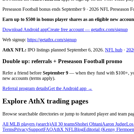
Preseason Football bonus ends September 9 · 2026 NFL Preseason F
Earn up to $500 in bonus player shares as an eligible new accoun
Download Android app
Create free account
— getathx.com/signup
Web signup:
https://getathx.com/signup
AthX NFL:
IPO listings planned
September 6, 2026
.
NFL hub
·
202
Double up: referrals + Preseason Football promo
Refer a friend before
September 9
— when they fund with
$100+
, y
new accounts (terms apply).
Referral program details
Get the Android app →
Explore AthX trading pages
Browse searchable directories or jump to featured player and team pag
All MLB players (search)
All 30 teams
Shohei Ohtani
Aaron Judge
Los
Terms
Privacy
Support
FAQ
AthX NFL
Blog
Editorial (
Kenny Flermoe