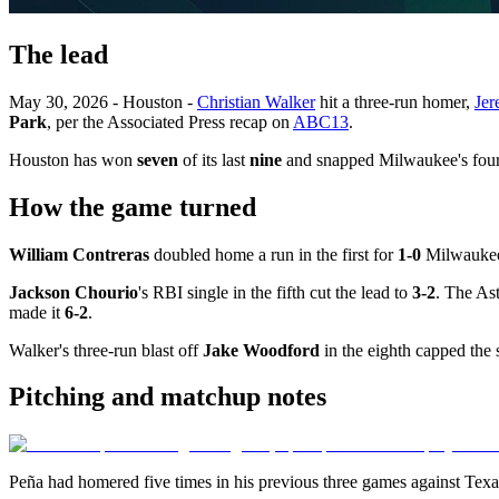
The lead
May 30, 2026 - Houston -
Christian Walker
hit a three-run homer,
Jer
Park
, per the Associated Press recap on
ABC13
.
Houston has won
seven
of its last
nine
and snapped Milwaukee's four
How the game turned
William Contreras
doubled home a run in the first for
1-0
Milwauke
Jackson Chourio
's RBI single in the fifth cut the lead to
3-2
. The As
made it
6-2
.
Walker's three-run blast off
Jake Woodford
in the eighth capped the 
Pitching and matchup notes
Peña had homered five times in his previous three games against Texas 