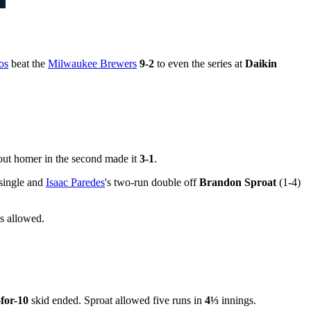
os
beat the
Milwaukee Brewers
9-2
to even the series at
Daikin
o-out homer in the second made it
3-1
.
d single and
Isaac Paredes
's two-run double off
Brandon Sproat
(1-4)
s allowed.
-for-10
skid ended. Sproat allowed five runs in
4⅓
innings.