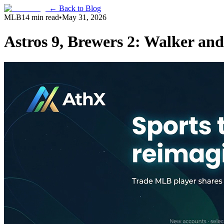
← Back to Blog
MLB
14 min read
•
May 31, 2026
Astros 9, Brewers 2: Walker an