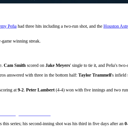
emy Peña
had three hits including a two-run shot, and the
Houston Astr
-game winning streak.
e.
Cam Smith
scored on
Jake Meyers
' single to tie it, and Peña's tw
tros answered with three in the bottom half:
Taylor Trammell
's infiel
scoring at
9-2
.
Peter Lambert
(4-4) won with five innings and two run
this series; his second-inning shot was his third in five days after an
0