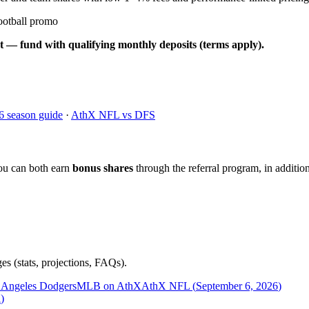
ootball promo
t — fund with qualifying monthly deposits (terms apply).
6 season guide
·
AthX NFL vs DFS
ou can both earn
bonus shares
through the referral program, in addition
es (stats, projections, FAQs).
 Angeles Dodgers
MLB on AthX
AthX NFL (
September 6, 2026
)
n
)