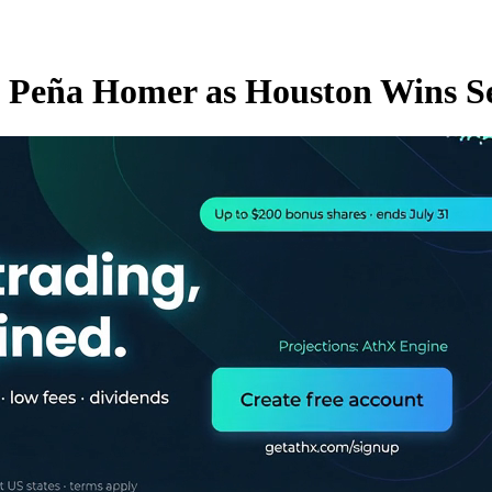
d Peña Homer as Houston Wins S