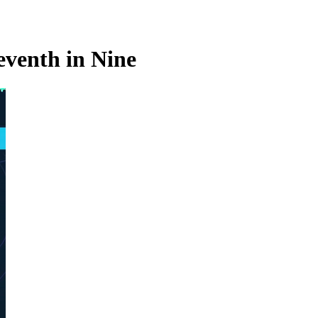
eventh in Nine