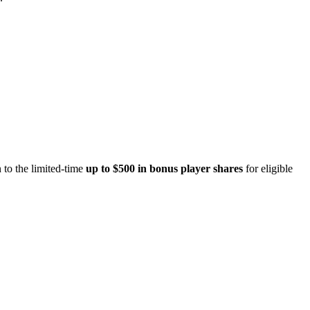
 to the limited-time
up to $500 in bonus player shares
for eligible