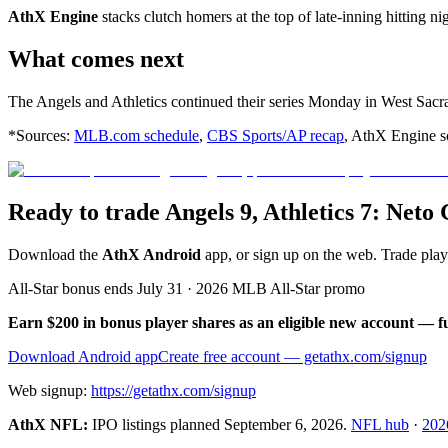
AthX Engine
stacks clutch homers at the top of late-inning hitting ni
What comes next
The Angels and Athletics continued their series Monday in West Sac
*Sources:
MLB.com schedule
,
CBS Sports/AP recap
, AthX Engine sc
Ready to trade Angels 9, Athletics 7: Net
Download the
AthX Android
app, or sign up on the web. Trade pla
All-Star bonus ends July 31 · 2026 MLB All-Star promo
Earn $200 in bonus player shares as an eligible new account — f
Download Android app
Create free account
— getathx.com/signup
Web signup:
https://getathx.com/signup
AthX NFL:
IPO listings planned
September 6, 2026
.
NFL hub
·
202