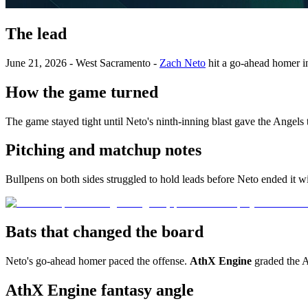
The lead
June 21, 2026 - West Sacramento -
Zach Neto
hit a go-ahead homer in
How the game turned
The game stayed tight until Neto's ninth-inning blast gave the Angels 
Pitching and matchup notes
Bullpens on both sides struggled to hold leads before Neto ended it w
Bats that changed the board
Neto's go-ahead homer paced the offense.
AthX Engine
graded the 
AthX Engine fantasy angle