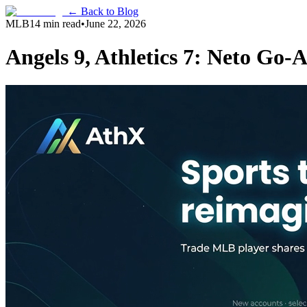
← Back to Blog
MLB
14 min read
•
June 22, 2026
Angels 9, Athletics 7: Neto Go