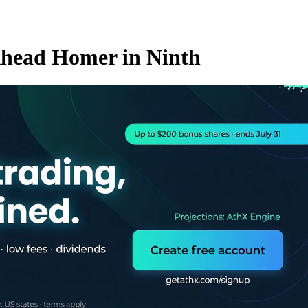
-Ahead Homer in Ninth