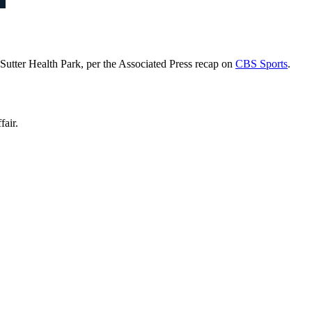
 Sutter Health Park, per the Associated Press recap on
CBS Sports
.
fair.