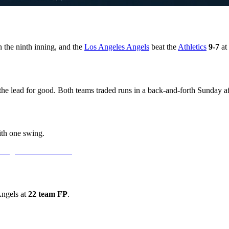
 the ninth inning, and the
Los Angeles Angels
beat the
Athletics
9-7
at
the lead for good. Both teams traded runs in a back-and-forth Sunday af
ith one swing.
Angels at
22 team FP
.