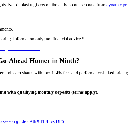
ghts. Neto's blast registers on the daily board, separate from
dynamic pri
ramento.
oring. Information only; not financial advice.*
o Go-Ahead Homer in Ninth?
yer and team shares with low 1–4% fees and performance-linked pricing
und with qualifying monthly deposits (terms apply).
6 season guide
·
AthX NFL vs DFS