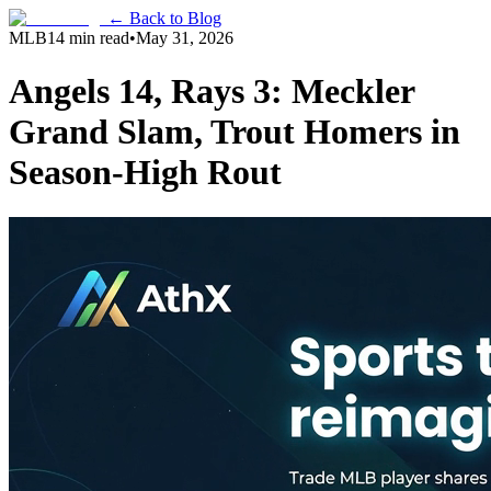
← Back to Blog
MLB
14 min read
•
May 31, 2026
Angels 14, Rays 3: Meckler
Grand Slam, Trout Homers in
Season-High Rout