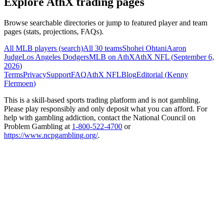
Explore AthX trading pages
Browse searchable directories or jump to featured player and team
pages (stats, projections, FAQs).
All MLB players (search)
All 30 teams
Shohei Ohtani
Aaron
Judge
Los Angeles Dodgers
MLB on AthX
AthX NFL (
September 6,
2026
)
Terms
Privacy
Support
FAQ
AthX NFL
Blog
Editorial (
Kenny
Flermoen
)
This is a skill-based sports trading platform and is not gambling.
Please play responsibly and only deposit what you can afford. For
help with gambling addiction, contact the National Council on
Problem Gambling at
1-800-522-4700
or
https://www.ncpgambling.org/
.