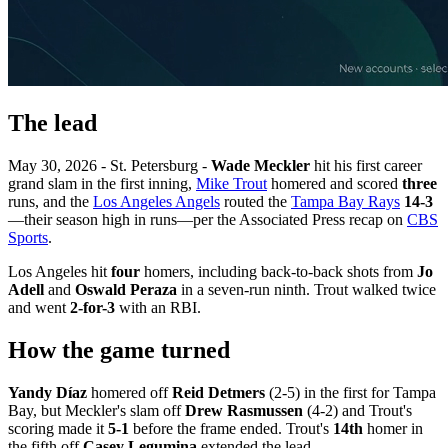
The lead
May 30, 2026 - St. Petersburg -
Wade Meckler
hit his first career
grand slam in the first inning,
Mike Trout
homered and scored
three
runs, and the
Los Angeles Angels
routed the
Tampa Bay Rays
14-3
—their season high in runs—per the Associated Press recap on
CBS
Sports
.
Los Angeles hit
four
homers, including back-to-back shots from
Jo
Adell
and
Oswald Peraza
in a seven-run ninth. Trout walked twice
and went
2-for-3
with an RBI.
How the game turned
Yandy Díaz
homered off
Reid Detmers
(2-5) in the first for Tampa
Bay, but Meckler's slam off
Drew Rasmussen
(4-2) and Trout's
scoring made it
5-1
before the frame ended. Trout's
14th
homer in
the fifth off
Casey Legumina
extended the lead.