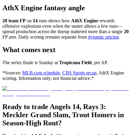
AthX Engine fantasy angle
28 team FP
on
14
runs shows how
AthX Engine
rewards
offensive explosions even when the starter allows a few runs—
spread production across the lineup mattered more than a single
20
FP arm. Daily scoring remains separate from
dynamic pricing
.
What comes next
The series finale is Sunday at
Tropicana Field
, per AP.
*Sources:
MLB.com schedule
,
CBS Sports recap
, AthX Engine
scoring. Information only; not financial advice.*
Ready to trade Angels 14, Rays 3:
Meckler Grand Slam, Trout Homers in
Season-High Rout?