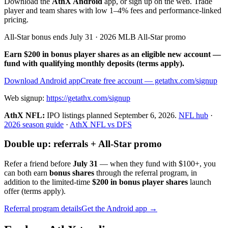
Download the
AthX Android
app, or sign up on the web. Trade
player and team shares with low 1–4% fees and performance-linked
pricing.
All-Star bonus ends July 31 · 2026 MLB All-Star promo
Earn $200 in bonus player shares as an eligible new account —
fund with qualifying monthly deposits (terms apply).
Download Android app
Create free account
— getathx.com/signup
Web signup:
https://getathx.com/signup
AthX NFL:
IPO listings planned
September 6, 2026
.
NFL hub
·
2026 season guide
·
AthX NFL vs DFS
Double up: referrals + All-Star promo
Refer a friend before
July 31
— when they fund with
$100+
, you
can both earn
bonus shares
through the referral program, in
addition to the limited-time
$200 in bonus player shares
launch
offer (terms apply).
Referral program details
Get the Android app →