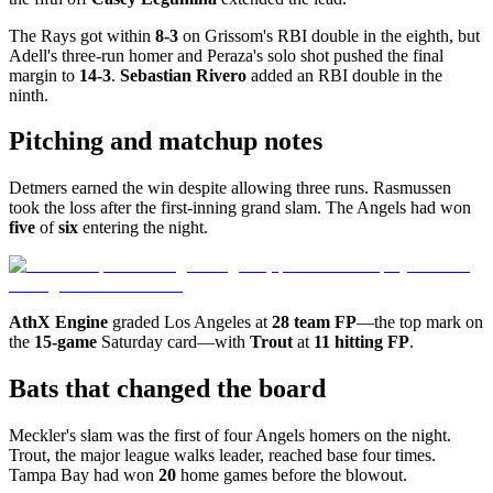
The Rays got within
8-3
on Grissom's RBI double in the eighth, but
Adell's three-run homer and Peraza's solo shot pushed the final
margin to
14-3
.
Sebastian Rivero
added an RBI double in the
ninth.
Pitching and matchup notes
Detmers earned the win despite allowing three runs. Rasmussen
took the loss after the first-inning grand slam. The Angels had won
five
of
six
entering the night.
AthX Engine
graded Los Angeles at
28 team FP
—the top mark on
the
15-game
Saturday card—with
Trout
at
11 hitting FP
.
Bats that changed the board
Meckler's slam was the first of four Angels homers on the night.
Trout, the major league walks leader, reached base four times.
Tampa Bay had won
20
home games before the blowout.