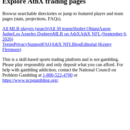
Explore AthX trading pages
Browse searchable directories or jump to featured player and team
pages (stats, projections, FAQs).
All MLB players (search)
All 30 teams
Shohei Ohtani
Aaron
Judge
Los Angeles Dodgers
MLB on AthX
AthX NFL (
September 6,
2026
)
Terms
Privacy
Support
FAQ
AthX NFL
Blog
Editorial (
Kenny
Flermoen
)
This is a skill-based sports trading platform and is not gambling.
Please play responsibly and only deposit what you can afford. For
help with gambling addiction, contact the National Council on
Problem Gambling at
1-800-522-4700
or
https://www.ncpgambling.org/
.