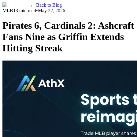
← Back to Blog
MLB
13 min read
•
May 22, 2026
Pirates 6, Cardinals 2: Ashcraft
Fans Nine as Griffin Extends
Hitting Streak