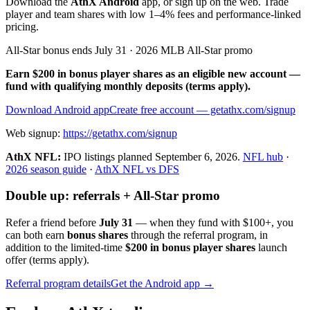
Download the
AthX Android
app, or sign up on the web. Trade
player and team shares with low 1–4% fees and performance-linked
pricing.
All-Star bonus ends July 31 · 2026 MLB All-Star promo
Earn $200 in bonus player shares as an eligible new account —
fund with qualifying monthly deposits (terms apply).
Download Android app
Create free account
— getathx.com/signup
Web signup:
https://getathx.com/signup
AthX NFL:
IPO listings planned
September 6, 2026
.
NFL hub
·
2026 season guide
·
AthX NFL vs DFS
Double up: referrals + All-Star promo
Refer a friend before
July 31
— when they fund with
$100+
, you
can both earn
bonus shares
through the referral program, in
addition to the limited-time
$200 in bonus player shares
launch
offer (terms apply).
Referral program details
Get the Android app →