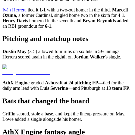
Iván Herrera
tied it
1-1
with a two-out homer in the third.
Marcell
Ozuna
, a former Cardinal, singled home two in the sixth for
4-1
.
Henry Davis
homered in the seventh and
Bryan Reynolds
added
an RBI groundout for
6-1
.
Pitching and matchup notes
Dustin May
(3-5) allowed four runs on six hits in
5⅓
innings.
Herrera scored again in the eighth on
Jordan Walker
's single.
AthX Engine
graded
Ashcraft
at
24 pitching FP
—tied for the
daily arm lead with
Luis Severino
—and Pittsburgh at
13 team FP
.
Bats that changed the board
Griffin scored, stole a base, and kept the lineup pressure on May.
Lowe added a single alongside his homer.
AthX Engine fantasy angle