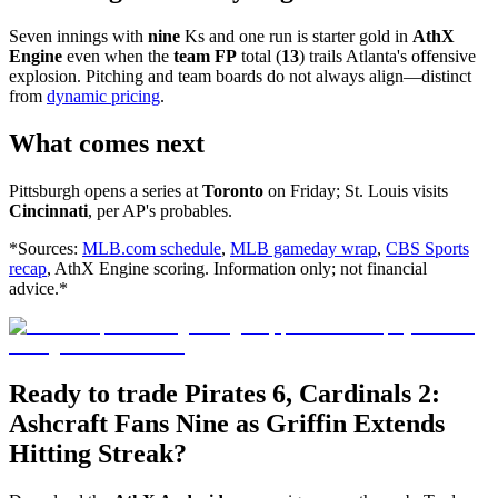
Seven innings with
nine
Ks and one run is starter gold in
AthX
Engine
even when the
team FP
total (
13
) trails Atlanta's offensive
explosion. Pitching and team boards do not always align—distinct
from
dynamic pricing
.
What comes next
Pittsburgh opens a series at
Toronto
on Friday; St. Louis visits
Cincinnati
, per AP's probables.
*Sources:
MLB.com schedule
,
MLB gameday wrap
,
CBS Sports
recap
, AthX Engine scoring. Information only; not financial
advice.*
Ready to trade Pirates 6, Cardinals 2:
Ashcraft Fans Nine as Griffin Extends
Hitting Streak?