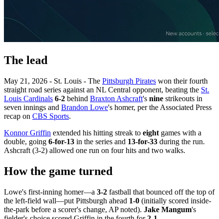
The lead
May 21, 2026 - St. Louis - The
Pittsburgh Pirates
won their fourth
straight road series against an NL Central opponent, beating the
St.
Louis Cardinals
6-2
behind
Braxton Ashcraft
's
nine
strikeouts in
seven innings and
Brandon Lowe
's homer, per the Associated Press
recap on
CBS Sports
.
Konnor Griffin
extended his hitting streak to
eight
games with a
double, going
6-for-13
in the series and
13-for-33
during the run.
Ashcraft (3-2) allowed one run on four hits and two walks.
How the game turned
Lowe's first-inning homer—a
3-2
fastball that bounced off the top of
the left-field wall—put Pittsburgh ahead
1-0
(initially scored inside-
the-park before a scorer's change, AP noted).
Jake Mangum
's
fielder's choice scored Griffin in the fourth for
2-1
.