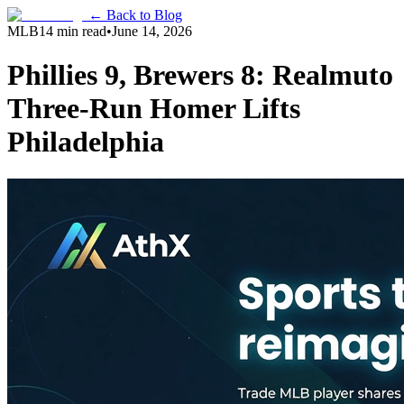
← Back to Blog
MLB
14 min read
•
June 14, 2026
Phillies 9, Brewers 8: Realmuto
Three-Run Homer Lifts
Philadelphia