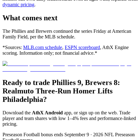
dynamic pricing
.
What comes next
The Phillies and Brewers continued the series Friday at American
Family Field, per the MLB schedule.
*Sources:
MLB.com schedule
,
ESPN scoreboard
, AthX Engine
scoring. Information only; not financial advice.*
Ready to trade Phillies 9, Brewers 8:
Realmuto Three-Run Homer Lifts
Philadelphia?
Download the
AthX Android
app, or sign up on the web. Trade
player and team shares with low 1–4% fees and performance-linked
pricing.
Preseason Football bonus ends September 9 · 2026 NFL Preseason