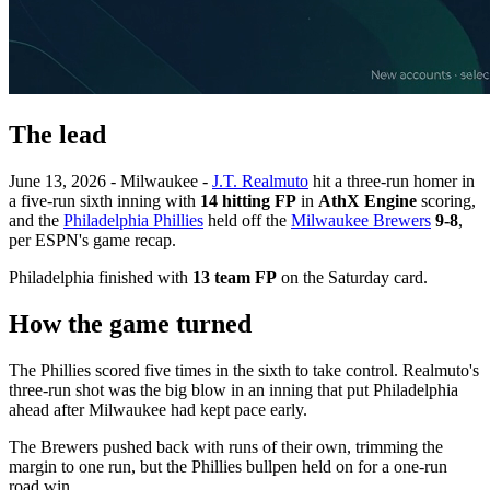
The lead
June 13, 2026 - Milwaukee -
J.T. Realmuto
hit a three-run homer in
a five-run sixth inning with
14 hitting FP
in
AthX Engine
scoring,
and the
Philadelphia Phillies
held off the
Milwaukee Brewers
9-8
,
per ESPN's game recap.
Philadelphia finished with
13 team FP
on the Saturday card.
How the game turned
The Phillies scored five times in the sixth to take control. Realmuto's
three-run shot was the big blow in an inning that put Philadelphia
ahead after Milwaukee had kept pace early.
The Brewers pushed back with runs of their own, trimming the
margin to one run, but the Phillies bullpen held on for a one-run
road win.