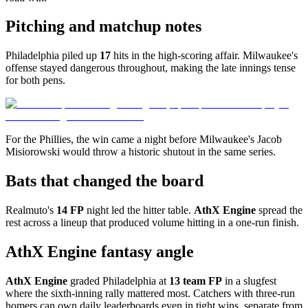
Pitching and matchup notes
Philadelphia piled up
17
hits in the high-scoring affair. Milwaukee's
offense stayed dangerous throughout, making the late innings tense
for both pens.
For the Phillies, the win came a night before Milwaukee's Jacob
Misiorowski would throw a historic shutout in the same series.
Bats that changed the board
Realmuto's
14 FP
night led the hitter table.
AthX Engine
spread the
rest across a lineup that produced volume hitting in a one-run finish.
AthX Engine fantasy angle
AthX Engine
graded Philadelphia at
13 team FP
in a slugfest
where the sixth-inning rally mattered most. Catchers with three-run
homers can own daily leaderboards even in tight wins, separate from