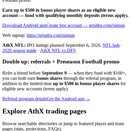
Football promo
Earn up to $500 in bonus player shares as an eligible new
account — fund with qualifying monthly deposits (terms apply).
Download Android app
Create free account
— getathx.com/signup
Web signup:
https://getathx.com/signup
AthX NFL:
IPO listings planned
September 6, 2026
.
NFL hub
·
2026 season guide
·
AthX NFL vs DFS
Double up: referrals + Preseason Football promo
Refer a friend before
September 9
— when they fund with
$100+
,
you can both earn
bonus shares
through the referral program, in
addition to the limited-time
up to $500 in bonus player shares
for
eligible new accounts (terms apply).
Referral program details
Get the Android app →
Explore AthX trading pages
Browse searchable directories or jump to featured player and team
pages (stats, projections, FAQs).