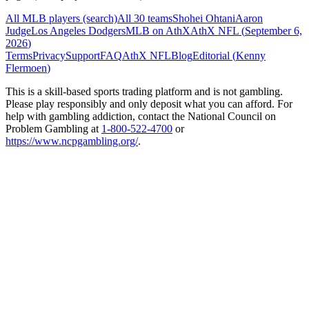
All MLB players (search)
All 30 teams
Shohei Ohtani
Aaron
Judge
Los Angeles Dodgers
MLB on AthX
AthX NFL (
September 6,
2026
)
Terms
Privacy
Support
FAQ
AthX NFL
Blog
Editorial (
Kenny
Flermoen
)
This is a skill-based sports trading platform and is not gambling.
Please play responsibly and only deposit what you can afford. For
help with gambling addiction, contact the National Council on
Problem Gambling at
1-800-522-4700
or
https://www.ncpgambling.org/
.