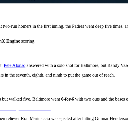
 two-run homers in the first inning, the Padres went deep five times, a
hX Engine
scoring.
st.
Pete Alonso
answered with a solo shot for Baltimore, but Randy Vasqu
 in the seventh, eighth, and ninth to put the game out of reach.
 but walked five. Baltimore went
6-for-6
with two outs and the bases emp
hen reliever Ron Marinaccio was ejected after hitting Gunnar Henderson