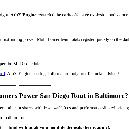
ight.
AthX Engine
rewarded the early offensive explosion and starter s
on first-inning power. Multi-homer team totals register quickly on the da
 per the MLB schedule.
ard
, AthX Engine scoring. Information only; not financial advice.*
 Homers Power San Diego Rout in Baltimore?
yer and team shares with low 1–4% fees and performance-linked pricing
ootball promo
t — fund with qualifying monthly deposits (terms apply).