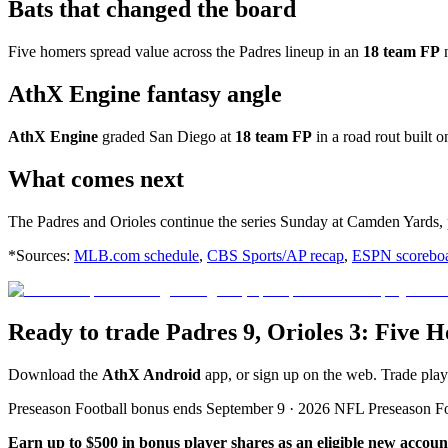
Bats that changed the board
Five homers spread value across the Padres lineup in an
18 team FP
n
AthX Engine fantasy angle
AthX Engine
graded San Diego at
18 team FP
in a road rout built 
What comes next
The Padres and Orioles continue the series Sunday at Camden Yards,
*Sources:
MLB.com schedule
,
CBS Sports/AP recap
,
ESPN scorebo
Ready to trade Padres 9, Orioles 3: Five
Download the
AthX Android
app, or sign up on the web. Trade pla
Preseason Football bonus ends September 9 · 2026 NFL Preseason F
Earn up to $500 in bonus player shares as an eligible new accoun