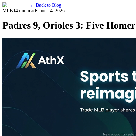
← Back to Blog
MLB
14 min read
•
June 14, 2026
Padres 9, Orioles 3: Five Home