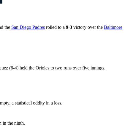
nd the
San Diego Padres
rolled to a
9-3
victory over the
Baltimore
ez (6-4) held the Orioles to two runs over five innings.
ty, a statistical oddity in a loss.
 in the ninth.