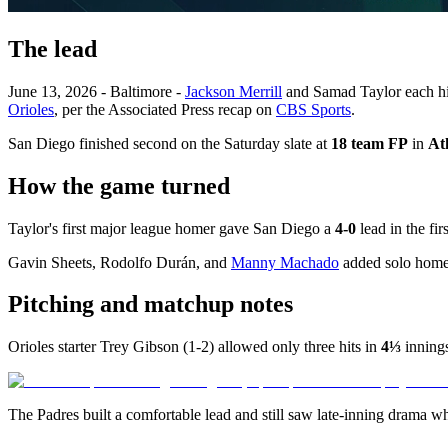
The lead
June 13, 2026 - Baltimore -
Jackson Merrill
and Samad Taylor each hit
Orioles
, per the Associated Press recap on
CBS Sports
.
San Diego finished second on the Saturday slate at
18 team FP
in
At
How the game turned
Taylor's first major league homer gave San Diego a
4-0
lead in the fir
Gavin Sheets, Rodolfo Durán, and
Manny Machado
added solo homers
Pitching and matchup notes
Orioles starter Trey Gibson (1-2) allowed only three hits in
4⅓
innings
The Padres built a comfortable lead and still saw late-inning drama w