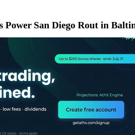
rs Power San Diego Rout in Balti