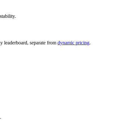
tability.
ily leaderboard, separate from
dynamic pricing
.
.