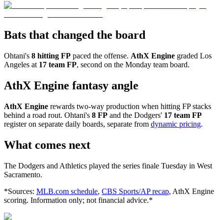
Bats that changed the board
Ohtani's
8 hitting FP
paced the offense.
AthX Engine
graded Los
Angeles at
17 team FP
, second on the Monday team board.
AthX Engine fantasy angle
AthX Engine
rewards two-way production when hitting FP stacks
behind a road rout. Ohtani's
8 FP
and the Dodgers'
17 team FP
register on separate daily boards, separate from
dynamic pricing
.
What comes next
The Dodgers and Athletics played the series finale Tuesday in West
Sacramento.
*Sources:
MLB.com schedule
,
CBS Sports/AP recap
, AthX Engine
scoring. Information only; not financial advice.*