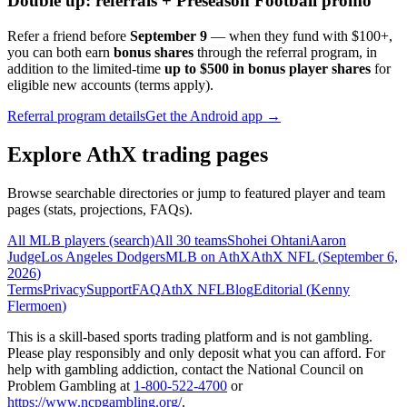
Double up: referrals + Preseason Football promo
Refer a friend before
September 9
— when they fund with
$100+
,
you can both earn
bonus shares
through the referral program, in
addition to the limited-time
up to $500 in bonus player shares
for
eligible new accounts (terms apply).
Referral program details
Get the Android app →
Explore AthX trading pages
Browse searchable directories or jump to featured player and team
pages (stats, projections, FAQs).
All MLB players (search)
All 30 teams
Shohei Ohtani
Aaron
Judge
Los Angeles Dodgers
MLB on AthX
AthX NFL (
September 6,
2026
)
Terms
Privacy
Support
FAQ
AthX NFL
Blog
Editorial (
Kenny
Flermoen
)
This is a skill-based sports trading platform and is not gambling.
Please play responsibly and only deposit what you can afford. For
help with gambling addiction, contact the National Council on
Problem Gambling at
1-800-522-4700
or
https://www.ncpgambling.org/
.