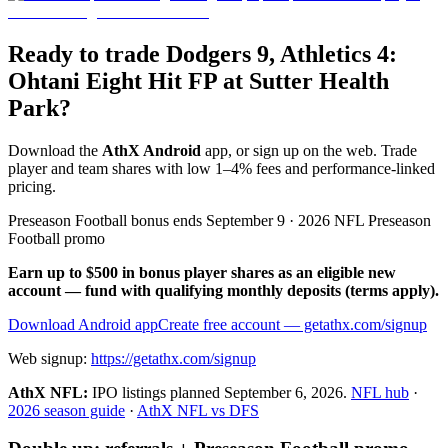
Ready to trade Dodgers 9, Athletics 4:
Ohtani Eight Hit FP at Sutter Health
Park?
Download the
AthX Android
app, or sign up on the web. Trade
player and team shares with low 1–4% fees and performance-linked
pricing.
Preseason Football bonus ends September 9 · 2026 NFL Preseason
Football promo
Earn up to $500 in bonus player shares as an eligible new
account — fund with qualifying monthly deposits (terms apply).
Download Android app
Create free account
— getathx.com/signup
Web signup:
https://getathx.com/signup
AthX NFL:
IPO listings planned
September 6, 2026
.
NFL hub
·
2026 season guide
·
AthX NFL vs DFS