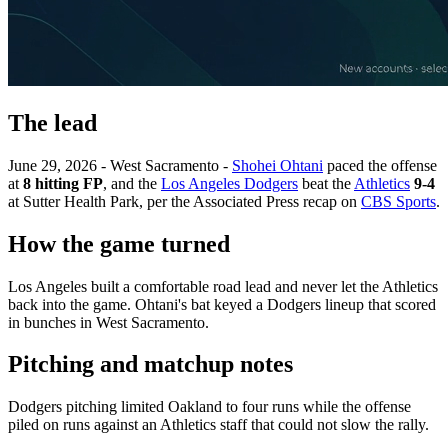
The lead
June 29, 2026 - West Sacramento -
Shohei Ohtani
paced the offense
at
8 hitting FP
, and the
Los Angeles Dodgers
beat the
Athletics
9-4
at Sutter Health Park, per the Associated Press recap on
CBS Sports
.
How the game turned
Los Angeles built a comfortable road lead and never let the Athletics
back into the game. Ohtani's bat keyed a Dodgers lineup that scored
in bunches in West Sacramento.
Pitching and matchup notes
Dodgers pitching limited Oakland to four runs while the offense
piled on runs against an Athletics staff that could not slow the rally.