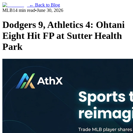
← Back to Blog
MLB
14 min read
•
June 30, 2026
Dodgers 9, Athletics 4: Ohtani
Eight Hit FP at Sutter Health
Park